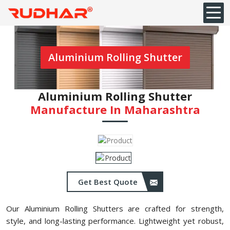
Aluminium Rolling Shutter
Aluminium Rolling Shutter
Manufacture In Maharashtra
Get Best Quote
Our Aluminium Rolling Shutters are crafted for strength,
style, and long-lasting performance. Lightweight yet robust,