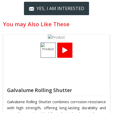
YES, I AM INTERESTED
You may Also Like These
Galvalume Rolling Shutter
Galvalume Rolling Shutter combines corrosion resistance
with high strength, offering long-lasting durability and