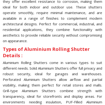
they offer excellent resistance to corrosion, making them
ideal for both indoor and outdoor use. These shutters
operate smoothly, require minimal maintenance, and are
available in a range of finishes to complement modern
architectural designs. Perfect for commercial, industrial, and
residential applications, they combine functionality with
aesthetics to provide reliable security without compromising
on appearance.
Types of Aluminium Rolling Shutter
Details :
Aluminium Rolling Shutters come in various types to suit
different needs. Solid Aluminium Shutters offer full privacy and
robust security, ideal for garages and warehouses.
Perforated Aluminium Shutters allow airflow and partial
visibility, making them perfect for retail stores and malls.
Grill-type Aluminium Shutters combine strength with
transparency, ideal for storefronts and display areas. For
environments needing insulation, PUF-Filled Aluminium