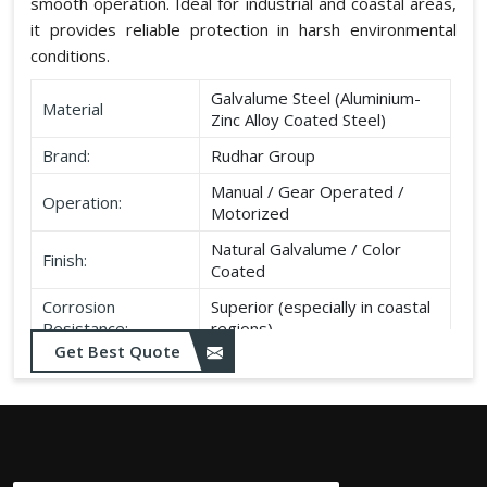
smooth operation. Ideal for industrial and coastal areas,
it provides reliable protection in harsh environmental
conditions.
Galvalume Steel (Aluminium-
Material
Zinc Alloy Coated Steel)
Brand:
Rudhar Group
Manual / Gear Operated /
Operation:
Motorized
Natural Galvalume / Color
Finish:
Coated
Corrosion
Superior (especially in coastal
Resistance:
regions)
Get Best Quote
Durability:
Long life, minimal maintenance