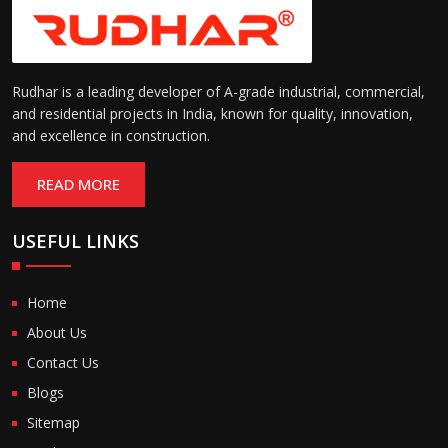
Rudhar is a leading developer of A-grade industrial, commercial,
and residential projects in India, known for quality, innovation,
and excellence in construction.
READ MORE
USEFUL LINKS
Home
About Us
Contact Us
Blogs
Sitemap