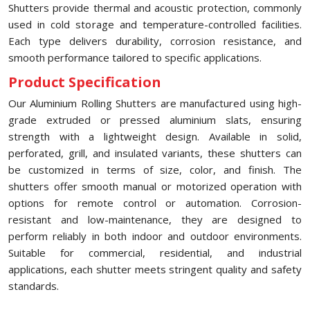
Shutters provide thermal and acoustic protection, commonly
used in cold storage and temperature-controlled facilities.
Each type delivers durability, corrosion resistance, and
smooth performance tailored to specific applications.
Product Specification
Our Aluminium Rolling Shutters are manufactured using high-
grade extruded or pressed aluminium slats, ensuring
strength with a lightweight design. Available in solid,
perforated, grill, and insulated variants, these shutters can
be customized in terms of size, color, and finish. The
shutters offer smooth manual or motorized operation with
options for remote control or automation. Corrosion-
resistant and low-maintenance, they are designed to
perform reliably in both indoor and outdoor environments.
Suitable for commercial, residential, and industrial
applications, each shutter meets stringent quality and safety
standards.