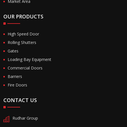
Market Area
OUR PRODUCTS
High Speed Door
Rolling Shutters
Gates
Loading Bay Equipment
Commercial Doors
Barriers
Fire Doors
CONTACT US
Rudhar Group