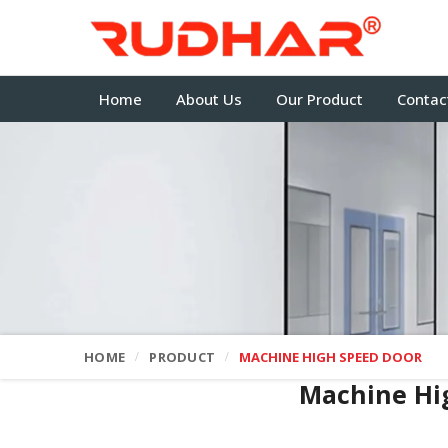
Home
About Us
Our Product
Contac
HOME
PRODUCT
MACHINE HIGH SPEED DOOR
Machine Hi