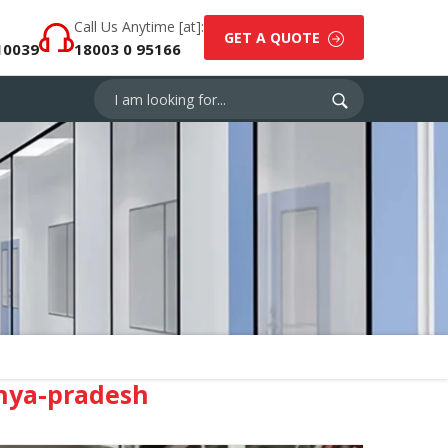
Call Us Anytime [at]:
GET A QUOTE
10039
18003 0 95166
hya-pradesh