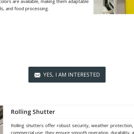
colors are available, making them adaptable
als, and food processing.
YES, I AM INTERESTED
Rolling Shutter
Rolling shutters offer robust security, weather protection,
commercial use, they ensure smooth operation, durability, a