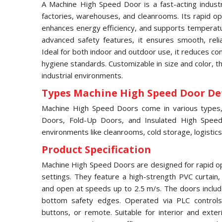
A Machine High Speed Door is a fast-acting industri
factories, warehouses, and cleanrooms. Its rapid ope
enhances energy efficiency, and supports temperatur
advanced safety features, it ensures smooth, relia
Ideal for both indoor and outdoor use, it reduces c
hygiene standards. Customizable in size and color, 
industrial environments.
Types Machine High Speed Door Det
Machine High Speed Doors come in various types, i
Doors, Fold-Up Doors, and Insulated High Speed 
environments like cleanrooms, cold storage, logistics
Product Specification
Machine High Speed Doors are designed for rapid ope
settings. They feature a high-strength PVC curtain
and open at speeds up to 2.5 m/s. The doors includ
bottom safety edges. Operated via PLC controls,
buttons, or remote. Suitable for interior and exter