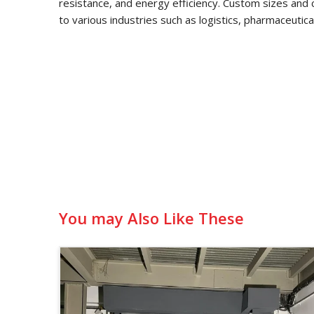
resistance, and energy efficiency. Custom sizes and 
to various industries such as logistics, pharmaceutic
You may Also Like These