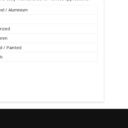
el / Aluminium
rized
2 mm
 / Painted
/h