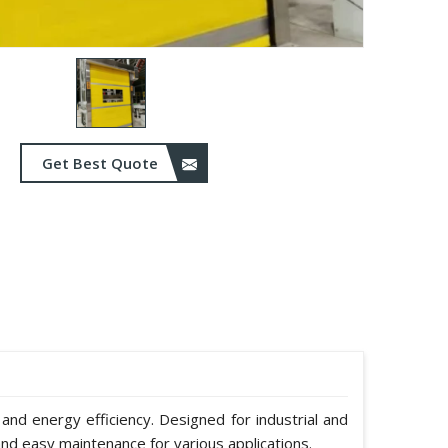
Get Best Quote
 and energy efficiency. Designed for industrial and
nd easy maintenance for various applications.