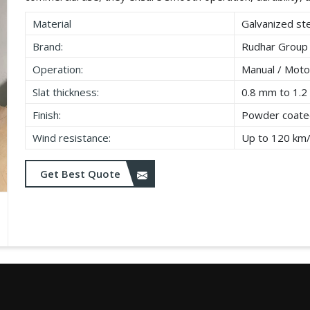
Material
Galvanized ste
Brand:
Rudhar Group
Operation:
Manual / Moto
Slat thickness:
0.8 mm to 1.
Finish:
Powder coated
Wind resistance:
Up to 120 km
Get Best Quote