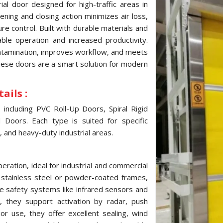
al door designed for high-traffic areas in
ning and closing action minimizes air loss,
e control. Built with durable materials and
ble operation and increased productivity.
ontamination, improves workflow, and meets
these doors are a smart solution for modern
ails :
ncluding PVC Roll-Up Doors, Spiral Rigid
Doors. Each type is suited for specific
, and heavy-duty industrial areas.
ration, ideal for industrial and commercial
, stainless steel or powder-coated frames,
e safety systems like infrared sensors and
 they support activation by radar, push
ior use, they offer excellent sealing, wind