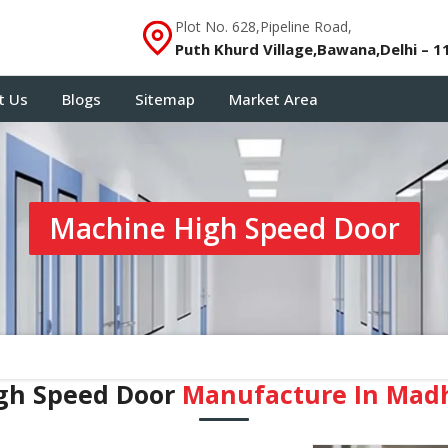
Plot No. 628,Pipeline Road,
Puth Khurd Village,Bawana,Delhi – 1
t Us
Blogs
Sitemap
Market Area
Machine High Speed Door
gh Speed Door
Manufacture In Mad