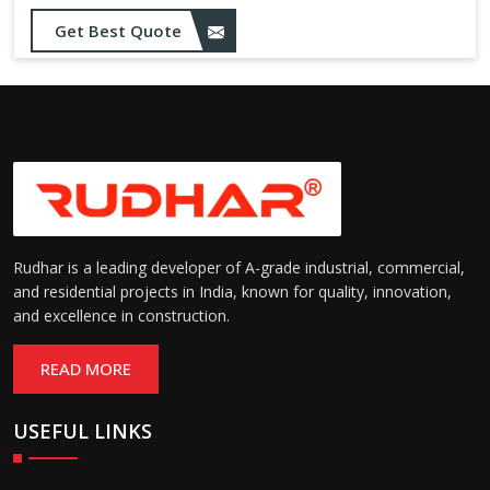
Get Best Quote
Rudhar is a leading developer of A-grade industrial, commercial,
and residential projects in India, known for quality, innovation,
and excellence in construction.
READ MORE
USEFUL LINKS