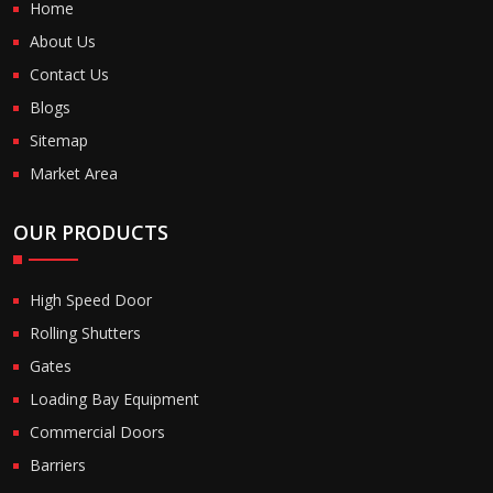
Home
About Us
Contact Us
Blogs
Sitemap
Market Area
OUR PRODUCTS
High Speed Door
Rolling Shutters
Gates
Loading Bay Equipment
Commercial Doors
Barriers