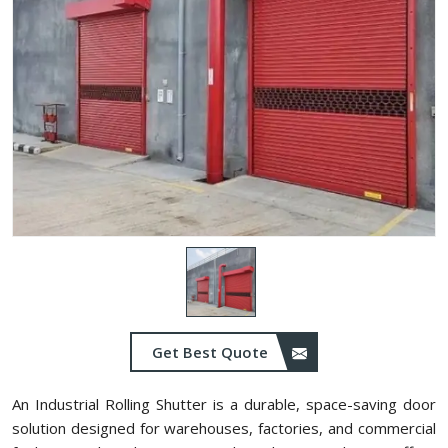
Get Best Quote
An Industrial Rolling Shutter is a durable, space-saving door
solution designed for warehouses, factories, and commercial