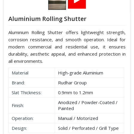
Aluminium Rolling Shutter
Aluminium Rolling Shutter offers lightweight strength,
corrosion resistance, and smooth operation. Ideal for
modern commercial and residential use, it ensures
durability, aesthetic appeal, and enhanced protection in
all environments.
Material
High-grade Aluminium
Brand:
Rudhar Group
Slat Thickness:
0.9mm to 1.2mm
Anodized / Powder-Coated /
Finish:
Painted
Operation:
Manual / Motorized
Design:
Solid / Perforated / Grill Type