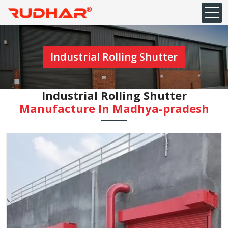
Industrial Rolling Shutter
Industrial Rolling Shutter
Manufacture In Madhya-pradesh