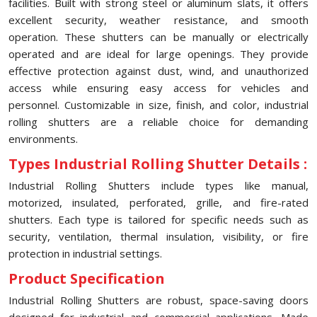
facilities. Built with strong steel or aluminum slats, it offers
excellent security, weather resistance, and smooth
operation. These shutters can be manually or electrically
operated and are ideal for large openings. They provide
effective protection against dust, wind, and unauthorized
access while ensuring easy access for vehicles and
personnel. Customizable in size, finish, and color, industrial
rolling shutters are a reliable choice for demanding
environments.
Types Industrial Rolling Shutter Details :
Industrial Rolling Shutters include types like manual,
motorized, insulated, perforated, grille, and fire-rated
shutters. Each type is tailored for specific needs such as
security, ventilation, thermal insulation, visibility, or fire
protection in industrial settings.
Product Specification
Industrial Rolling Shutters are robust, space-saving doors