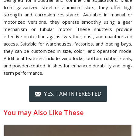
designed for industrial and commercial applications. Made
from galvanized steel or aluminum slats, they offer high
strength and corrosion resistance. Available in manual or
motorized versions, they operate smoothly using a gear
mechanism or tubular motor. These shutters provide
effective protection against weather, dust, and unauthorized
access. Suitable for warehouses, factories, and loading bays,
they can be customized in size, color, and operation mode.
Additional features include wind locks, bottom rubber seals,
and powder-coated finishes for enhanced durability and long-
term performance.
YES, I AM INTERESTED
You may Also Like These