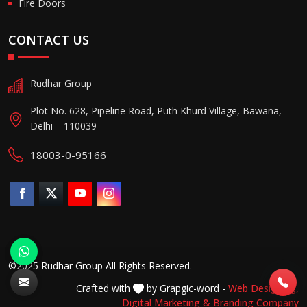
Fire Doors
CONTACT US
Rudhar Group
Plot No. 628, Pipeline Road, Puth Khurd Village, Bawana,
Delhi – 110039
18003-0-95166
©2025 Rudhar Group All Rights Reserved.
Crafted with
by Grapgic-word -
Web Designing,
Digital Marketing &
Branding Company