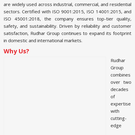
are widely used across industrial, commercial, and residential
sectors. Certified with ISO 9001:2015, ISO 14001:2015, and
ISO 45001:2018, the company ensures top-tier quality,
safety, and sustainability. Driven by reliability and customer
satisfaction, Rudhar Group continues to expand its footprint
in domestic and international markets.
Why Us?
Rudhar
Group
combines
over two
decades
of
expertise
with
cutting-
edge