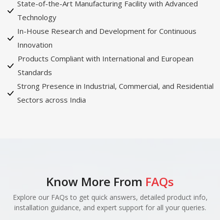
State-of-the-Art Manufacturing Facility with Advanced
Technology
In-House Research and Development for Continuous
Innovation
Products Compliant with International and European
Standards
Strong Presence in Industrial, Commercial, and Residential
Sectors across India
Know More From
FAQs
Explore our FAQs to get quick answers, detailed product info,
installation guidance, and expert support for all your queries.