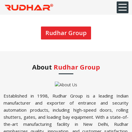
Rudhar Group
About
Rudhar Group
Established in 1998, Rudhar Group is a leading Indian
manufacturer and exporter of entrance and security
automation products, including high-speed doors, rolling
shutters, gates, and loading bay equipment. With a state-of-
the-art manufacturing facility in New Delhi, Rudhar
emphasizes quality, innovation, and customer satisfaction.