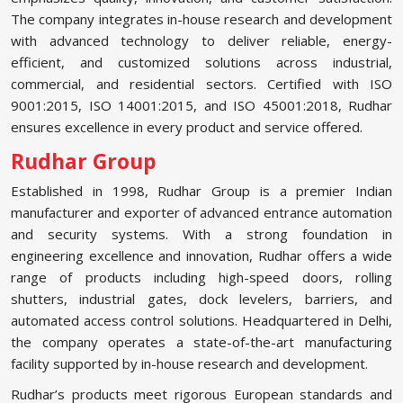
The company integrates in-house research and development
with advanced technology to deliver reliable, energy-
efficient, and customized solutions across industrial,
commercial, and residential sectors. Certified with ISO
9001:2015, ISO 14001:2015, and ISO 45001:2018, Rudhar
ensures excellence in every product and service offered.
Rudhar Group
Established in 1998, Rudhar Group is a premier Indian
manufacturer and exporter of advanced entrance automation
and security systems. With a strong foundation in
engineering excellence and innovation, Rudhar offers a wide
range of products including high-speed doors, rolling
shutters, industrial gates, dock levelers, barriers, and
automated access control solutions. Headquartered in Delhi,
the company operates a state-of-the-art manufacturing
facility supported by in-house research and development.
Rudhar’s products meet rigorous European standards and