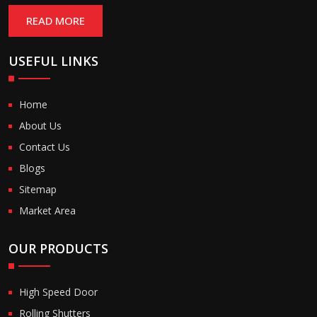
READ MORE
USEFUL LINKS
Home
About Us
Contact Us
Blogs
Sitemap
Market Area
OUR PRODUCTS
High Speed Door
Rolling Shutters