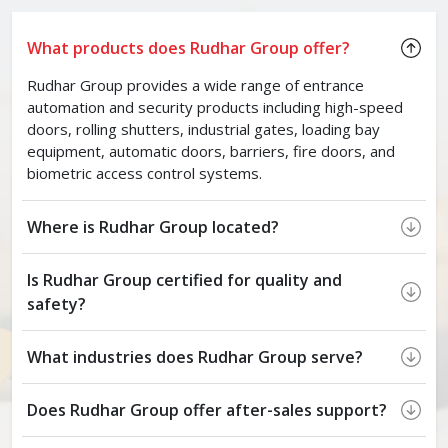
What products does Rudhar Group offer?
Rudhar Group provides a wide range of entrance
automation and security products including high-speed
doors, rolling shutters, industrial gates, loading bay
equipment, automatic doors, barriers, fire doors, and
biometric access control systems.
Where is Rudhar Group located?
Is Rudhar Group certified for quality and
safety?
What industries does Rudhar Group serve?
Does Rudhar Group offer after-sales support?