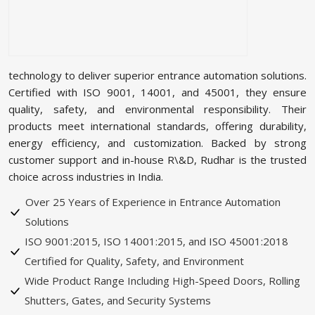
technology to deliver superior entrance automation solutions.
Certified with ISO 9001, 14001, and 45001, they ensure
quality, safety, and environmental responsibility. Their
products meet international standards, offering durability,
energy efficiency, and customization. Backed by strong
customer support and in-house R\&D, Rudhar is the trusted
choice across industries in India.
Over 25 Years of Experience in Entrance Automation
Solutions
ISO 9001:2015, ISO 14001:2015, and ISO 45001:2018
Certified for Quality, Safety, and Environment
Wide Product Range Including High-Speed Doors, Rolling
Shutters, Gates, and Security Systems