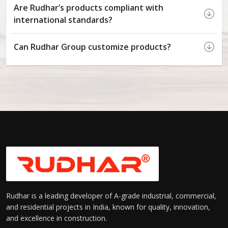
Are Rudhar’s products compliant with
international standards?
Can Rudhar Group customize products?
Rudhar is a leading developer of A-grade industrial, commercial,
and residential projects in India, known for quality, innovation,
and excellence in construction.