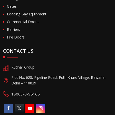
Gates
Loading Bay Equipment
Commercial Doors
Barriers
Fire Doors
CONTACT US
Rudhar Group
Plot No. 628, Pipeline Road, Puth Khurd Village, Bawana,
Delhi – 110039
18003-0-95166