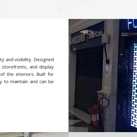
ty and visibility. Designed
 storefronts, and display
f the interiors. Built for
y to maintain and can be