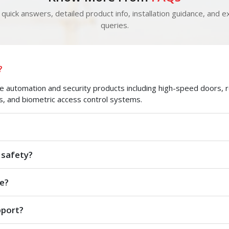
quick answers, detailed product info, installation guidance, and ex
queries.
?
automation and security products including high-speed doors, roll
s, and biometric access control systems.
 safety?
e?
pport?