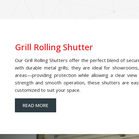
Grill Rolling Shutter
Our Grill Rolling Shutters offer the perfect blend of securi
with durable metal grills, they are ideal for showrooms,
areas—providing protection while allowing a clear view o
strength and smooth operation, these shutters are eas
customized to suit your space.
READ MORE