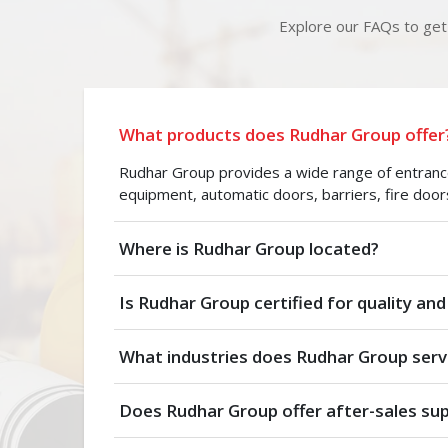
Explore our FAQs to get 
What products does Rudhar Group offer
Rudhar Group provides a wide range of entrance 
equipment, automatic doors, barriers, fire door
Where is Rudhar Group located?
Is Rudhar Group certified for quality and
What industries does Rudhar Group serv
Does Rudhar Group offer after-sales su