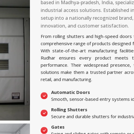
based in Madhya-pradesh, India, special
industrial access solutions. Established
setup into a nationally recognized brand
innovation, and customer satisfaction.
From rolling shutters and high-speed doors
comprehensive range of products designed for 
With state-of-the-art manufacturing facil
Rudhar ensures every product meets the
performance. Their widespread presence, t
solutions make them a trusted partner across 
retail, and manufacturing.
Automatic Doors
Smooth, sensor-based entry systems ide
Rolling Shutters
Secure and durable shutters for industri
Gates
Swing and sliding gates with remote or