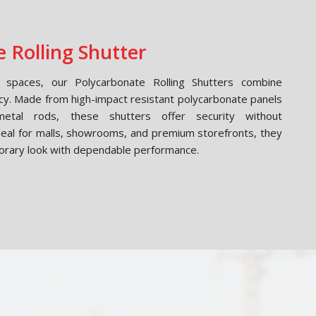
 Rolling Shutter
spaces, our Polycarbonate Rolling Shutters combine
cy. Made from high-impact resistant polycarbonate panels
etal rods, these shutters offer security without
Ideal for malls, showrooms, and premium storefronts, they
orary look with dependable performance.