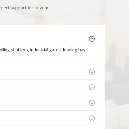
pert support for all your
ing shutters, industrial gates, loading bay