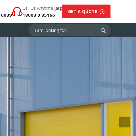
Call Us Anytime [at]:
GET A QUOTE
10039
18003 0 95166
Next