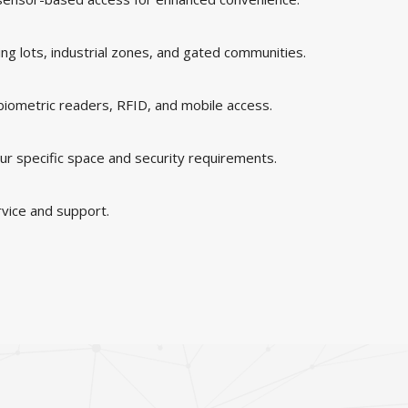
king lots, industrial zones, and gated communities.
 biometric readers, RFID, and mobile access.
ur specific space and security requirements.
rvice and support.