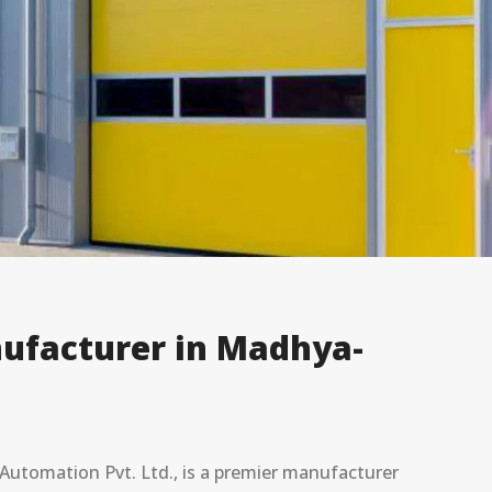
ufacturer in Madhya-
utomation Pvt. Ltd., is a premier manufacturer