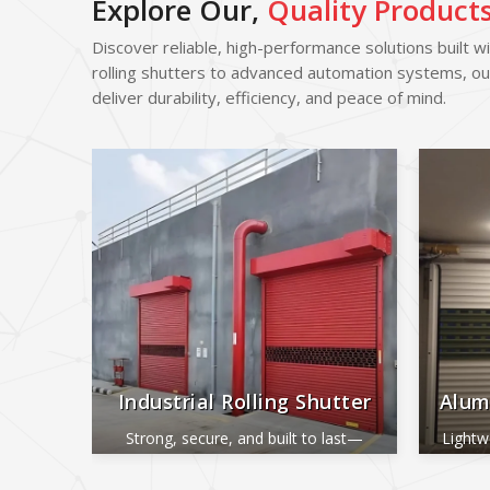
Explore Our,
Quality Product
Discover reliable, high-performance solutions built w
rolling shutters to advanced automation systems, ou
deliver durability, efficiency, and peace of mind.
Industrial Rolling Shutter
Alum
Strong, secure, and built to last—
Lightw
perfect for industrial and commercial
ide
use.