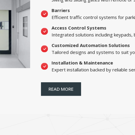
Barriers
Efficient traffic control systems for par
Access Control Systems
Integrated solutions including keypads,
Customized Automation Solutions
Tailored designs and systems to suit yo
Installation & Maintenance
Expert installation backed by reliable se
READ MORE