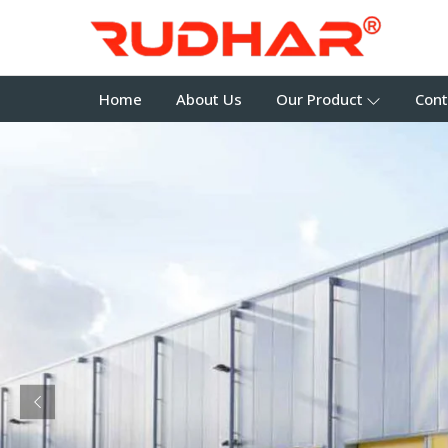
Home
About Us
Our Product
Cont
Previous