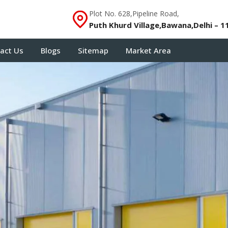
Plot No. 628,Pipeline Road,
Puth Khurd Village,Bawana,Delhi – 1
act Us
Blogs
Sitemap
Market Area