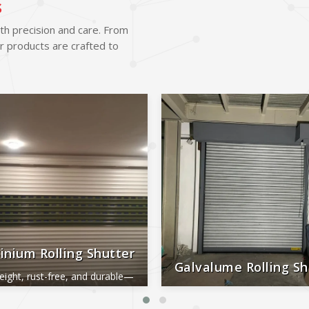
s
ith precision and care. From
r products are crafted to
inium Rolling Shutter
Galvalume Rolling Sh
eight, rust-free, and durable—
al for smooth, long-lasting
Durable, rust-proof, weather-re
performance.
reliable, and low-maintena