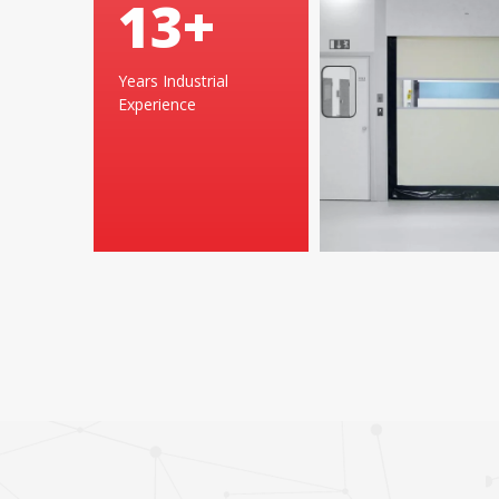
25
+
Years Industrial
Experience