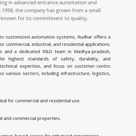
izing in advanced entrance automation and
 in 1998, the company has grown from a small
, known for its commitment to quality,
 to customized automation systems, Rudhar offers a
commercial, industrial, and residential applications.
ities and a dedicated R&D team in Madhya-pradesh,
 highest standards of safety, durability, and
echnical expertise, and focus on customer-centric
various sectors, including infrastructure, logistics,
al for commercial and residential use.
al and commercial properties.
 sensor-based access for enhanced convenience.