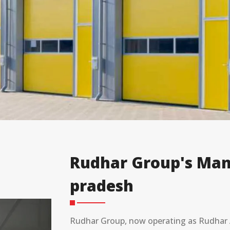
Rudhar Group's Man
pradesh
Rudhar Group, now operating as Rudhar A