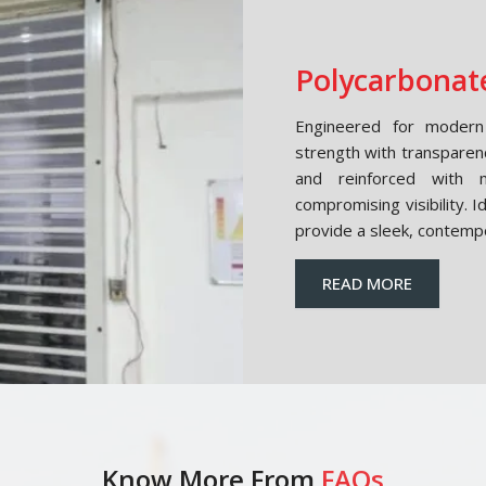
Polycarbonate
Engineered for modern 
strength with transparen
and reinforced with m
compromising visibility. 
provide a sleek, contemp
READ MORE
Know More From
FAQs