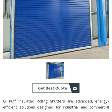
Get Best Quote
Gi Puff Insulated Rolling Shutters are advanced, energy-
efficient solutions designed for industrial and commercial