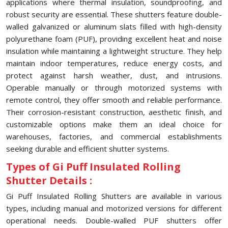
applications where thermal insulation, soundproofing, and
robust security are essential. These shutters feature double-
walled galvanized or aluminum slats filled with high-density
polyurethane foam (PUF), providing excellent heat and noise
insulation while maintaining a lightweight structure. They help
maintain indoor temperatures, reduce energy costs, and
protect against harsh weather, dust, and intrusions.
Operable manually or through motorized systems with
remote control, they offer smooth and reliable performance.
Their corrosion-resistant construction, aesthetic finish, and
customizable options make them an ideal choice for
warehouses, factories, and commercial establishments
seeking durable and efficient shutter systems.
Types of Gi Puff Insulated Rolling
Shutter Details :
Gi Puff Insulated Rolling Shutters are available in various
types, including manual and motorized versions for different
operational needs. Double-walled PUF shutters offer