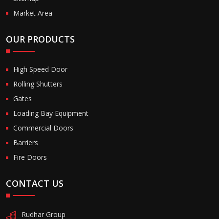
Market Area
OUR PRODUCTS
High Speed Door
Rolling Shutters
Gates
Loading Bay Equipment
Commercial Doors
Barriers
Fire Doors
CONTACT US
Rudhar Group