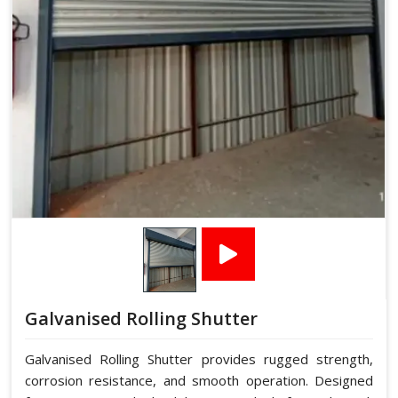
Galvanised Rolling Shutter
Galvanised Rolling Shutter provides rugged strength,
corrosion resistance, and smooth operation. Designed