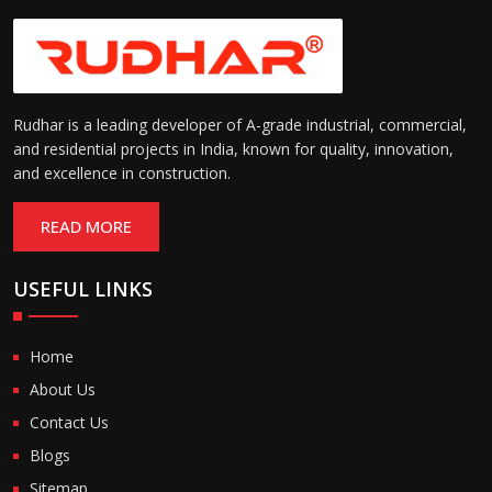
Rudhar is a leading developer of A-grade industrial, commercial,
and residential projects in India, known for quality, innovation,
and excellence in construction.
READ MORE
USEFUL LINKS
Home
About Us
Contact Us
Blogs
Sitemap