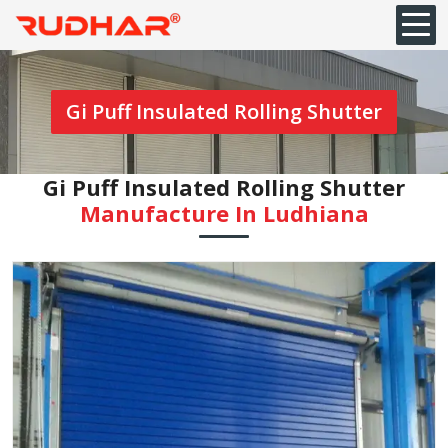
Gi Puff Insulated Rolling Shutter
Gi Puff Insulated Rolling Shutter
Manufacture In Ludhiana