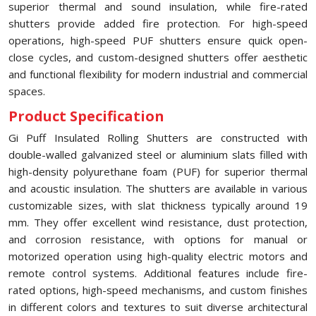
superior thermal and sound insulation, while fire-rated
shutters provide added fire protection. For high-speed
operations, high-speed PUF shutters ensure quick open-
close cycles, and custom-designed shutters offer aesthetic
and functional flexibility for modern industrial and commercial
spaces.
Product Specification
Gi Puff Insulated Rolling Shutters are constructed with
double-walled galvanized steel or aluminium slats filled with
high-density polyurethane foam (PUF) for superior thermal
and acoustic insulation. The shutters are available in various
customizable sizes, with slat thickness typically around 19
mm. They offer excellent wind resistance, dust protection,
and corrosion resistance, with options for manual or
motorized operation using high-quality electric motors and
remote control systems. Additional features include fire-
rated options, high-speed mechanisms, and custom finishes
in different colors and textures to suit diverse architectural