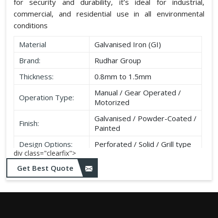
for security and durability, it’s ideal for industrial,
commercial, and residential use in all environmental
conditions
Material
Galvanised Iron (GI)
Brand:
Rudhar Group
Thickness:
0.8mm to 1.5mm
Manual / Gear Operated /
Operation Type:
Motorized
Galvanised / Powder-Coated /
Finish:
Painted
Design Options:
Perforated / Solid / Grill type
div class="clearfix">
Get Best Quote