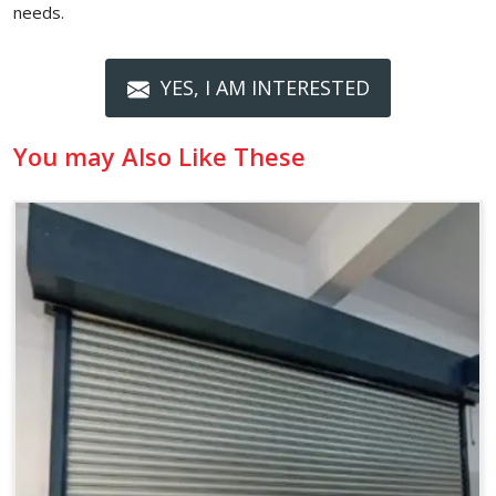
needs.
YES, I AM INTERESTED
You may Also Like These