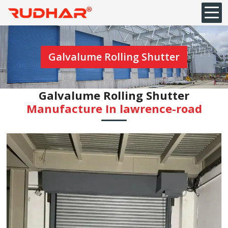
Galvalume Rolling Shutter
Galvalume Rolling Shutter
Manufacture In ⁠lawrence-road