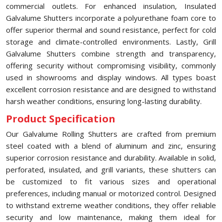
commercial outlets. For enhanced insulation, Insulated
Galvalume Shutters incorporate a polyurethane foam core to
offer superior thermal and sound resistance, perfect for cold
storage and climate-controlled environments. Lastly, Grill
Galvalume Shutters combine strength and transparency,
offering security without compromising visibility, commonly
used in showrooms and display windows. All types boast
excellent corrosion resistance and are designed to withstand
harsh weather conditions, ensuring long-lasting durability.
Product Specification
Our Galvalume Rolling Shutters are crafted from premium
steel coated with a blend of aluminum and zinc, ensuring
superior corrosion resistance and durability. Available in solid,
perforated, insulated, and grill variants, these shutters can
be customized to fit various sizes and operational
preferences, including manual or motorized control. Designed
to withstand extreme weather conditions, they offer reliable
security and low maintenance, making them ideal for