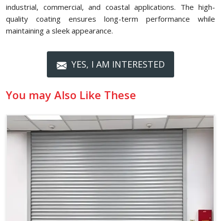
industrial, commercial, and coastal applications. The high-
quality coating ensures long-term performance while
maintaining a sleek appearance.
YES, I AM INTERESTED
You may Also Like These