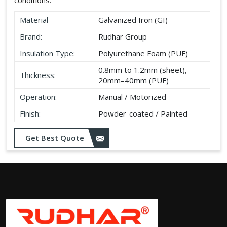
Material
Galvanized Iron (GI)
Brand:
Rudhar Group
Insulation Type:
Polyurethane Foam (PUF)
0.8mm to 1.2mm (sheet),
Thickness:
20mm–40mm (PUF)
Operation:
Manual / Motorized
Finish:
Powder-coated / Painted
Get Best Quote