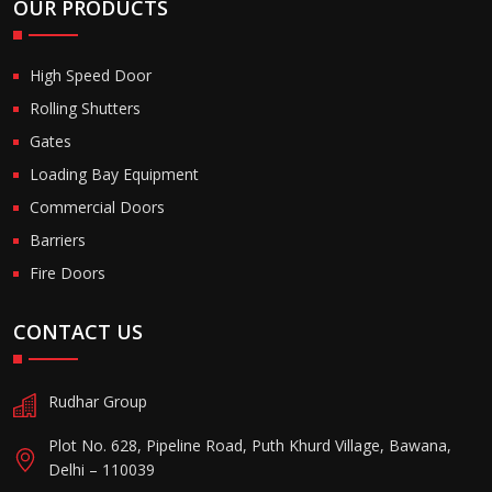
OUR PRODUCTS
High Speed Door
Rolling Shutters
Gates
Loading Bay Equipment
Commercial Doors
Barriers
Fire Doors
CONTACT US
Rudhar Group
Plot No. 628, Pipeline Road, Puth Khurd Village, Bawana,
Delhi – 110039