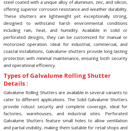
steel coated with a unique alloy of aluminum, zinc, and silicon,
offering superior corrosion resistance and weather durability.
These shutters are lightweight yet exceptionally strong,
designed to withstand harsh environmental conditions
including rain, heat, and humidity. Available in solid or
perforated designs, they can be customized for manual or
motorized operation. Ideal for industrial, commercial, and
coastal installations, Galvalume shutters provide long-lasting
protection with minimal maintenance, ensuring both security
and operational efficiency.
Types of Galvalume Rolling Shutter
Details :
Galvalume Rolling Shutters are available in several variants to
cater to different applications. The Solid Galvalume Shutters
provide robust security and complete coverage, ideal for
factories, warehouses, and industrial sites. Perforated
Galvalume Shutters feature small holes to allow ventilation
and partial visibility, making them suitable for retail shops and