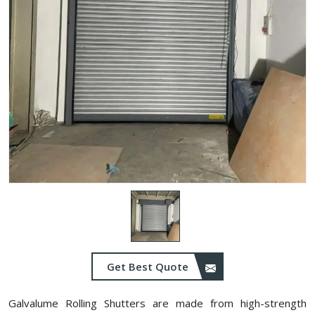
Get Best Quote
Galvalume Rolling Shutters are made from high-strength