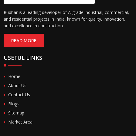
Rudhar is a leading developer of A-grade industrial, commercial,
and residential projects in India, known for quality, innovation,
and excellence in construction.
READ MORE
USEFUL LINKS
Home
About Us
Contact Us
Blogs
Sitemap
Market Area