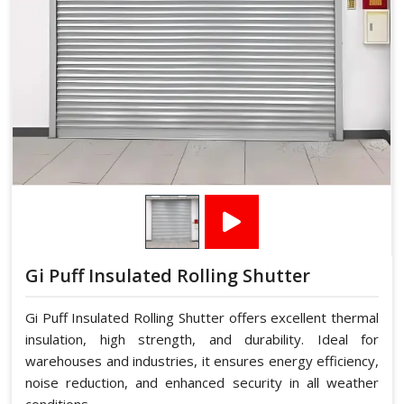
Gi Puff Insulated Rolling Shutter
Gi Puff Insulated Rolling Shutter offers excellent thermal
insulation, high strength, and durability. Ideal for
warehouses and industries, it ensures energy efficiency,
noise reduction, and enhanced security in all weather
conditions.