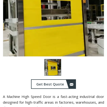
Get Best Quote
A Machine High Speed Door is a fast-acting industrial door
designed for high-traffic areas in factories, warehouses, and