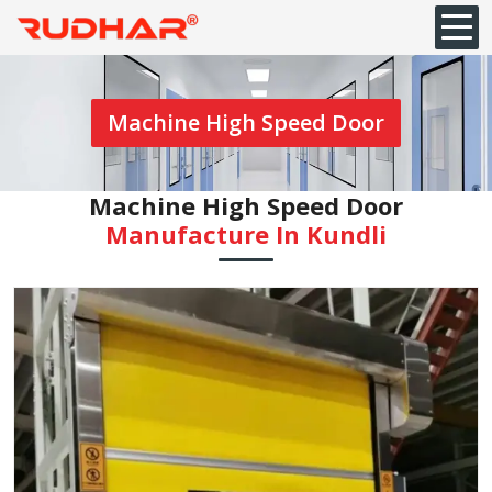
Machine High Speed Door
Machine High Speed Door
Manufacture In Kundli