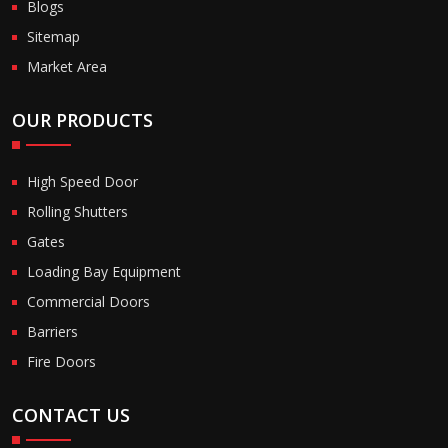
Blogs
Sitemap
Market Area
OUR PRODUCTS
High Speed Door
Rolling Shutters
Gates
Loading Bay Equipment
Commercial Doors
Barriers
Fire Doors
CONTACT US