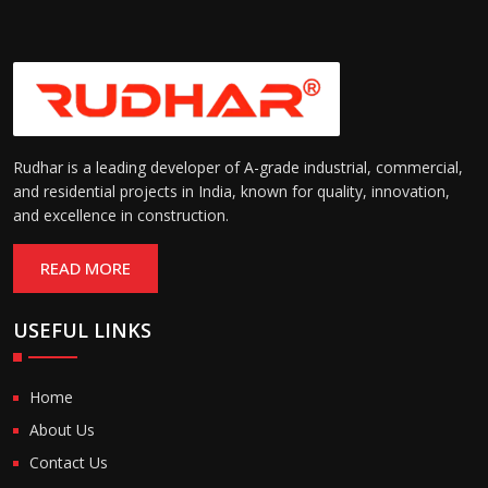
Rudhar is a leading developer of A-grade industrial, commercial,
and residential projects in India, known for quality, innovation,
and excellence in construction.
READ MORE
USEFUL LINKS
Home
About Us
Contact Us