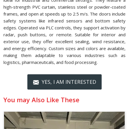
ideal for industrial and commercial settings. They feature a
high-strength PVC curtain, stainless steel or powder-coated
frames, and open at speeds up to 2.5 m/s. The doors include
safety systems like infrared sensors and bottom safety
edges. Operated via PLC controls, they support activation by
radar, push buttons, or remote. Suitable for interior and
exterior use, they offer excellent sealing, wind resistance,
and energy efficiency. Custom sizes and colors are available,
making them adaptable to various industries such as
logistics, pharmaceuticals, and food processing.
YES, I AM INTERESTED
You may Also Like These