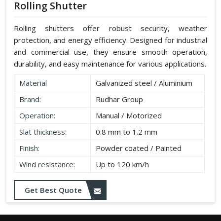
Rolling Shutter
Rolling shutters offer robust security, weather
protection, and energy efficiency. Designed for industrial
and commercial use, they ensure smooth operation,
durability, and easy maintenance for various applications.
Material
Galvanized steel / Aluminium
Brand:
Rudhar Group
Operation:
Manual / Motorized
Slat thickness:
0.8 mm to 1.2 mm
Finish:
Powder coated / Painted
Wind resistance:
Up to 120 km/h
Get Best Quote