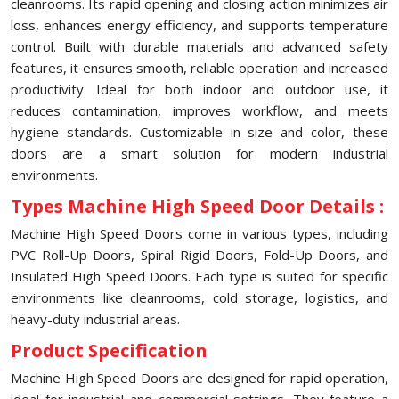
cleanrooms. Its rapid opening and closing action minimizes air
loss, enhances energy efficiency, and supports temperature
control. Built with durable materials and advanced safety
features, it ensures smooth, reliable operation and increased
productivity. Ideal for both indoor and outdoor use, it
reduces contamination, improves workflow, and meets
hygiene standards. Customizable in size and color, these
doors are a smart solution for modern industrial
environments.
Types Machine High Speed Door Details :
Machine High Speed Doors come in various types, including
PVC Roll-Up Doors, Spiral Rigid Doors, Fold-Up Doors, and
Insulated High Speed Doors. Each type is suited for specific
environments like cleanrooms, cold storage, logistics, and
heavy-duty industrial areas.
Product Specification
Machine High Speed Doors are designed for rapid operation,