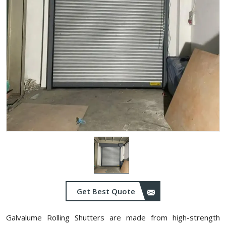
Get Best Quote
Galvalume Rolling Shutters are made from high-strength