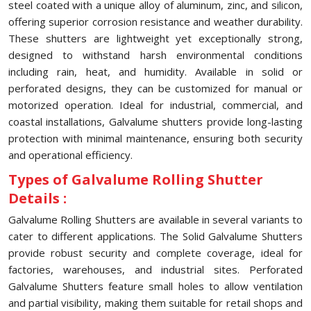
steel coated with a unique alloy of aluminum, zinc, and silicon,
offering superior corrosion resistance and weather durability.
These shutters are lightweight yet exceptionally strong,
designed to withstand harsh environmental conditions
including rain, heat, and humidity. Available in solid or
perforated designs, they can be customized for manual or
motorized operation. Ideal for industrial, commercial, and
coastal installations, Galvalume shutters provide long-lasting
protection with minimal maintenance, ensuring both security
and operational efficiency.
Types of Galvalume Rolling Shutter
Details :
Galvalume Rolling Shutters are available in several variants to
cater to different applications. The Solid Galvalume Shutters
provide robust security and complete coverage, ideal for
factories, warehouses, and industrial sites. Perforated
Galvalume Shutters feature small holes to allow ventilation
and partial visibility, making them suitable for retail shops and