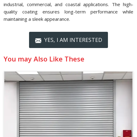
industrial, commercial, and coastal applications. The high-
quality coating ensures long-term performance while
maintaining a sleek appearance.
YES, I AM INTERESTED
You may Also Like These