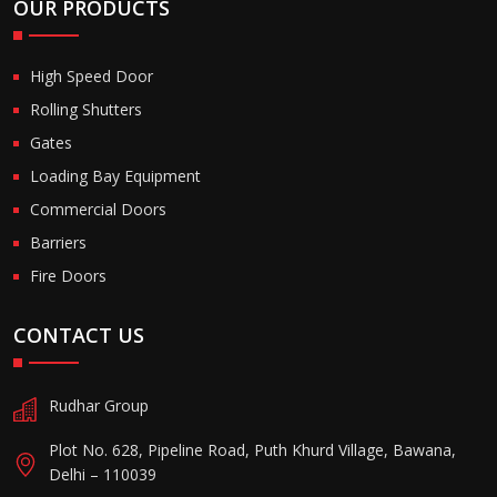
OUR PRODUCTS
High Speed Door
Rolling Shutters
Gates
Loading Bay Equipment
Commercial Doors
Barriers
Fire Doors
CONTACT US
Rudhar Group
Plot No. 628, Pipeline Road, Puth Khurd Village, Bawana,
Delhi – 110039