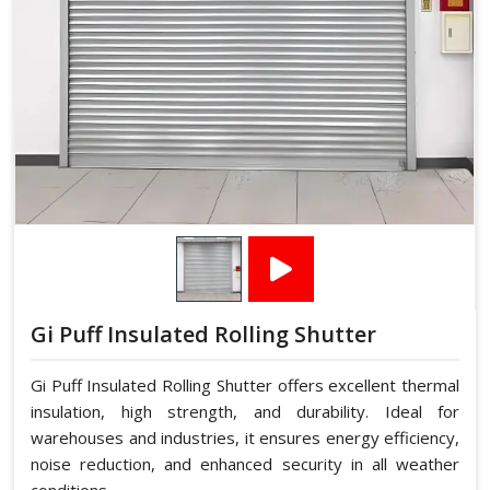
Gi Puff Insulated Rolling Shutter
Gi Puff Insulated Rolling Shutter offers excellent thermal
insulation, high strength, and durability. Ideal for
warehouses and industries, it ensures energy efficiency,
noise reduction, and enhanced security in all weather
conditions.