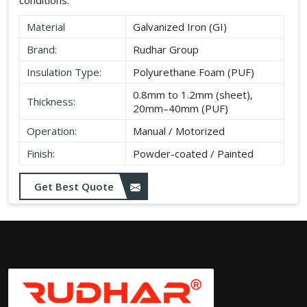
Material
Galvanized Iron (GI)
Brand:
Rudhar Group
Insulation Type:
Polyurethane Foam (PUF)
0.8mm to 1.2mm (sheet),
Thickness:
20mm–40mm (PUF)
Operation:
Manual / Motorized
Finish:
Powder-coated / Painted
Get Best Quote