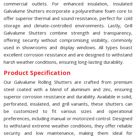
commercial outlets. For enhanced insulation, Insulated
Galvalume Shutters incorporate a polyurethane foam core to
offer superior thermal and sound resistance, perfect for cold
storage and climate-controlled environments. Lastly, Grill
Galvalume Shutters combine strength and transparency,
offering security without compromising visibility, commonly
used in showrooms and display windows. All types boast
excellent corrosion resistance and are designed to withstand
harsh weather conditions, ensuring long-lasting durability.
Product Specification
Our Galvalume Rolling Shutters are crafted from premium
steel coated with a blend of aluminum and zinc, ensuring
superior corrosion resistance and durability. Available in solid,
perforated, insulated, and grill variants, these shutters can
be customized to fit various sizes and operational
preferences, including manual or motorized control. Designed
to withstand extreme weather conditions, they offer reliable
security and low maintenance, making them ideal for