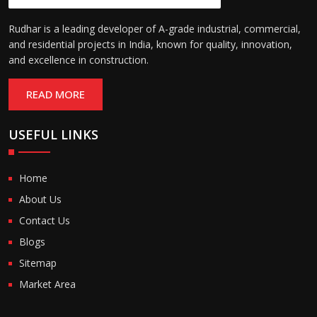
Rudhar is a leading developer of A-grade industrial, commercial,
and residential projects in India, known for quality, innovation,
and excellence in construction.
READ MORE
USEFUL LINKS
Home
About Us
Contact Us
Blogs
Sitemap
Market Area