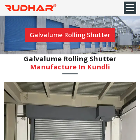
Galvalume Rolling Shutter
Galvalume Rolling Shutter
Manufacture In Kundli