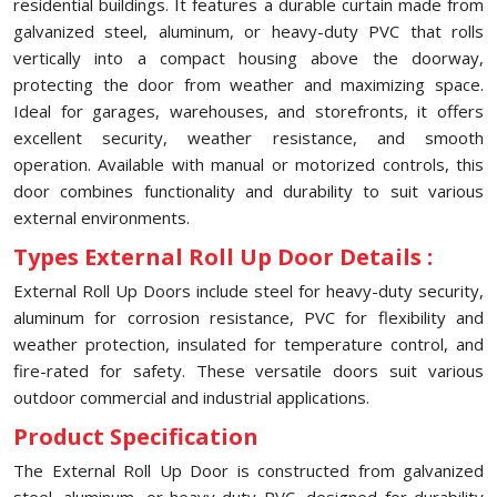
residential buildings. It features a durable curtain made from
galvanized steel, aluminum, or heavy-duty PVC that rolls
vertically into a compact housing above the doorway,
protecting the door from weather and maximizing space.
Ideal for garages, warehouses, and storefronts, it offers
excellent security, weather resistance, and smooth
operation. Available with manual or motorized controls, this
door combines functionality and durability to suit various
external environments.
Types External Roll Up Door Details :
External Roll Up Doors include steel for heavy-duty security,
aluminum for corrosion resistance, PVC for flexibility and
weather protection, insulated for temperature control, and
fire-rated for safety. These versatile doors suit various
outdoor commercial and industrial applications.
Product Specification
The External Roll Up Door is constructed from galvanized