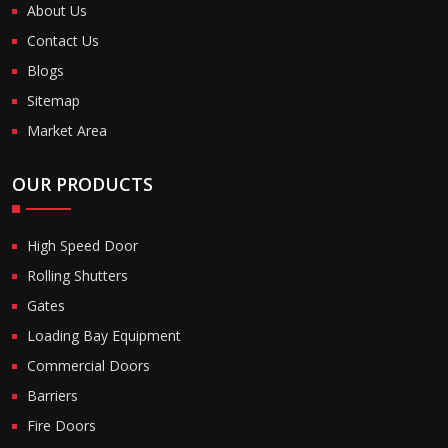
About Us
Contact Us
Blogs
Sitemap
Market Area
OUR PRODUCTS
High Speed Door
Rolling Shutters
Gates
Loading Bay Equipment
Commercial Doors
Barriers
Fire Doors