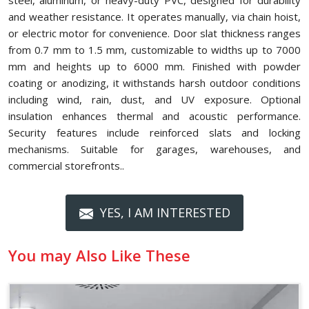
steel, aluminum, or heavy-duty PVC, designed for durability
and weather resistance. It operates manually, via chain hoist,
or electric motor for convenience. Door slat thickness ranges
from 0.7 mm to 1.5 mm, customizable to widths up to 7000
mm and heights up to 6000 mm. Finished with powder
coating or anodizing, it withstands harsh outdoor conditions
including wind, rain, dust, and UV exposure. Optional
insulation enhances thermal and acoustic performance.
Security features include reinforced slats and locking
mechanisms. Suitable for garages, warehouses, and
commercial storefronts..
YES, I AM INTERESTED
You may Also Like These