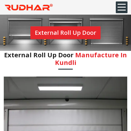
External Roll Up Door
External Roll Up Door
Manufacture In
Kundli