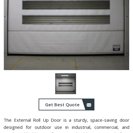
Get Best Quote
The External Roll Up Door is a sturdy, space-saving door
designed for outdoor use in industrial, commercial, and