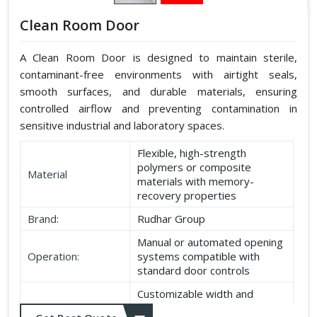
Clean Room Door
A Clean Room Door is designed to maintain sterile,
contaminant-free environments with airtight seals,
smooth surfaces, and durable materials, ensuring
controlled airflow and preventing contamination in
sensitive industrial and laboratory spaces.
Flexible, high-strength
polymers or composite
Material
materials with memory-
recovery properties
Brand:
Rudhar Group
Manual or automated opening
Operation:
systems compatible with
standard door controls
Customizable width and
Dimensions:
height according to application