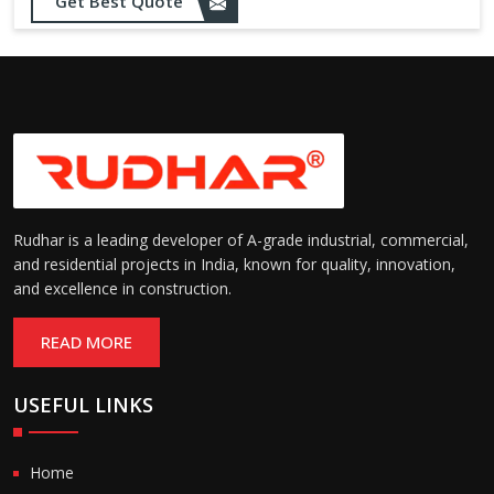
Get Best Quote
needs
Designed to withstand minor
impacts and automatically
Impact Resistance:
restore shape without manual
intervention
Resistant to wear, abrasion,
and environmental factors
Durability:
such as UV exposure and
moisture
Rudhar is a leading developer of A-grade industrial, commercial,
and residential projects in India, known for quality, innovation,
and excellence in construction.
READ MORE
USEFUL LINKS
Home