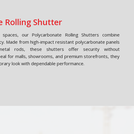
 Rolling Shutter
spaces, our Polycarbonate Rolling Shutters combine
cy. Made from high-impact resistant polycarbonate panels
etal rods, these shutters offer security without
Ideal for malls, showrooms, and premium storefronts, they
orary look with dependable performance.