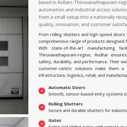
based in Kollam-Thiruvanathapuram-regio
automation and industrial access soluti
from a small setup into a nationally re
quality, innovation, and customer satisfa
From rolling shutters and high-speed doors
comprehensive range of products designed for 
With state-of-the-art manufacturing f
Thiruvanathapuram-region, Rudhar ensure
safety, durability, and performance. Their w
customer-centric solutions make them a t
infrastructure, logistics, retail, and manufactu
Automatic Doors
Smooth, sensor-based entry systems ide
Rolling Shutters
Secure and durable shutters for industri
Gates
Swing and sliding gates with remote or