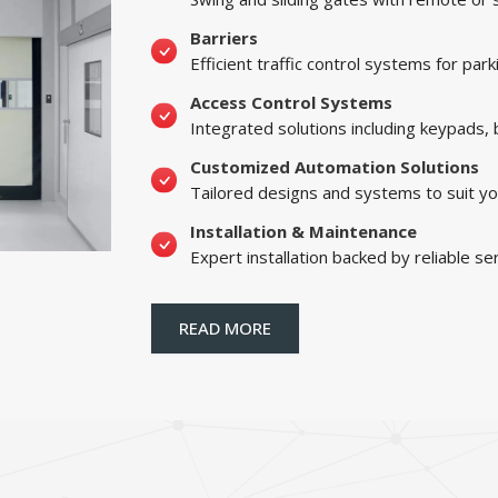
Barriers
Efficient traffic control systems for par
Access Control Systems
Integrated solutions including keypads,
Customized Automation Solutions
Tailored designs and systems to suit yo
Installation & Maintenance
Expert installation backed by reliable se
READ MORE