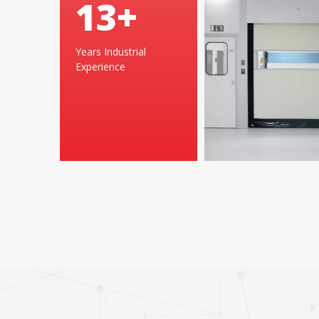
25
+
Years Industrial
Experience