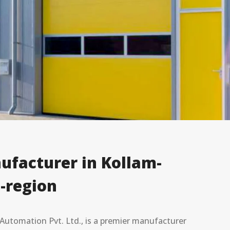
ufacturer in Kollam-
-region
utomation Pvt. Ltd., is a premier manufacturer