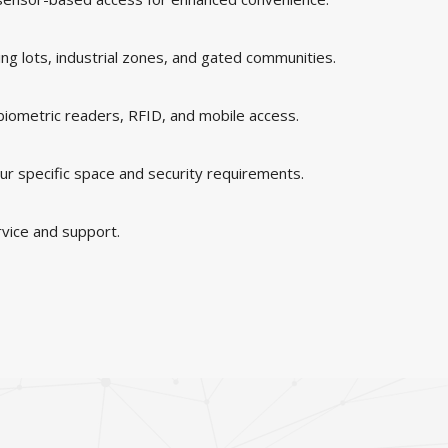
king lots, industrial zones, and gated communities.
 biometric readers, RFID, and mobile access.
ur specific space and security requirements.
rvice and support.