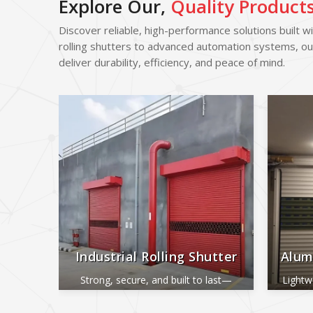
Explore Our,
Quality Product
Discover reliable, high-performance solutions built w
rolling shutters to advanced automation systems, ou
deliver durability, efficiency, and peace of mind.
Industrial Rolling Shutter
Alum
Strong, secure, and built to last—
Lightw
perfect for industrial and commercial
ide
use.