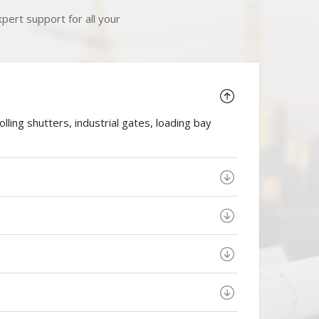
pert support for all your
ing shutters, industrial gates, loading bay