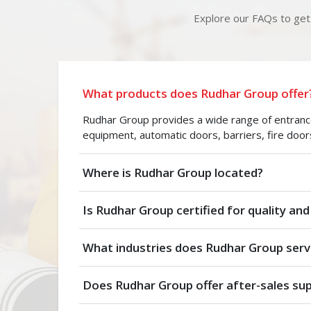
Explore our FAQs to get 
What products does Rudhar Group offer
Rudhar Group provides a wide range of entrance 
equipment, automatic doors, barriers, fire door
Where is Rudhar Group located?
Is Rudhar Group certified for quality and
What industries does Rudhar Group serv
Does Rudhar Group offer after-sales su