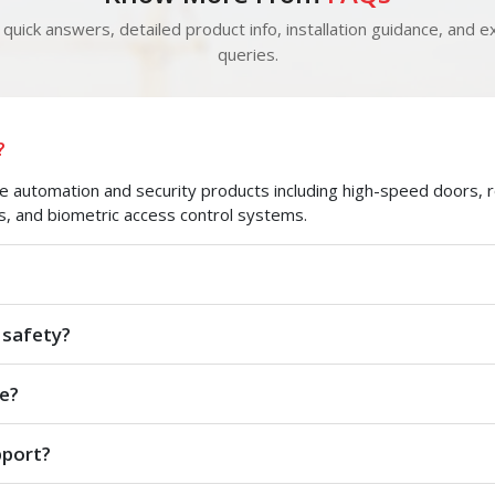
quick answers, detailed product info, installation guidance, and ex
queries.
?
automation and security products including high-speed doors, roll
s, and biometric access control systems.
 safety?
e?
pport?