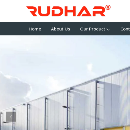
Home
About Us
Our Product
Cont
Previous