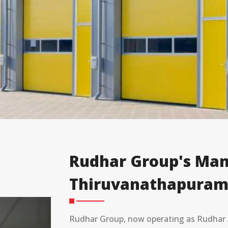
Rudhar Group's Man
Thiruvanathapuram
Rudhar Group, now operating as Rudhar A