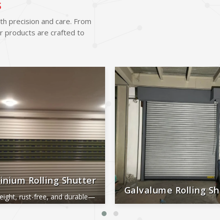
s
ith precision and care. From
r products are crafted to
inium Rolling Shutter
Galvalume Rolling Sh
eight, rust-free, and durable—
al for smooth, long-lasting
Durable, rust-proof, weather-re
performance.
reliable, and low-maintena