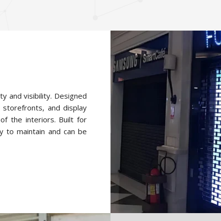
ty and visibility. Designed
 storefronts, and display
f the interiors. Built for
y to maintain and can be