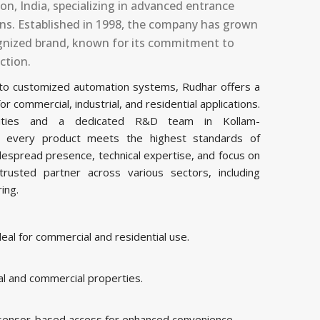
n, India, specializing in advanced entrance
ons. Established in 1998, the company has grown
cognized brand, known for its commitment to
ction.
 to customized automation systems, Rudhar offers a
commercial, industrial, and residential applications.
acilities and a dedicated R&D team in Kollam-
s every product meets the highest standards of
idespread presence, technical expertise, and focus on
rusted partner across various sectors, including
ring.
al for commercial and residential use.
al and commercial properties.
 sensor-based access for enhanced convenience.