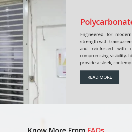
Polycarbonate
Engineered for modern 
strength with transparen
and reinforced with m
compromising visibility. 
provide a sleek, contemp
READ MORE
Know More From
FAQs