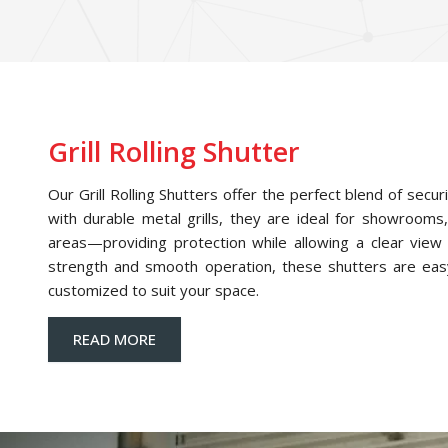
Grill Rolling Shutter
Our Grill Rolling Shutters offer the perfect blend of securi
with durable metal grills, they are ideal for showrooms,
areas—providing protection while allowing a clear view o
strength and smooth operation, these shutters are eas
customized to suit your space.
READ MORE