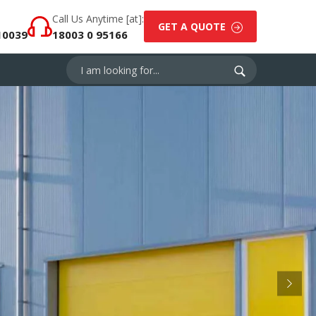
Call Us Anytime [at]:
GET A QUOTE
10039
18003 0 95166
Next