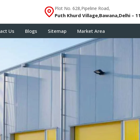
Plot No. 628,Pipeline Road,
Puth Khurd Village,Bawana,Delhi – 1
act Us
Blogs
Sitemap
Market Area