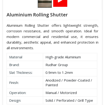
Aluminium Rolling Shutter
Aluminium Rolling Shutter offers lightweight strength,
corrosion resistance, and smooth operation. Ideal for
modern commercial and residential use, it ensures
durability, aesthetic appeal, and enhanced protection in
all environments.
Material
High-grade Aluminium
Brand:
Rudhar Group
Slat Thickness:
0.9mm to 1.2mm
Anodized / Powder-Coated /
Finish:
Painted
Operation:
Manual / Motorized
Design:
Solid / Perforated / Grill Type