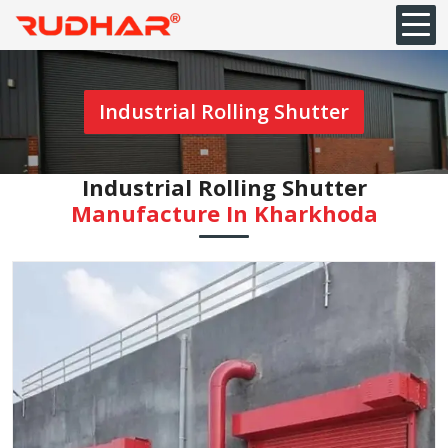
Industrial Rolling Shutter
Industrial Rolling Shutter
Manufacture In Kharkhoda