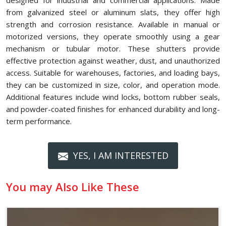
designed for industrial and commercial applications. Made
from galvanized steel or aluminum slats, they offer high
strength and corrosion resistance. Available in manual or
motorized versions, they operate smoothly using a gear
mechanism or tubular motor. These shutters provide
effective protection against weather, dust, and unauthorized
access. Suitable for warehouses, factories, and loading bays,
they can be customized in size, color, and operation mode.
Additional features include wind locks, bottom rubber seals,
and powder-coated finishes for enhanced durability and long-
term performance.
YES, I AM INTERESTED
You may Also Like These