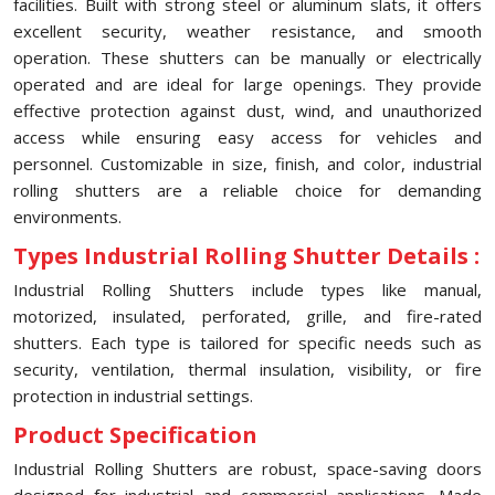
facilities. Built with strong steel or aluminum slats, it offers
excellent security, weather resistance, and smooth
operation. These shutters can be manually or electrically
operated and are ideal for large openings. They provide
effective protection against dust, wind, and unauthorized
access while ensuring easy access for vehicles and
personnel. Customizable in size, finish, and color, industrial
rolling shutters are a reliable choice for demanding
environments.
Types Industrial Rolling Shutter Details :
Industrial Rolling Shutters include types like manual,
motorized, insulated, perforated, grille, and fire-rated
shutters. Each type is tailored for specific needs such as
security, ventilation, thermal insulation, visibility, or fire
protection in industrial settings.
Product Specification
Industrial Rolling Shutters are robust, space-saving doors