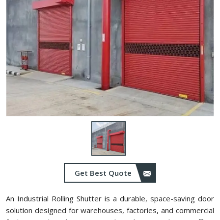
Get Best Quote
An Industrial Rolling Shutter is a durable, space-saving door
solution designed for warehouses, factories, and commercial