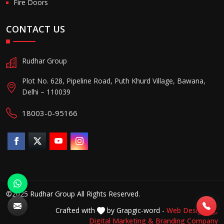
Fire Doors
CONTACT US
Rudhar Group
Plot No. 628, Pipeline Road, Puth Khurd Village, Bawana,
Delhi – 110039
18003-0-95166
©2025 Rudhar Group All Rights Reserved.
Crafted with
by Grapgic-word -
Web Designing,
Digital Marketing &
Branding Company