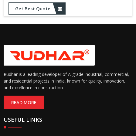
Get Best Quote
Rudhar is a leading developer of A-grade industrial, commercial,
and residential projects in India, known for quality, innovation,
and excellence in construction.
READ MORE
USEFUL LINKS