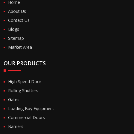
Home
About Us
Contact Us
Blogs
Sitemap
Market Area
OUR PRODUCTS
High Speed Door
Rolling Shutters
Gates
Loading Bay Equipment
Commercial Doors
Barriers