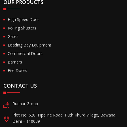
OUR PRODUCTS
High Speed Door
Rolling Shutters
Gates
Loading Bay Equipment
Commercial Doors
Barriers
Fire Doors
CONTACT US
Rudhar Group
Plot No. 628, Pipeline Road, Puth Khurd Village, Bawana,
Delhi – 110039