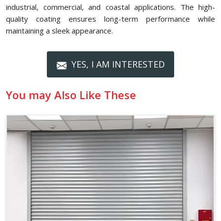
industrial, commercial, and coastal applications. The high-
quality coating ensures long-term performance while
maintaining a sleek appearance.
YES, I AM INTERESTED
You may Also Like These