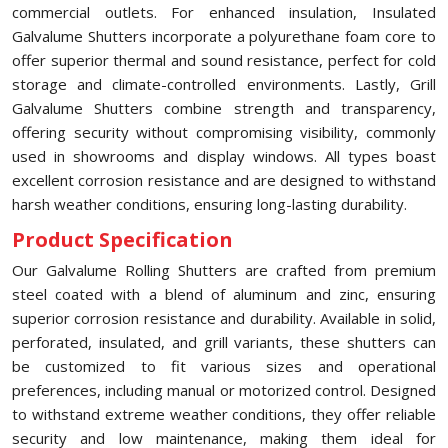
commercial outlets. For enhanced insulation, Insulated
Galvalume Shutters incorporate a polyurethane foam core to
offer superior thermal and sound resistance, perfect for cold
storage and climate-controlled environments. Lastly, Grill
Galvalume Shutters combine strength and transparency,
offering security without compromising visibility, commonly
used in showrooms and display windows. All types boast
excellent corrosion resistance and are designed to withstand
harsh weather conditions, ensuring long-lasting durability.
Product Specification
Our Galvalume Rolling Shutters are crafted from premium
steel coated with a blend of aluminum and zinc, ensuring
superior corrosion resistance and durability. Available in solid,
perforated, insulated, and grill variants, these shutters can
be customized to fit various sizes and operational
preferences, including manual or motorized control. Designed
to withstand extreme weather conditions, they offer reliable
security and low maintenance, making them ideal for