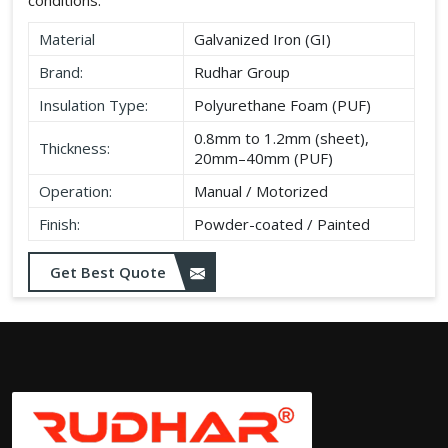
Material
Galvanized Iron (GI)
Brand:
Rudhar Group
Insulation Type:
Polyurethane Foam (PUF)
0.8mm to 1.2mm (sheet),
Thickness:
20mm–40mm (PUF)
Operation:
Manual / Motorized
Finish:
Powder-coated / Painted
Get Best Quote