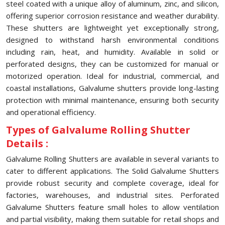
steel coated with a unique alloy of aluminum, zinc, and silicon,
offering superior corrosion resistance and weather durability.
These shutters are lightweight yet exceptionally strong,
designed to withstand harsh environmental conditions
including rain, heat, and humidity. Available in solid or
perforated designs, they can be customized for manual or
motorized operation. Ideal for industrial, commercial, and
coastal installations, Galvalume shutters provide long-lasting
protection with minimal maintenance, ensuring both security
and operational efficiency.
Types of Galvalume Rolling Shutter
Details :
Galvalume Rolling Shutters are available in several variants to
cater to different applications. The Solid Galvalume Shutters
provide robust security and complete coverage, ideal for
factories, warehouses, and industrial sites. Perforated
Galvalume Shutters feature small holes to allow ventilation
and partial visibility, making them suitable for retail shops and