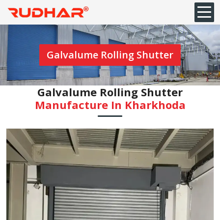
Galvalume Rolling Shutter
Galvalume Rolling Shutter
Manufacture In Kharkhoda