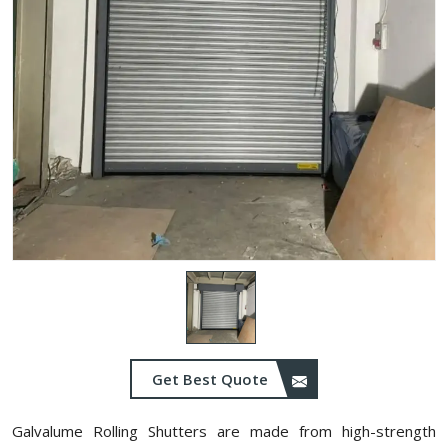
Get Best Quote
Galvalume Rolling Shutters are made from high-strength