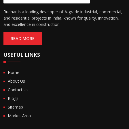
Rudhar is a leading developer of A-grade industrial, commercial,
and residential projects in India, known for quality, innovation,
and excellence in construction.
READ MORE
USEFUL LINKS
Home
About Us
Contact Us
Blogs
Sitemap
Market Area