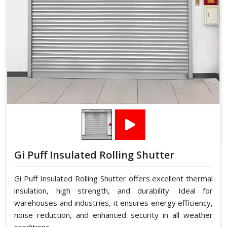
Gi Puff Insulated Rolling Shutter
Gi Puff Insulated Rolling Shutter offers excellent thermal
insulation, high strength, and durability. Ideal for
warehouses and industries, it ensures energy efficiency,
noise reduction, and enhanced security in all weather
conditions.