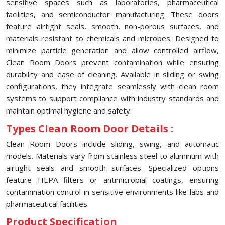
sensitive spaces such as laboratories, pharmaceutical
facilities, and semiconductor manufacturing. These doors
feature airtight seals, smooth, non-porous surfaces, and
materials resistant to chemicals and microbes. Designed to
minimize particle generation and allow controlled airflow,
Clean Room Doors prevent contamination while ensuring
durability and ease of cleaning. Available in sliding or swing
configurations, they integrate seamlessly with clean room
systems to support compliance with industry standards and
maintain optimal hygiene and safety.
Types Clean Room Door Details :
Clean Room Doors include sliding, swing, and automatic
models. Materials vary from stainless steel to aluminum with
airtight seals and smooth surfaces. Specialized options
feature HEPA filters or antimicrobial coatings, ensuring
contamination control in sensitive environments like labs and
pharmaceutical facilities.
Product Specification