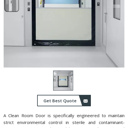
Get Best Quote
A Clean Room Door is specifically engineered to maintain
strict environmental control in sterile and contaminant-