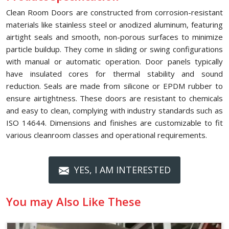
Clean Room Doors are constructed from corrosion-resistant
materials like stainless steel or anodized aluminum, featuring
airtight seals and smooth, non-porous surfaces to minimize
particle buildup. They come in sliding or swing configurations
with manual or automatic operation. Door panels typically
have insulated cores for thermal stability and sound
reduction. Seals are made from silicone or EPDM rubber to
ensure airtightness. These doors are resistant to chemicals
and easy to clean, complying with industry standards such as
ISO 14644. Dimensions and finishes are customizable to fit
various cleanroom classes and operational requirements.
YES, I AM INTERESTED
You may Also Like These