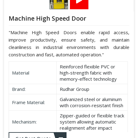
Machine High Speed Door
"Machine High Speed Doors enable rapid access,
improve productivity, ensure safety, and maintain
cleanliness in industrial environments with durable
construction and fast, automated operation."
Reinforced flexible PVC or
Material
high-strength fabric with
memory-effect technology
Brand:
Rudhar Group
Galvanized steel or aluminum
Frame Material:
with corrosion-resistant finish
Zipper-guided or flexible track
Mechanism:
system allowing automatic
realignment after impact