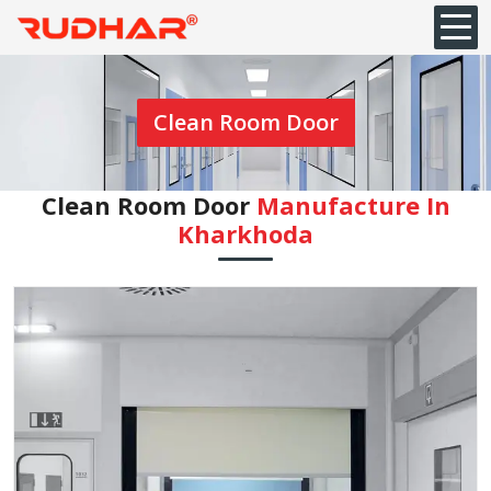
Clean Room Door
Clean Room Door
Manufacture In
Kharkhoda