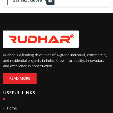
Opening up to 1.0 – 2.5 m/s
Get Best Quote
Speed:
(varies by model)
Motorized with manual
Operation:
override; high-speed opening
and closing
Rudhar is a leading developer of A-grade industrial, commercial,
and residential projects in India, known for quality, innovation,
and excellence in construction.
READ MORE
USEFUL LINKS
Home