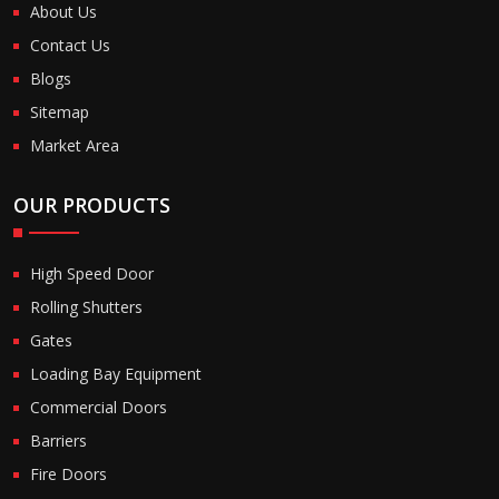
About Us
Contact Us
Blogs
Sitemap
Market Area
OUR PRODUCTS
High Speed Door
Rolling Shutters
Gates
Loading Bay Equipment
Commercial Doors
Barriers
Fire Doors