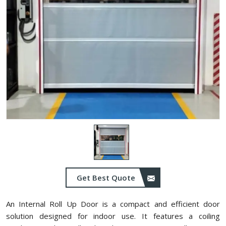
Get Best Quote
An Internal Roll Up Door is a compact and efficient door
solution designed for indoor use. It features a coiling