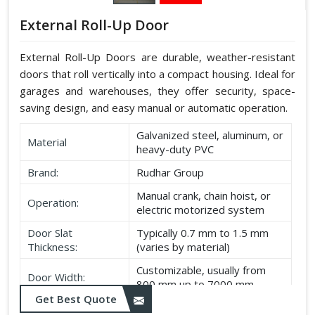
External Roll-Up Door
External Roll-Up Doors are durable, weather-resistant
doors that roll vertically into a compact housing. Ideal for
garages and warehouses, they offer security, space-
saving design, and easy manual or automatic operation.
Galvanized steel, aluminum, or
Material
heavy-duty PVC
Brand:
Rudhar Group
Manual crank, chain hoist, or
Operation:
electric motorized system
Door Slat
Typically 0.7 mm to 1.5 mm
Thickness:
(varies by material)
Customizable, usually from
Door Width:
800 mm up to 7000 mm
Get Best Quote
Customizable, typically up to
Door Height: