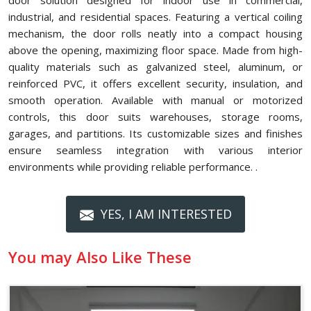
door solution designed for indoor use in commercial,
industrial, and residential spaces. Featuring a vertical coiling
mechanism, the door rolls neatly into a compact housing
above the opening, maximizing floor space. Made from high-
quality materials such as galvanized steel, aluminum, or
reinforced PVC, it offers excellent security, insulation, and
smooth operation. Available with manual or motorized
controls, this door suits warehouses, storage rooms,
garages, and partitions. Its customizable sizes and finishes
ensure seamless integration with various interior
environments while providing reliable performance. .
YES, I AM INTERESTED
You may Also Like These