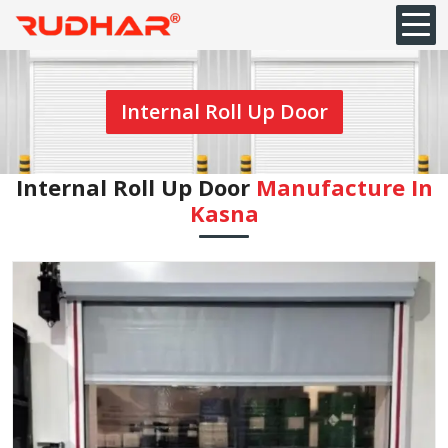
Internal Roll Up Door
Internal Roll Up Door
Manufacture In
⁠Kasna