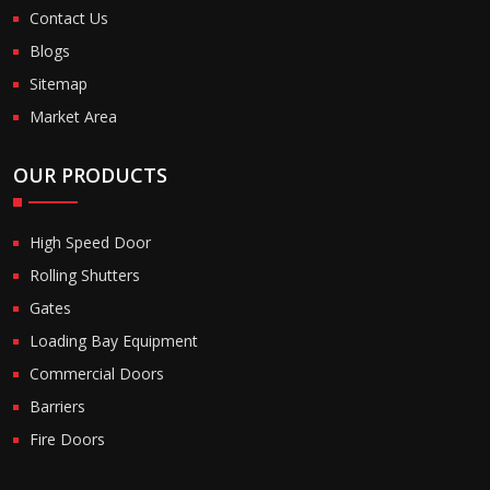
Contact Us
Blogs
Sitemap
Market Area
OUR PRODUCTS
High Speed Door
Rolling Shutters
Gates
Loading Bay Equipment
Commercial Doors
Barriers
Fire Doors