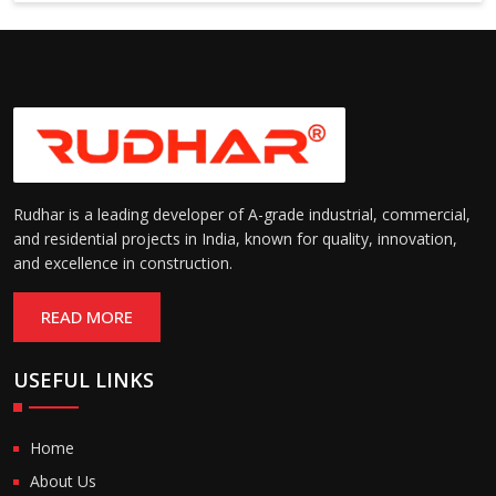
6000 mm
Rudhar is a leading developer of A-grade industrial, commercial,
and residential projects in India, known for quality, innovation,
and excellence in construction.
READ MORE
USEFUL LINKS
Home
About Us