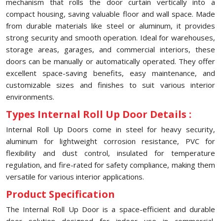
mechanism that rolls the door curtain vertically into a
compact housing, saving valuable floor and wall space. Made
from durable materials like steel or aluminum, it provides
strong security and smooth operation. Ideal for warehouses,
storage areas, garages, and commercial interiors, these
doors can be manually or automatically operated. They offer
excellent space-saving benefits, easy maintenance, and
customizable sizes and finishes to suit various interior
environments.
Types Internal Roll Up Door Details :
Internal Roll Up Doors come in steel for heavy security,
aluminum for lightweight corrosion resistance, PVC for
flexibility and dust control, insulated for temperature
regulation, and fire-rated for safety compliance, making them
versatile for various interior applications.
Product Specification
The Internal Roll Up Door is a space-efficient and durable