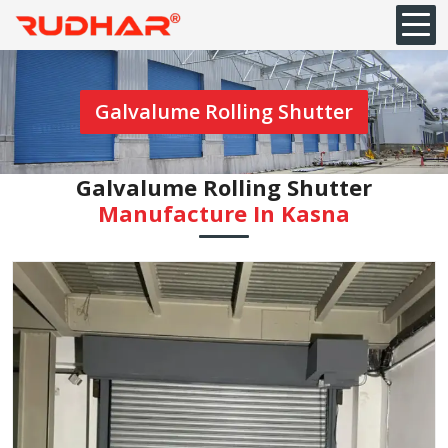
Galvalume Rolling Shutter
Galvalume Rolling Shutter
Manufacture In ⁠Kasna