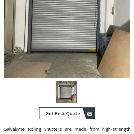
Get Best Quote
Galvalume Rolling Shutters are made from high-strength