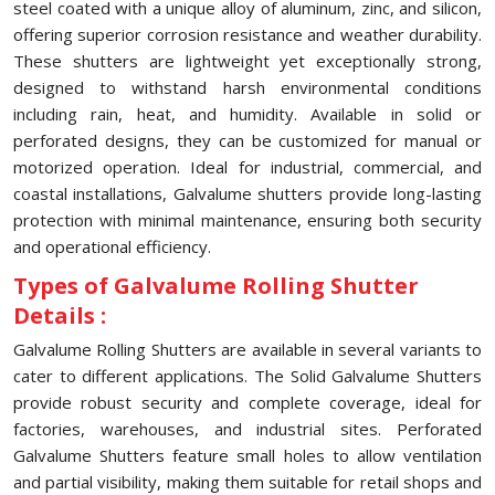
steel coated with a unique alloy of aluminum, zinc, and silicon,
offering superior corrosion resistance and weather durability.
These shutters are lightweight yet exceptionally strong,
designed to withstand harsh environmental conditions
including rain, heat, and humidity. Available in solid or
perforated designs, they can be customized for manual or
motorized operation. Ideal for industrial, commercial, and
coastal installations, Galvalume shutters provide long-lasting
protection with minimal maintenance, ensuring both security
and operational efficiency.
Types of Galvalume Rolling Shutter
Details :
Galvalume Rolling Shutters are available in several variants to
cater to different applications. The Solid Galvalume Shutters
provide robust security and complete coverage, ideal for
factories, warehouses, and industrial sites. Perforated
Galvalume Shutters feature small holes to allow ventilation
and partial visibility, making them suitable for retail shops and