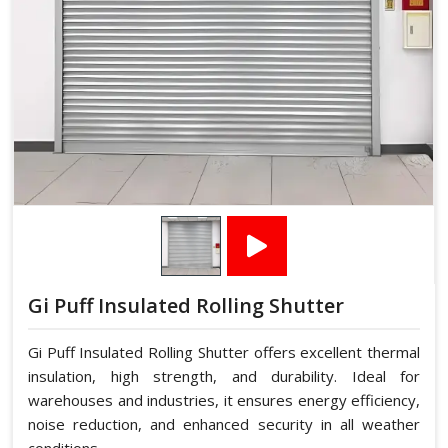
Gi Puff Insulated Rolling Shutter
Gi Puff Insulated Rolling Shutter offers excellent thermal
insulation, high strength, and durability. Ideal for
warehouses and industries, it ensures energy efficiency,
noise reduction, and enhanced security in all weather
conditions.