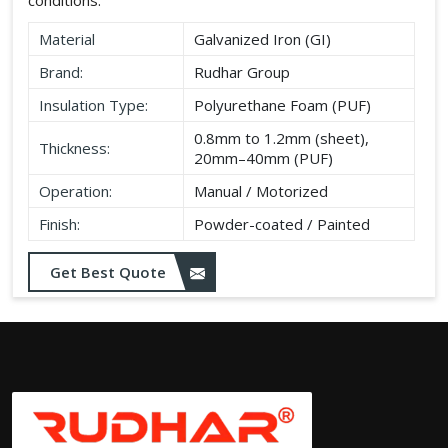
Material
Galvanized Iron (GI)
Brand:
Rudhar Group
Insulation Type:
Polyurethane Foam (PUF)
0.8mm to 1.2mm (sheet),
Thickness:
20mm–40mm (PUF)
Operation:
Manual / Motorized
Finish:
Powder-coated / Painted
Get Best Quote