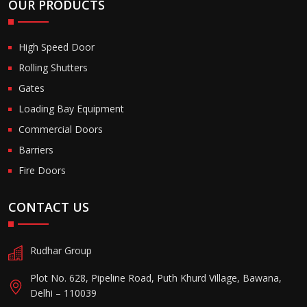
OUR PRODUCTS
High Speed Door
Rolling Shutters
Gates
Loading Bay Equipment
Commercial Doors
Barriers
Fire Doors
CONTACT US
Rudhar Group
Plot No. 628, Pipeline Road, Puth Khurd Village, Bawana,
Delhi – 110039