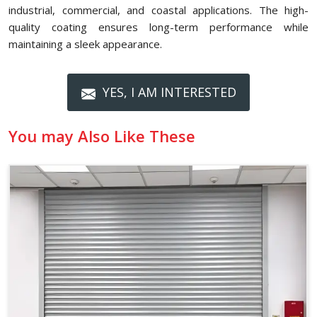
industrial, commercial, and coastal applications. The high-
quality coating ensures long-term performance while
maintaining a sleek appearance.
YES, I AM INTERESTED
You may Also Like These