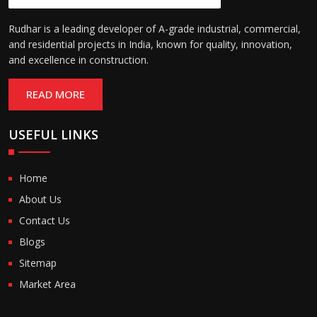
Rudhar is a leading developer of A-grade industrial, commercial,
and residential projects in India, known for quality, innovation,
and excellence in construction.
READ MORE
USEFUL LINKS
Home
About Us
Contact Us
Blogs
Sitemap
Market Area