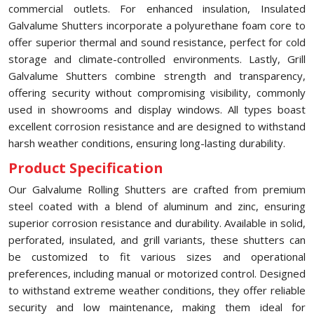
commercial outlets. For enhanced insulation, Insulated
Galvalume Shutters incorporate a polyurethane foam core to
offer superior thermal and sound resistance, perfect for cold
storage and climate-controlled environments. Lastly, Grill
Galvalume Shutters combine strength and transparency,
offering security without compromising visibility, commonly
used in showrooms and display windows. All types boast
excellent corrosion resistance and are designed to withstand
harsh weather conditions, ensuring long-lasting durability.
Product Specification
Our Galvalume Rolling Shutters are crafted from premium
steel coated with a blend of aluminum and zinc, ensuring
superior corrosion resistance and durability. Available in solid,
perforated, insulated, and grill variants, these shutters can
be customized to fit various sizes and operational
preferences, including manual or motorized control. Designed
to withstand extreme weather conditions, they offer reliable
security and low maintenance, making them ideal for