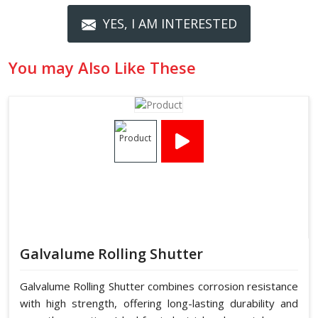
YES, I AM INTERESTED
You may Also Like These
Galvalume Rolling Shutter
Galvalume Rolling Shutter combines corrosion resistance
with high strength, offering long-lasting durability and