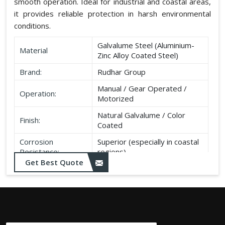
smooth operation. Ideal for industrial and coastal areas,
it provides reliable protection in harsh environmental
conditions.
Galvalume Steel (Aluminium-
Material
Zinc Alloy Coated Steel)
Brand:
Rudhar Group
Manual / Gear Operated /
Operation:
Motorized
Natural Galvalume / Color
Finish:
Coated
Corrosion
Superior (especially in coastal
Resistance:
regions)
Get Best Quote
Durability:
Long life, minimal maintenance