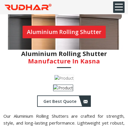
Aluminium Rolling Shutter
Aluminium Rolling Shutter
Manufacture In ⁠Kasna
Get Best Quote
Our Aluminium Rolling Shutters are crafted for strength,
style, and long-lasting performance. Lightweight yet robust,