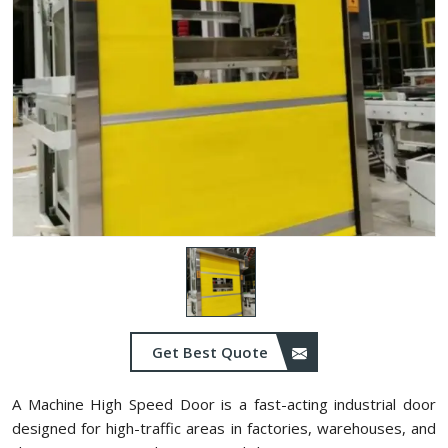
Get Best Quote
A Machine High Speed Door is a fast-acting industrial door
designed for high-traffic areas in factories, warehouses, and