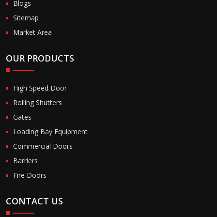
Blogs
Sitemap
Market Area
OUR PRODUCTS
High Speed Door
Rolling Shutters
Gates
Loading Bay Equipment
Commercial Doors
Barriers
Fire Doors
CONTACT US