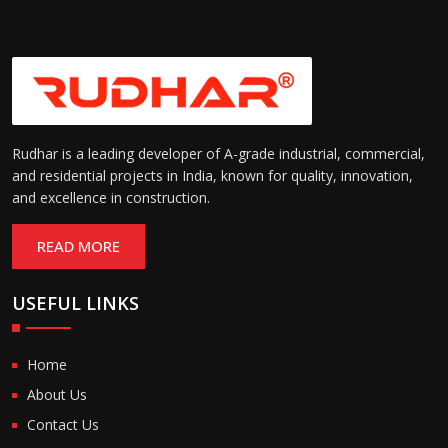
Rudhar is a leading developer of A-grade industrial, commercial,
and residential projects in India, known for quality, innovation,
and excellence in construction.
READ MORE
USEFUL LINKS
Home
About Us
Contact Us