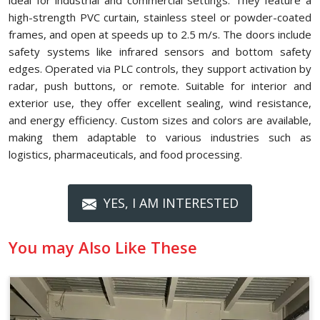
ideal for industrial and commercial settings. They feature a
high-strength PVC curtain, stainless steel or powder-coated
frames, and open at speeds up to 2.5 m/s. The doors include
safety systems like infrared sensors and bottom safety
edges. Operated via PLC controls, they support activation by
radar, push buttons, or remote. Suitable for interior and
exterior use, they offer excellent sealing, wind resistance,
and energy efficiency. Custom sizes and colors are available,
making them adaptable to various industries such as
logistics, pharmaceuticals, and food processing.
YES, I AM INTERESTED
You may Also Like These