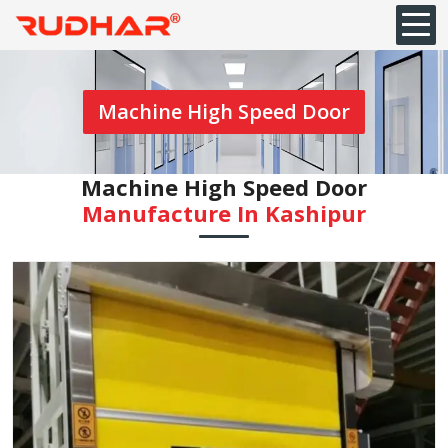
Machine High Speed Door
Machine High Speed Door
Manufacture In ⁠Kashipur