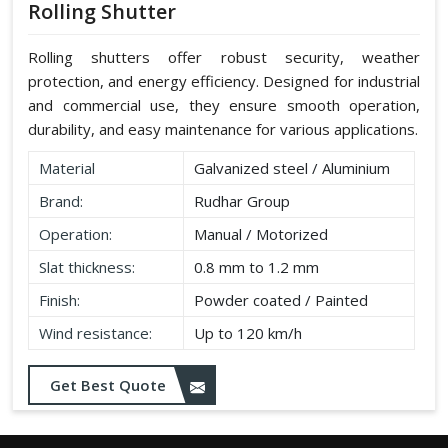
Rolling Shutter
Rolling shutters offer robust security, weather
protection, and energy efficiency. Designed for industrial
and commercial use, they ensure smooth operation,
durability, and easy maintenance for various applications.
Material
Galvanized steel / Aluminium
Brand:
Rudhar Group
Operation:
Manual / Motorized
Slat thickness:
0.8 mm to 1.2 mm
Finish:
Powder coated / Painted
Wind resistance:
Up to 120 km/h
Get Best Quote