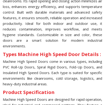
cleanrooms. Its rapid opening and closing action minimizes air
loss, enhances energy efficiency, and supports temperature
control. Built with durable materials and advanced safety
features, it ensures smooth, reliable operation and increased
productivity. Ideal for both indoor and outdoor use, it
reduces contamination, improves workflow, and meets
hygiene standards. Customizable in size and color, these
doors are a smart solution for modern industrial
environments.
Types Machine High Speed Door Details :
Machine High Speed Doors come in various types, including
PVC Roll-Up Doors, Spiral Rigid Doors, Fold-Up Doors, and
Insulated High Speed Doors. Each type is suited for specific
environments like cleanrooms, cold storage, logistics, and
heavy-duty industrial areas.
Product Specification
Machine High Speed Doors are designed for rapid operation,