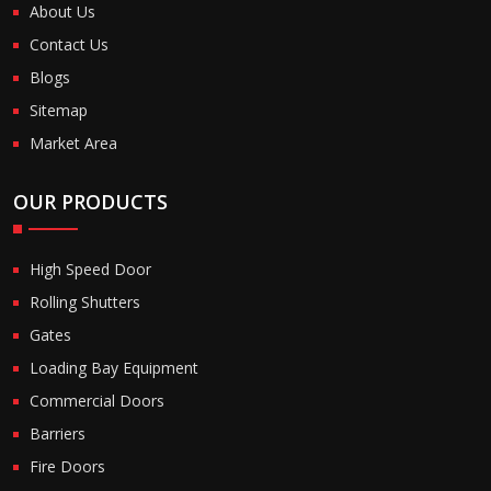
About Us
Contact Us
Blogs
Sitemap
Market Area
OUR PRODUCTS
High Speed Door
Rolling Shutters
Gates
Loading Bay Equipment
Commercial Doors
Barriers
Fire Doors