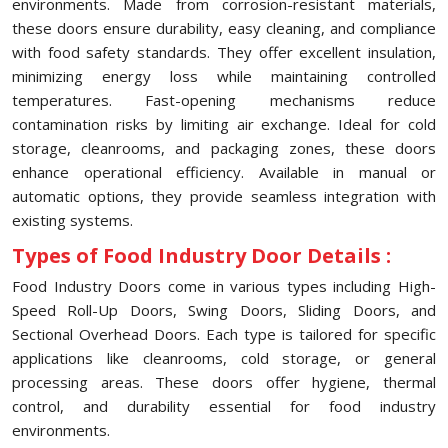
environments. Made from corrosion-resistant materials,
these doors ensure durability, easy cleaning, and compliance
with food safety standards. They offer excellent insulation,
minimizing energy loss while maintaining controlled
temperatures. Fast-opening mechanisms reduce
contamination risks by limiting air exchange. Ideal for cold
storage, cleanrooms, and packaging zones, these doors
enhance operational efficiency. Available in manual or
automatic options, they provide seamless integration with
existing systems.
Types of Food Industry Door Details :
Food Industry Doors come in various types including High-
Speed Roll-Up Doors, Swing Doors, Sliding Doors, and
Sectional Overhead Doors. Each type is tailored for specific
applications like cleanrooms, cold storage, or general
processing areas. These doors offer hygiene, thermal
control, and durability essential for food industry
environments.