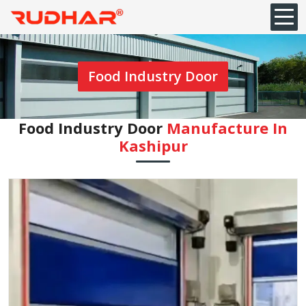
Food Industry Door
Food Industry Door
Manufacture In
⁠Kashipur