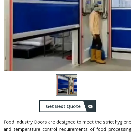
Get Best Quote
Food Industry Doors are designed to meet the strict hygiene
and temperature control requirements of food processing