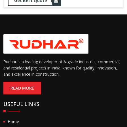
Get Best Quote
Rudhar is a leading developer of A-grade industrial, commercial,
and residential projects in India, known for quality, innovation,
and excellence in construction.
READ MORE
USEFUL LINKS
Home