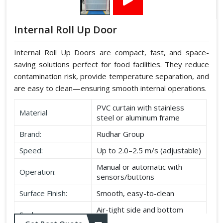
Internal Roll Up Door
Internal Roll Up Doors are compact, fast, and space-
saving solutions perfect for food facilities. They reduce
contamination risk, provide temperature separation, and
are easy to clean—ensuring smooth internal operations.
PVC curtain with stainless
Material
steel or aluminum frame
Brand:
Rudhar Group
Speed:
Up to 2.0–2.5 m/s (adjustable)
Manual or automatic with
Operation:
sensors/buttons
Surface Finish:
Smooth, easy-to-clean
Air-tight side and bottom
Seal:
seals