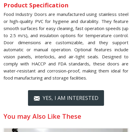
Product Specification
Food Industry Doors are manufactured using stainless steel
or high-quality PVC for hygiene and durability. They feature
smooth surfaces for easy cleaning, fast operation speeds (up
to 2.5 m/s), and insulation options for temperature control.
Door dimensions are customizable, and they support
automatic or manual operation. Optional features include
vision panels, interlocks, and air-tight seals. Designed to
comply with HACCP and FDA standards, these doors are
water-resistant and corrosion-proof, making them ideal for
food manufacturing and storage facilities.
YES, I AM INTERESTED
You may Also Like These