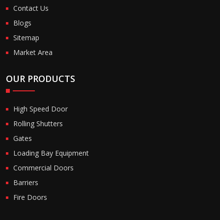
Contact Us
Blogs
Sitemap
Market Area
OUR PRODUCTS
High Speed Door
Rolling Shutters
Gates
Loading Bay Equipment
Commercial Doors
Barriers
Fire Doors