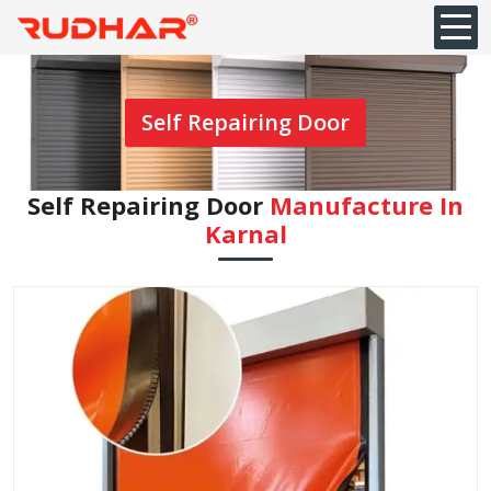
Self Repairing Door
Self Repairing Door
Manufacture In
Karnal