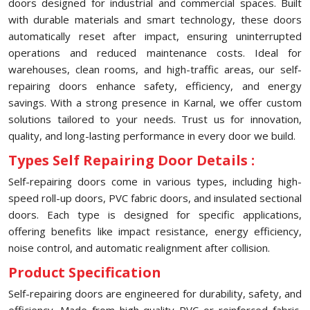
doors designed for industrial and commercial spaces. Built
with durable materials and smart technology, these doors
automatically reset after impact, ensuring uninterrupted
operations and reduced maintenance costs. Ideal for
warehouses, clean rooms, and high-traffic areas, our self-
repairing doors enhance safety, efficiency, and energy
savings. With a strong presence in Karnal, we offer custom
solutions tailored to your needs. Trust us for innovation,
quality, and long-lasting performance in every door we build.
Types Self Repairing Door Details :
Self-repairing doors come in various types, including high-
speed roll-up doors, PVC fabric doors, and insulated sectional
doors. Each type is designed for specific applications,
offering benefits like impact resistance, energy efficiency,
noise control, and automatic realignment after collision.
Product Specification
Self-repairing doors are engineered for durability, safety, and