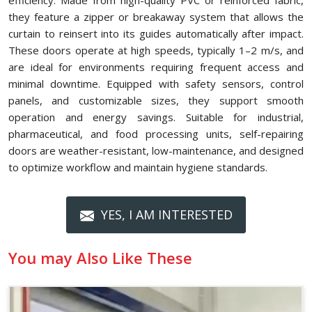
efficiency. Made from high-quality PVC or reinforced fabric,
they feature a zipper or breakaway system that allows the
curtain to reinsert into its guides automatically after impact.
These doors operate at high speeds, typically 1–2 m/s, and
are ideal for environments requiring frequent access and
minimal downtime. Equipped with safety sensors, control
panels, and customizable sizes, they support smooth
operation and energy savings. Suitable for industrial,
pharmaceutical, and food processing units, self-repairing
doors are weather-resistant, low-maintenance, and designed
to optimize workflow and maintain hygiene standards.
YES, I AM INTERESTED
You may Also Like These