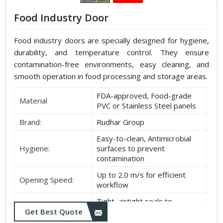
Food Industry Door
Food industry doors are specially designed for hygiene,
durability, and temperature control. They ensure
contamination-free environments, easy cleaning, and
smooth operation in food processing and storage areas.
FDA-approved, Food-grade
Material
PVC or Stainless Steel panels
Brand:
Rudhar Group
Easy-to-clean, Antimicrobial
Hygiene:
surfaces to prevent
contamination
Up to 2.0 m/s for efficient
Opening Speed:
workflow
Tight, airtight seals to
Sealing:
maintain temperature and
Get Best Quote
hygiene