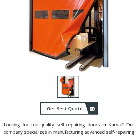
Get Best Quote
Looking for top-quality self-repairing doors in Karnal? Our
company specializes in manufacturing advanced self-repairing