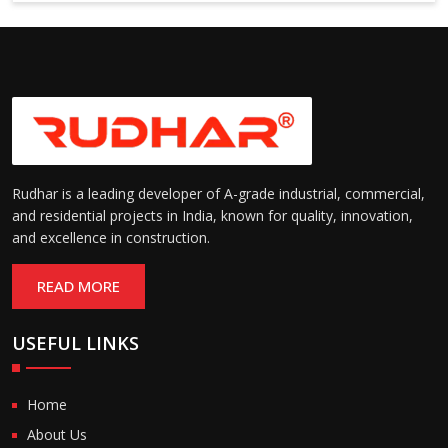
Suitable for cold storage and
Temperature
cleanroom environments
Range:
(-30°C to +60°C)
Rudhar is a leading developer of A-grade industrial, commercial,
and residential projects in India, known for quality, innovation,
and excellence in construction.
READ MORE
USEFUL LINKS
Home
About Us