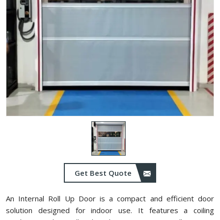
Get Best Quote
An Internal Roll Up Door is a compact and efficient door
solution designed for indoor use. It features a coiling