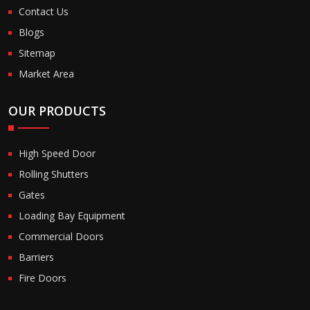
Contact Us
Blogs
Sitemap
Market Area
OUR PRODUCTS
High Speed Door
Rolling Shutters
Gates
Loading Bay Equipment
Commercial Doors
Barriers
Fire Doors