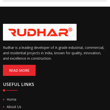
6000 mm
Rudhar is a leading developer of A-grade industrial, commercial,
and residential projects in India, known for quality, innovation,
and excellence in construction.
READ MORE
USEFUL LINKS
Home
About Us