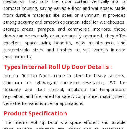
mechanism that rolls the door curtain vertically into a
compact housing, saving valuable floor and wall space. Made
from durable materials like steel or aluminum, it provides
strong security and smooth operation. Ideal for warehouses,
storage areas, garages, and commercial interiors, these
doors can be manually or automatically operated. They offer
excellent space-saving benefits, easy maintenance, and
customizable sizes and finishes to suit various interior
environments.
Types Internal Roll Up Door Details :
Internal Roll Up Doors come in steel for heavy security,
aluminum for lightweight corrosion resistance, PVC for
flexibility and dust control, insulated for temperature
regulation, and fire-rated for safety compliance, making them
versatile for various interior applications.
Product Specification
The Internal Roll Up Door is a space-efficient and durable