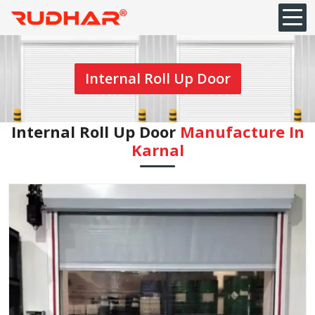
Internal Roll Up Door
Internal Roll Up Door
Manufacture In
Karnal