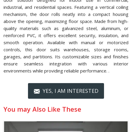
door solution designed for indoor use in commercial,
industrial, and residential spaces. Featuring a vertical coiling
mechanism, the door rolls neatly into a compact housing
above the opening, maximizing floor space. Made from high-
quality materials such as galvanized steel, aluminum, or
reinforced PVC, it offers excellent security, insulation, and
smooth operation. Available with manual or motorized
controls, this door suits warehouses, storage rooms,
garages, and partitions. Its customizable sizes and finishes
ensure seamless integration with various interior
environments while providing reliable performance. .
YES, I AM INTERESTED
You may Also Like These