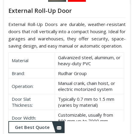
External Roll-Up Door
External Roll-Up Doors are durable, weather-resistant
doors that roll vertically into a compact housing. Ideal for
garages and warehouses, they offer security, space-
saving design, and easy manual or automatic operation.
Galvanized steel, aluminum, or
Material
heavy-duty PVC
Brand:
Rudhar Group
Manual crank, chain hoist, or
Operation:
electric motorized system
Door Slat
Typically 0.7 mm to 1.5 mm
Thickness:
(varies by material)
Customizable, usually from
Door Width:
800 mm up to 7000 mm
Get Best Quote
Customizable, typically up to
Door Height: