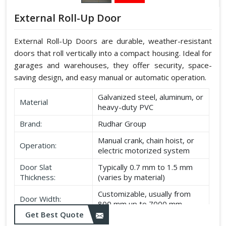
External Roll-Up Door
External Roll-Up Doors are durable, weather-resistant
doors that roll vertically into a compact housing. Ideal for
garages and warehouses, they offer security, space-
saving design, and easy manual or automatic operation.
Galvanized steel, aluminum, or
Material
heavy-duty PVC
Brand:
Rudhar Group
Manual crank, chain hoist, or
Operation:
electric motorized system
Door Slat
Typically 0.7 mm to 1.5 mm
Thickness:
(varies by material)
Customizable, usually from
Door Width:
800 mm up to 7000 mm
Get Best Quote
Customizable, typically up to
Door Height: