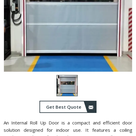
Get Best Quote
An Internal Roll Up Door is a compact and efficient door
solution designed for indoor use. It features a coiling