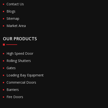
Contact Us
Blogs
Sitemap
Market Area
OUR PRODUCTS
High Speed Door
Rolling Shutters
Gates
Loading Bay Equipment
Commercial Doors
Barriers
Fire Doors