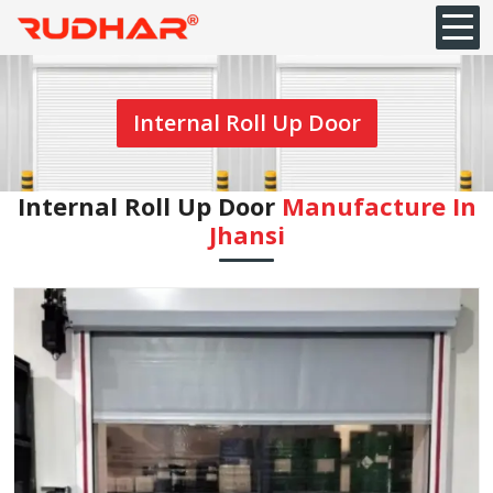
Internal Roll Up Door
Internal Roll Up Door
Manufacture In
Jhansi