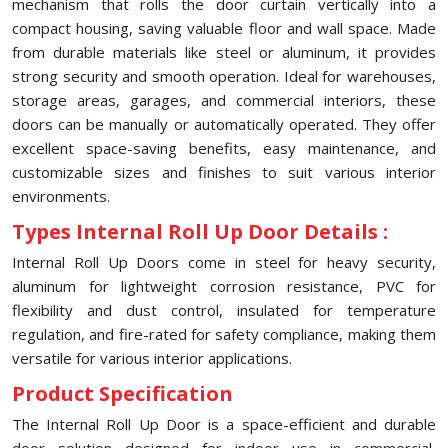
mechanism that rolls the door curtain vertically into a
compact housing, saving valuable floor and wall space. Made
from durable materials like steel or aluminum, it provides
strong security and smooth operation. Ideal for warehouses,
storage areas, garages, and commercial interiors, these
doors can be manually or automatically operated. They offer
excellent space-saving benefits, easy maintenance, and
customizable sizes and finishes to suit various interior
environments.
Types Internal Roll Up Door Details :
Internal Roll Up Doors come in steel for heavy security,
aluminum for lightweight corrosion resistance, PVC for
flexibility and dust control, insulated for temperature
regulation, and fire-rated for safety compliance, making them
versatile for various interior applications.
Product Specification
The Internal Roll Up Door is a space-efficient and durable