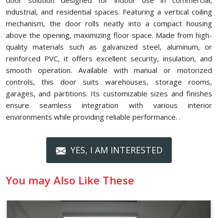
door solution designed for indoor use in commercial,
industrial, and residential spaces. Featuring a vertical coiling
mechanism, the door rolls neatly into a compact housing
above the opening, maximizing floor space. Made from high-
quality materials such as galvanized steel, aluminum, or
reinforced PVC, it offers excellent security, insulation, and
smooth operation. Available with manual or motorized
controls, this door suits warehouses, storage rooms,
garages, and partitions. Its customizable sizes and finishes
ensure seamless integration with various interior
environments while providing reliable performance. .
YES, I AM INTERESTED
You may Also Like These