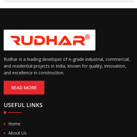
6000 mm
Rudhar is a leading developer of A-grade industrial, commercial,
and residential projects in India, known for quality, innovation,
and excellence in construction.
READ MORE
USEFUL LINKS
Home
About Us