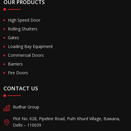
OUR PRODUCTS
High Speed Door
Rolling Shutters
Gates
Loading Bay Equipment
Commercial Doors
Barriers
Fire Doors
CONTACT US
Rudhar Group
Plot No. 628, Pipeline Road, Puth Khurd Village, Bawana,
Delhi – 110039