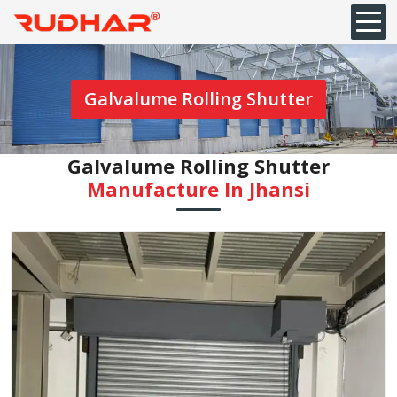
Galvalume Rolling Shutter
Galvalume Rolling Shutter
Manufacture In Jhansi