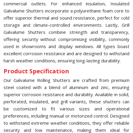
commercial outlets. For enhanced insulation, Insulated
Galvalume Shutters incorporate a polyurethane foam core to
offer superior thermal and sound resistance, perfect for cold
storage and climate-controlled environments. Lastly, Grill
Galvalume Shutters combine strength and transparency,
offering security without compromising visibility, commonly
used in showrooms and display windows. All types boast
excellent corrosion resistance and are designed to withstand
harsh weather conditions, ensuring long-lasting durability.
Product Specification
Our Galvalume Rolling Shutters are crafted from premium
steel coated with a blend of aluminum and zinc, ensuring
superior corrosion resistance and durability. Available in solid,
perforated, insulated, and grill variants, these shutters can
be customized to fit various sizes and operational
preferences, including manual or motorized control. Designed
to withstand extreme weather conditions, they offer reliable
security and low maintenance, making them ideal for