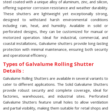
steel coated with a unique alloy of aluminum, zinc, and silicon,
offering superior corrosion resistance and weather durability.
These shutters are lightweight yet exceptionally strong,
designed to withstand harsh environmental conditions
including rain, heat, and humidity. Available in solid or
perforated designs, they can be customized for manual or
motorized operation. Ideal for industrial, commercial, and
coastal installations, Galvalume shutters provide long-lasting
protection with minimal maintenance, ensuring both security
and operational efficiency.
Types of Galvalume Rolling Shutter
Details :
Galvalume Rolling Shutters are available in several variants to
cater to different applications. The Solid Galvalume Shutters
provide robust security and complete coverage, ideal for
factories, warehouses, and industrial sites. Perforated
Galvalume Shutters feature small holes to allow ventilation
and partial visibility, making them suitable for retail shops and