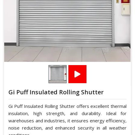
Gi Puff Insulated Rolling Shutter
Gi Puff Insulated Rolling Shutter offers excellent thermal
insulation, high strength, and durability. Ideal for
warehouses and industries, it ensures energy efficiency,
noise reduction, and enhanced security in all weather
conditions.