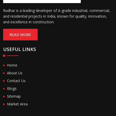
Rudhar is a leading developer of A-grade industrial, commercial,
and residential projects in India, known for quality, innovation,
and excellence in construction.
READ MORE
USEFUL LINKS
Home
About Us
Contact Us
Blogs
Sitemap
Market Area