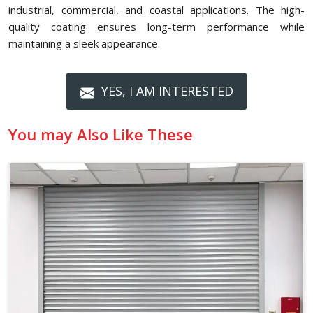
industrial, commercial, and coastal applications. The high-
quality coating ensures long-term performance while
maintaining a sleek appearance.
YES, I AM INTERESTED
You may Also Like These