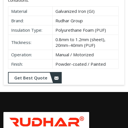
Material
Galvanized Iron (GI)
Brand:
Rudhar Group
Insulation Type:
Polyurethane Foam (PUF)
0.8mm to 1.2mm (sheet),
Thickness:
20mm–40mm (PUF)
Operation:
Manual / Motorized
Finish:
Powder-coated / Painted
Get Best Quote