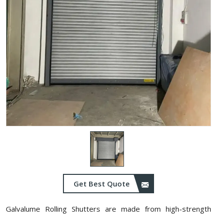
Get Best Quote
Galvalume Rolling Shutters are made from high-strength