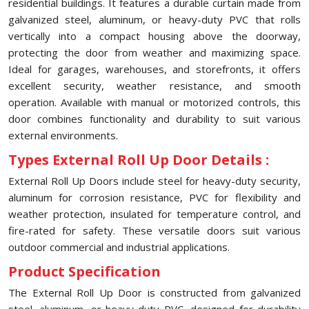
residential buildings. It features a durable curtain made from
galvanized steel, aluminum, or heavy-duty PVC that rolls
vertically into a compact housing above the doorway,
protecting the door from weather and maximizing space.
Ideal for garages, warehouses, and storefronts, it offers
excellent security, weather resistance, and smooth
operation. Available with manual or motorized controls, this
door combines functionality and durability to suit various
external environments.
Types External Roll Up Door Details :
External Roll Up Doors include steel for heavy-duty security,
aluminum for corrosion resistance, PVC for flexibility and
weather protection, insulated for temperature control, and
fire-rated for safety. These versatile doors suit various
outdoor commercial and industrial applications.
Product Specification
The External Roll Up Door is constructed from galvanized