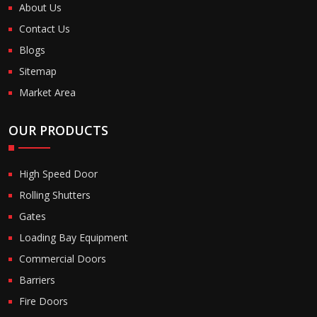
About Us
Contact Us
Blogs
Sitemap
Market Area
OUR PRODUCTS
High Speed Door
Rolling Shutters
Gates
Loading Bay Equipment
Commercial Doors
Barriers
Fire Doors