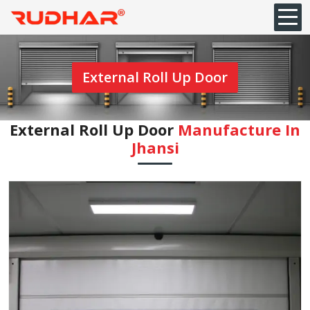
External Roll Up Door
External Roll Up Door
Manufacture In
Jhansi