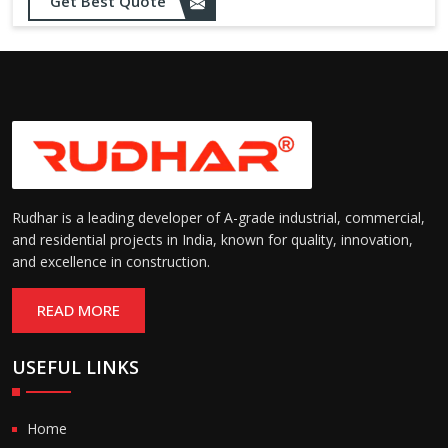
Get Best Quote
needs
Designed to withstand minor
impacts and automatically
Impact Resistance:
restore shape without manual
intervention
Resistant to wear, abrasion,
and environmental factors
Durability:
such as UV exposure and
moisture
Rudhar is a leading developer of A-grade industrial, commercial,
and residential projects in India, known for quality, innovation,
and excellence in construction.
READ MORE
USEFUL LINKS
Home