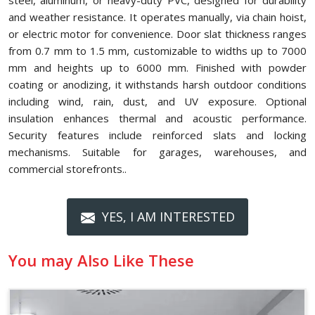
steel, aluminum, or heavy-duty PVC, designed for durability
and weather resistance. It operates manually, via chain hoist,
or electric motor for convenience. Door slat thickness ranges
from 0.7 mm to 1.5 mm, customizable to widths up to 7000
mm and heights up to 6000 mm. Finished with powder
coating or anodizing, it withstands harsh outdoor conditions
including wind, rain, dust, and UV exposure. Optional
insulation enhances thermal and acoustic performance.
Security features include reinforced slats and locking
mechanisms. Suitable for garages, warehouses, and
commercial storefronts..
YES, I AM INTERESTED
You may Also Like These