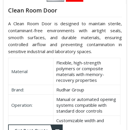
Clean Room Door
A Clean Room Door is designed to maintain sterile,
contaminant-free environments with airtight seals,
smooth surfaces, and durable materials, ensuring
controlled airflow and preventing contamination in
sensitive industrial and laboratory spaces.
Flexible, high-strength
polymers or composite
Material
materials with memory-
recovery properties
Brand:
Rudhar Group
Manual or automated opening
Operation:
systems compatible with
standard door controls
Customizable width and
Dimensions:
height according to application