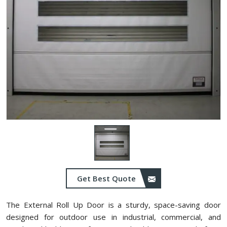
Get Best Quote
The External Roll Up Door is a sturdy, space-saving door
designed for outdoor use in industrial, commercial, and