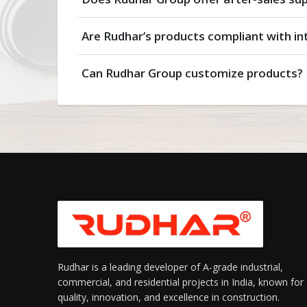
Are Rudhar’s products compliant with in
Can Rudhar Group customize products?
Rudhar is a leading developer of A-grade industrial,
commercial, and residential projects in India, known for
quality, innovation, and excellence in construction.