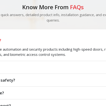
Know More From
FAQs
quick answers, detailed product info, installation guidance, and ex
queries.
?
automation and security products including high-speed doors, roll
s, and biometric access control systems.
 safety?
e?
pport?