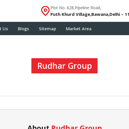
Plot No. 628,Pipeline Road,
Puth Khurd Village,Bawana,Delhi – 1
t Us
Blogs
Sitemap
Market Area
Rudhar Group
About
Rudhar Group