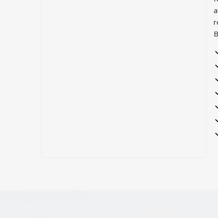
a
r
B