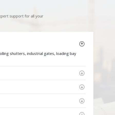
pert support for all your
ing shutters, industrial gates, loading bay