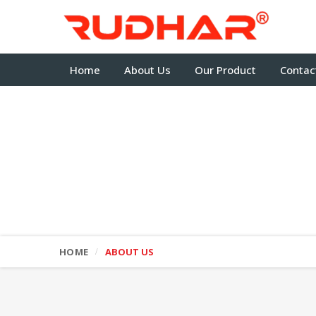
Home
About Us
Our Product
Contac
HOME
ABOUT US