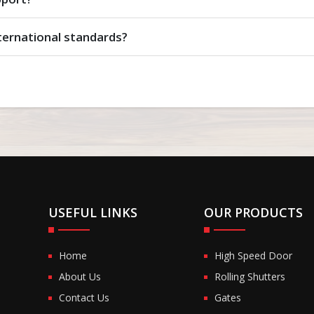
ternational standards?
USEFUL LINKS
OUR PRODUCTS
Home
High Speed Door
About Us
Rolling Shutters
Contact Us
Gates