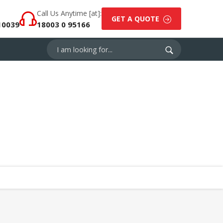
Call Us Anytime [at]:
GET A QUOTE
10039
18003 0 95166