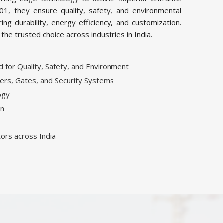
01, they ensure quality, safety, and environmental
ing durability, energy efficiency, and customization.
e trusted choice across industries in India.
for Quality, Safety, and Environment
ers, Gates, and Security Systems
ogy
on
tors across India