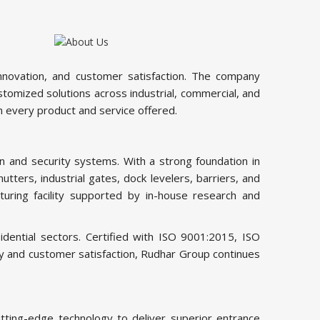
innovation, and customer satisfaction. The company
tomized solutions across industrial, commercial, and
n every product and service offered.
 and security systems. With a strong foundation in
tters, industrial gates, dock levelers, barriers, and
uring facility supported by in-house research and
dential sectors. Certified with ISO 9001:2015, ISO
ity and customer satisfaction, Rudhar Group continues
ting-edge technology to deliver superior entrance