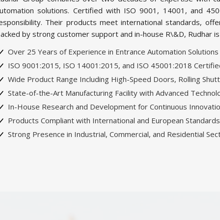
utomation solutions. Certified with ISO 9001, 14001, and 450
esponsibility. Their products meet international standards, offer
acked by strong customer support and in-house R\&D, Rudhar is th
Over 25 Years of Experience in Entrance Automation Solutions
ISO 9001:2015, ISO 14001:2015, and ISO 45001:2018 Certified 
Wide Product Range Including High-Speed Doors, Rolling Shutt
State-of-the-Art Manufacturing Facility with Advanced Technol
In-House Research and Development for Continuous Innovati
Products Compliant with International and European Standards
Strong Presence in Industrial, Commercial, and Residential Sec