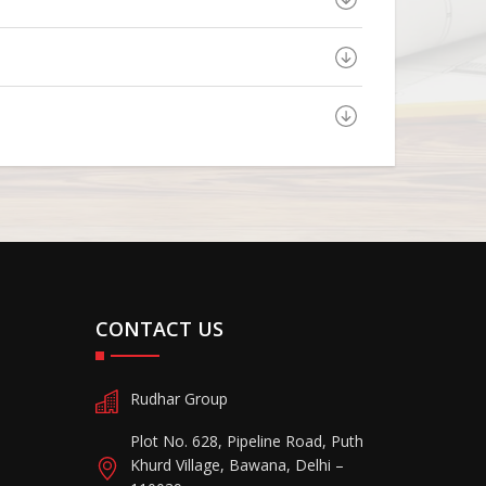
CONTACT US
Rudhar Group
Plot No. 628, Pipeline Road, Puth
Khurd Village, Bawana, Delhi –