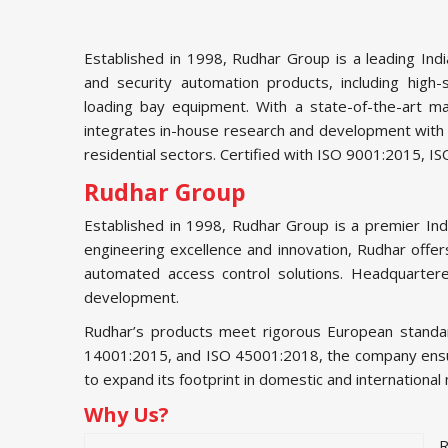
Established in 1998, Rudhar Group is a leading Ind
and security automation products, including high-
loading bay equipment. With a state-of-the-art ma
integrates in-house research and development with ad
residential sectors. Certified with ISO 9001:2015, 
Rudhar Group
Established in 1998, Rudhar Group is a premier In
engineering excellence and innovation, Rudhar offers
automated access control solutions. Headquartere
development.
Rudhar’s products meet rigorous European standard
14001:2015, and ISO 45001:2018, the company ensures 
to expand its footprint in domestic and international
Why Us?
R