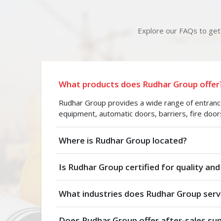
Explore our FAQs to get 
What products does Rudhar Group offer
Rudhar Group provides a wide range of entrance 
equipment, automatic doors, barriers, fire door
Where is Rudhar Group located?
Is Rudhar Group certified for quality and
What industries does Rudhar Group serv
Does Rudhar Group offer after-sales su