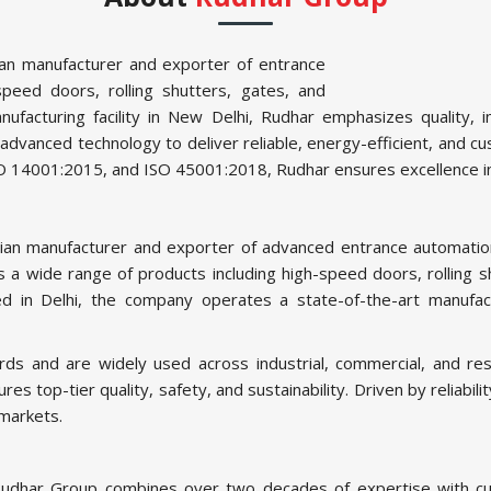
ian manufacturer and exporter of entrance
speed doors, rolling shutters, gates, and
nufacturing facility in New Delhi, Rudhar emphasizes quality, 
vanced technology to deliver reliable, energy-efficient, and cus
ISO 14001:2015, and ISO 45001:2018, Rudhar ensures excellence i
dian manufacturer and exporter of advanced entrance automation
 a wide range of products including high-speed doors, rolling shu
d in Delhi, the company operates a state-of-the-art manufact
s and are widely used across industrial, commercial, and resi
top-tier quality, safety, and sustainability. Driven by reliabil
 markets.
udhar Group combines over two decades of expertise with cut