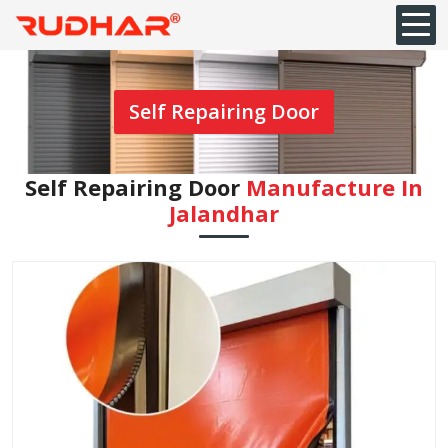
Self Repairing Door
Self Repairing Door
Manufacture In
Jalandhar