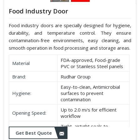
Food Industry Door
Food industry doors are specially designed for hygiene,
durability, and temperature control. They ensure
contamination-free environments, easy cleaning, and
smooth operation in food processing and storage areas.
FDA-approved, Food-grade
Material
PVC or Stainless Steel panels
Brand:
Rudhar Group
Easy-to-clean, Antimicrobial
Hygiene:
surfaces to prevent
contamination
Up to 2.0 m/s for efficient
Opening Speed:
workflow
Tight, airtight seals to
Sealing:
maintain temperature and
Get Best Quote
hygiene