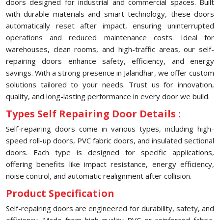
doors designed for industrial and commercial spaces. Built
with durable materials and smart technology, these doors
automatically reset after impact, ensuring uninterrupted
operations and reduced maintenance costs. Ideal for
warehouses, clean rooms, and high-traffic areas, our self-
repairing doors enhance safety, efficiency, and energy
savings. With a strong presence in Jalandhar, we offer custom
solutions tailored to your needs. Trust us for innovation,
quality, and long-lasting performance in every door we build.
Types Self Repairing Door Details :
Self-repairing doors come in various types, including high-
speed roll-up doors, PVC fabric doors, and insulated sectional
doors. Each type is designed for specific applications,
offering benefits like impact resistance, energy efficiency,
noise control, and automatic realignment after collision.
Product Specification
Self-repairing doors are engineered for durability, safety, and