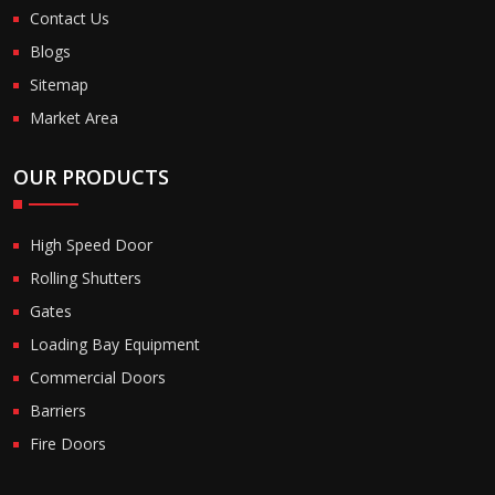
Contact Us
Blogs
Sitemap
Market Area
OUR PRODUCTS
High Speed Door
Rolling Shutters
Gates
Loading Bay Equipment
Commercial Doors
Barriers
Fire Doors