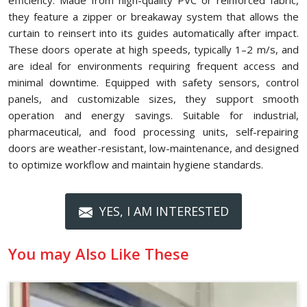
efficiency. Made from high-quality PVC or reinforced fabric,
they feature a zipper or breakaway system that allows the
curtain to reinsert into its guides automatically after impact.
These doors operate at high speeds, typically 1–2 m/s, and
are ideal for environments requiring frequent access and
minimal downtime. Equipped with safety sensors, control
panels, and customizable sizes, they support smooth
operation and energy savings. Suitable for industrial,
pharmaceutical, and food processing units, self-repairing
doors are weather-resistant, low-maintenance, and designed
to optimize workflow and maintain hygiene standards.
YES, I AM INTERESTED
You may Also Like These