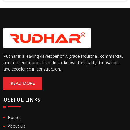
Suitable for cold storage and
Temperature
cleanroom environments
Range:
(-30°C to +60°C)
Rudhar is a leading developer of A-grade industrial, commercial,
and residential projects in India, known for quality, innovation,
and excellence in construction.
READ MORE
USEFUL LINKS
Home
About Us