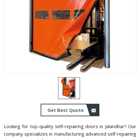
Get Best Quote
Looking for top-quality self-repairing doors in Jalandhar? Our
company specializes in manufacturing advanced self-repairing