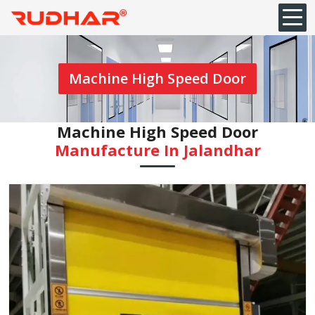
Machine High Speed Door
Machine High Speed Door
Manufacture In Jalandhar