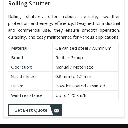
Rolling Shutter
Rolling shutters offer robust security, weather
protection, and energy efficiency. Designed for industrial
and commercial use, they ensure smooth operation,
durability, and easy maintenance for various applications.
Material
Galvanized steel / Aluminium
Brand:
Rudhar Group
Operation:
Manual / Motorized
Slat thickness:
0.8 mm to 1.2 mm
Finish:
Powder coated / Painted
Wind resistance:
Up to 120 km/h
Get Best Quote