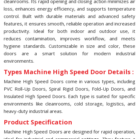
cleanrooms. Its rapid opening and closing action minimizes air
loss, enhances energy efficiency, and supports temperature
control. Built with durable materials and advanced safety
features, it ensures smooth, reliable operation and increased
productivity. Ideal for both indoor and outdoor use, it
reduces contamination, improves workflow, and meets
hygiene standards. Customizable in size and color, these
doors are a smart solution for modern industrial
environments.
Types Machine High Speed Door Details :
Machine High Speed Doors come in various types, including
PVC Roll-Up Doors, Spiral Rigid Doors, Fold-Up Doors, and
Insulated High Speed Doors. Each type is suited for specific
environments like cleanrooms, cold storage, logistics, and
heavy-duty industrial areas.
Product Specification
Machine High Speed Doors are designed for rapid operation,