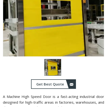
Get Best Quote
A Machine High Speed Door is a fast-acting industrial door
designed for high-traffic areas in factories, warehouses, and