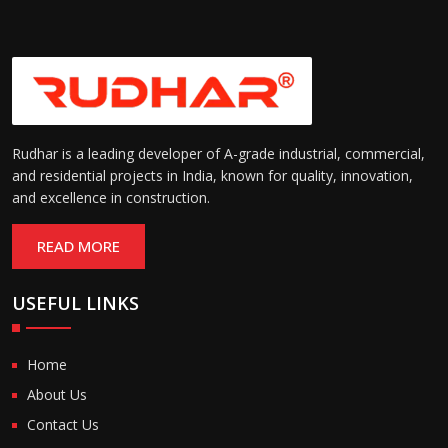
Rudhar is a leading developer of A-grade industrial, commercial,
and residential projects in India, known for quality, innovation,
and excellence in construction.
READ MORE
USEFUL LINKS
Home
About Us
Contact Us