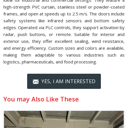
ideal for industrial and commercial settings. They feature a
high-strength PVC curtain, stainless steel or powder-coated
frames, and open at speeds up to 2.5 m/s. The doors include
safety systems like infrared sensors and bottom safety
edges. Operated via PLC controls, they support activation by
radar, push buttons, or remote. Suitable for interior and
exterior use, they offer excellent sealing, wind resistance,
and energy efficiency. Custom sizes and colors are available,
making them adaptable to various industries such as
logistics, pharmaceuticals, and food processing.
YES, I AM INTERESTED
You may Also Like These