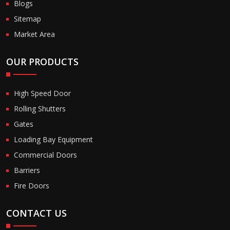
Blogs
Sitemap
Market Area
OUR PRODUCTS
High Speed Door
Rolling Shutters
Gates
Loading Bay Equipment
Commercial Doors
Barriers
Fire Doors
CONTACT US