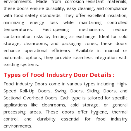
environments. Made from corrosion-resistant materials,
these doors ensure durability, easy cleaning, and compliance
with food safety standards. They offer excellent insulation,
minimizing energy loss while maintaining controlled
temperatures. Fast-opening mechanisms reduce
contamination risks by limiting air exchange. Ideal for cold
storage, cleanrooms, and packaging zones, these doors
enhance operational efficiency. Available in manual or
automatic options, they provide seamless integration with
existing systems.
Types of Food Industry Door Details :
Food Industry Doors come in various types including High-
Speed Roll-Up Doors, Swing Doors, Sliding Doors, and
Sectional Overhead Doors. Each type is tailored for specific
applications like cleanrooms, cold storage, or general
processing areas. These doors offer hygiene, thermal
control, and durability essential for food industry
environments.