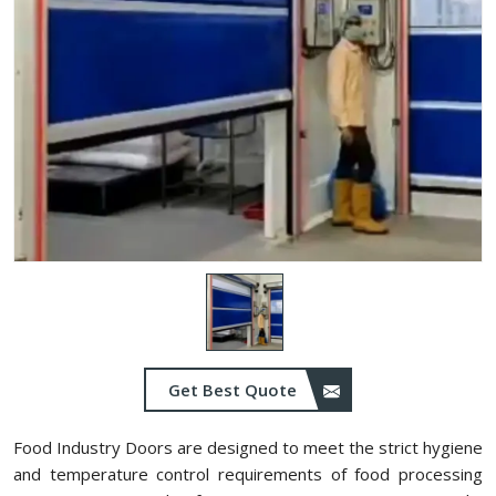
Get Best Quote
Food Industry Doors are designed to meet the strict hygiene
and temperature control requirements of food processing