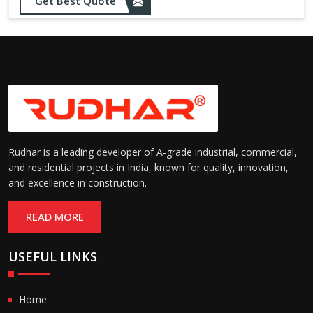
Get Best Quote
Rudhar is a leading developer of A-grade industrial, commercial,
and residential projects in India, known for quality, innovation,
and excellence in construction.
READ MORE
USEFUL LINKS
Home