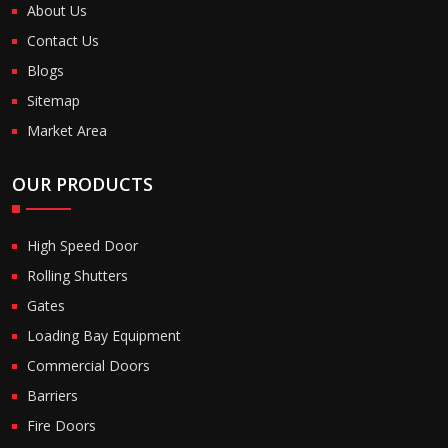
About Us
Contact Us
Blogs
Sitemap
Market Area
OUR PRODUCTS
High Speed Door
Rolling Shutters
Gates
Loading Bay Equipment
Commercial Doors
Barriers
Fire Doors