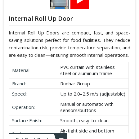
Internal Roll Up Door
Internal Roll Up Doors are compact, fast, and space-
saving solutions perfect for food facilities. They reduce
contamination risk, provide temperature separation, and
are easy to clean—ensuring smooth internal operations.
PVC curtain with stainless
Material
steel or aluminum frame
Brand:
Rudhar Group
Speed:
Up to 2.0–2.5 m/s (adjustable)
Manual or automatic with
Operation:
sensors/buttons
Surface Finish:
Smooth, easy-to-clean
Air-tight side and bottom
Seal:
seals