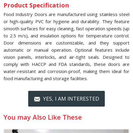
Product Specification
Food Industry Doors are manufactured using stainless steel
or high-quality PVC for hygiene and durability. They feature
smooth surfaces for easy cleaning, fast operation speeds (up
to 2.5 m/s), and insulation options for temperature control.
Door dimensions are customizable, and they support
automatic or manual operation. Optional features include
vision panels, interlocks, and air-tight seals. Designed to
comply with HACCP and FDA standards, these doors are
water-resistant and corrosion-proof, making them ideal for
food manufacturing and storage facilities.
YES, I AM INTERESTED
You may Also Like These