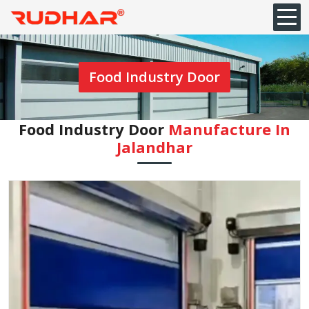
Food Industry Door
Food Industry Door
Manufacture In
Jalandhar