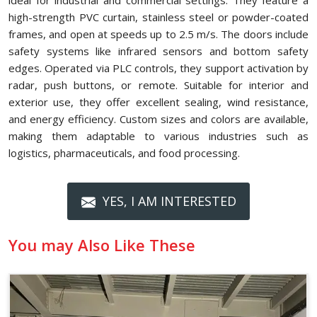
ideal for industrial and commercial settings. They feature a
high-strength PVC curtain, stainless steel or powder-coated
frames, and open at speeds up to 2.5 m/s. The doors include
safety systems like infrared sensors and bottom safety
edges. Operated via PLC controls, they support activation by
radar, push buttons, or remote. Suitable for interior and
exterior use, they offer excellent sealing, wind resistance,
and energy efficiency. Custom sizes and colors are available,
making them adaptable to various industries such as
logistics, pharmaceuticals, and food processing.
YES, I AM INTERESTED
You may Also Like These