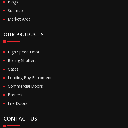
Blogs
Sitemap
Market Area
OUR PRODUCTS
High Speed Door
Rolling Shutters
Gates
Loading Bay Equipment
Commercial Doors
Barriers
Fire Doors
CONTACT US