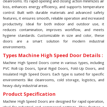
cleanrooms. Its rapid opening and closing action minimizes air
loss, enhances energy efficiency, and supports temperature
control. Built with durable materials and advanced safety
features, it ensures smooth, reliable operation and increased
productivity. Ideal for both indoor and outdoor use, it
reduces contamination, improves workflow, and meets
hygiene standards. Customizable in size and color, these
doors are a smart solution for modern industrial
environments.
Types Machine High Speed Door Details :
Machine High Speed Doors come in various types, including
PVC Roll-Up Doors, Spiral Rigid Doors, Fold-Up Doors, and
Insulated High Speed Doors. Each type is suited for specific
environments like cleanrooms, cold storage, logistics, and
heavy-duty industrial areas.
Product Specification
Machine High Speed Doors are designed for rapid operation,