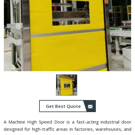
Get Best Quote
A Machine High Speed Door is a fast-acting industrial door
designed for high-traffic areas in factories, warehouses, and