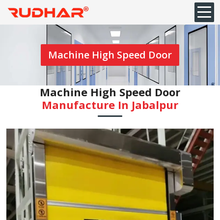
Machine High Speed Door
Machine High Speed Door
Manufacture In Jabalpur