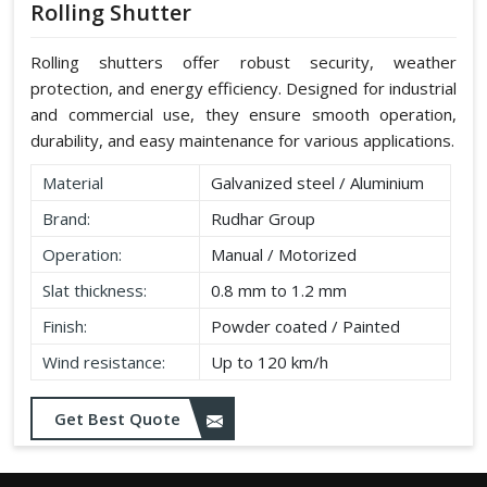
Rolling Shutter
Rolling shutters offer robust security, weather
protection, and energy efficiency. Designed for industrial
and commercial use, they ensure smooth operation,
durability, and easy maintenance for various applications.
Material
Galvanized steel / Aluminium
Brand:
Rudhar Group
Operation:
Manual / Motorized
Slat thickness:
0.8 mm to 1.2 mm
Finish:
Powder coated / Painted
Wind resistance:
Up to 120 km/h
Get Best Quote