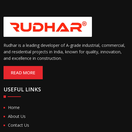
Rudhar is a leading developer of A-grade industrial, commercial,
and residential projects in India, known for quality, innovation,
and excellence in construction.
READ MORE
USEFUL LINKS
Home
About Us
Contact Us