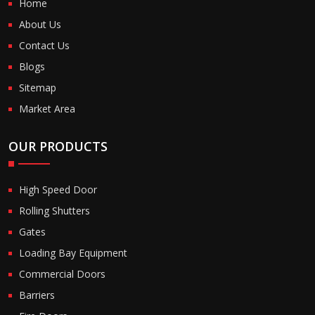
Home
About Us
Contact Us
Blogs
Sitemap
Market Area
OUR PRODUCTS
High Speed Door
Rolling Shutters
Gates
Loading Bay Equipment
Commercial Doors
Barriers