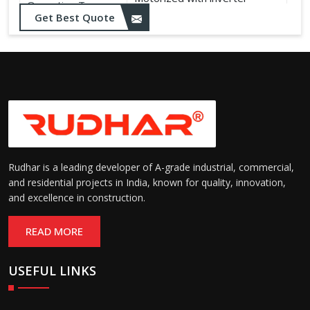
Operation Type:
control
Get Best Quote
Rudhar is a leading developer of A-grade industrial, commercial,
and residential projects in India, known for quality, innovation,
and excellence in construction.
READ MORE
USEFUL LINKS