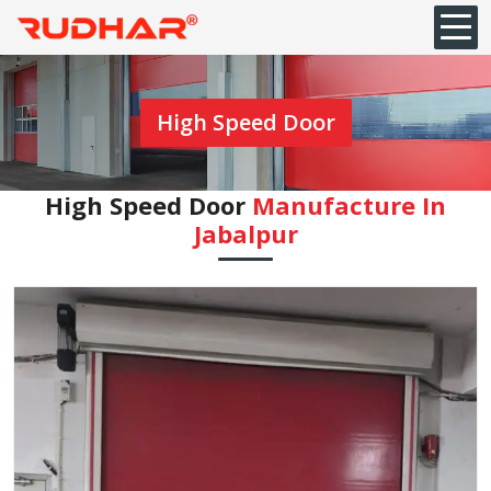
High Speed Door
High Speed Door
Manufacture In
Jabalpur