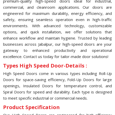
premium-quality high-speed doors ideal for industrial,
commercial, and cleanroom applications. Our doors are
engineered for maximum durability, energy efficiency, and
safety, ensuring seamless operation even in high-traffic
environments. With advanced technology, customizable
options, and quick installation, we offer solutions that
enhance workflow and maintain hygiene. Trusted by leading
businesses across Jabalpur, our high-speed doors are your
gateway to enhanced productivity and operational
excellence. Contact us today for tailor-made door solutions!
Types High Speed Door-Details :
High Speed Doors come in various types including Roll-Up
Doors for space-saving efficiency, Fold-Up Doors for large
openings, Insulated Doors for temperature control, and
Spiral Doors for speed and durability. Each type is designed
to meet specific industrial or commercial needs.
Product Specification