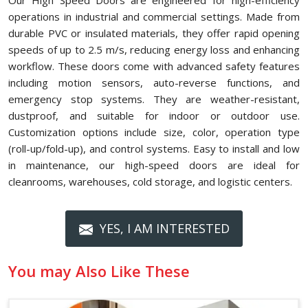
Our High Speed Doors are engineered for high-efficiency
operations in industrial and commercial settings. Made from
durable PVC or insulated materials, they offer rapid opening
speeds of up to 2.5 m/s, reducing energy loss and enhancing
workflow. These doors come with advanced safety features
including motion sensors, auto-reverse functions, and
emergency stop systems. They are weather-resistant,
dustproof, and suitable for indoor or outdoor use.
Customization options include size, color, operation type
(roll-up/fold-up), and control systems. Easy to install and low
in maintenance, our high-speed doors are ideal for
cleanrooms, warehouses, cold storage, and logistic centers.
YES, I AM INTERESTED
You may Also Like These