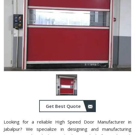
Get Best Quote
Looking for a reliable High Speed Door Manufacturer in
Jabalpur? We specialize in designing and manufacturing