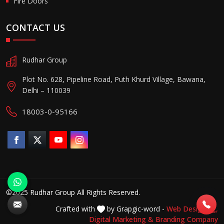
Fire Doors
CONTACT US
Rudhar Group
Plot No. 628, Pipeline Road, Puth Khurd Village, Bawana,
Delhi – 110039
18003-0-95166
©2025 Rudhar Group All Rights Reserved.
Crafted with
by Grapgic-word -
Web Designing,
Digital Marketing &
Branding Company