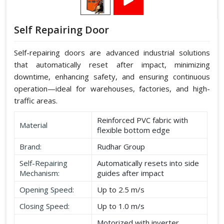
Self Repairing Door
Self-repairing doors are advanced industrial solutions
that automatically reset after impact, minimizing
downtime, enhancing safety, and ensuring continuous
operation—ideal for warehouses, factories, and high-
traffic areas.
Reinforced PVC fabric with
Material
flexible bottom edge
Brand:
Rudhar Group
Self-Repairing
Automatically resets into side
Mechanism:
guides after impact
Opening Speed:
Up to 2.5 m/s
Closing Speed:
Up to 1.0 m/s
Motorized with inverter