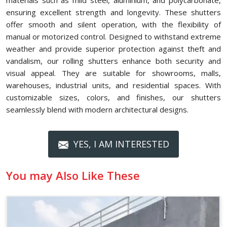
materials such as mild steel, aluminium, and polycarbonate,
ensuring excellent strength and longevity. These shutters
offer smooth and silent operation, with the flexibility of
manual or motorized control. Designed to withstand extreme
weather and provide superior protection against theft and
vandalism, our rolling shutters enhance both security and
visual appeal. They are suitable for showrooms, malls,
warehouses, industrial units, and residential spaces. With
customizable sizes, colors, and finishes, our shutters
seamlessly blend with modern architectural designs.
YES, I AM INTERESTED
You may Also Like These