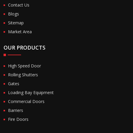
Contact Us
Blogs
Sitemap
Market Area
OUR PRODUCTS
High Speed Door
Rolling Shutters
Gates
Loading Bay Equipment
Commercial Doors
Barriers
Fire Doors