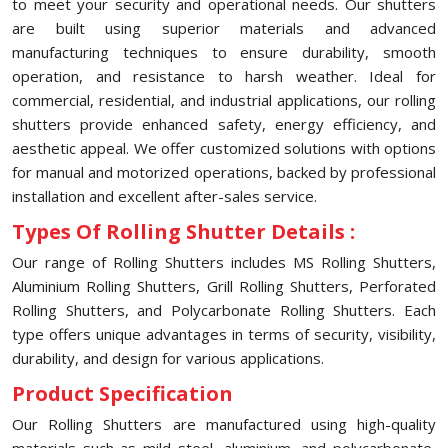
to meet your security and operational needs. Our shutters
are built using superior materials and advanced
manufacturing techniques to ensure durability, smooth
operation, and resistance to harsh weather. Ideal for
commercial, residential, and industrial applications, our rolling
shutters provide enhanced safety, energy efficiency, and
aesthetic appeal. We offer customized solutions with options
for manual and motorized operations, backed by professional
installation and excellent after-sales service.
Types Of Rolling Shutter Details :
Our range of Rolling Shutters includes MS Rolling Shutters,
Aluminium Rolling Shutters, Grill Rolling Shutters, Perforated
Rolling Shutters, and Polycarbonate Rolling Shutters. Each
type offers unique advantages in terms of security, visibility,
durability, and design for various applications.
Product Specification
Our Rolling Shutters are manufactured using high-quality