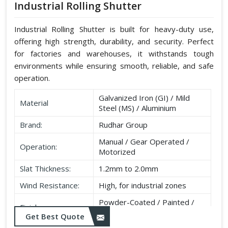
Industrial Rolling Shutter
Industrial Rolling Shutter is built for heavy-duty use,
offering high strength, durability, and security. Perfect
for factories and warehouses, it withstands tough
environments while ensuring smooth, reliable, and safe
operation.
Galvanized Iron (GI) / Mild
Material
Steel (MS) / Aluminium
Brand:
Rudhar Group
Manual / Gear Operated /
Operation:
Motorized
Slat Thickness:
1.2mm to 2.0mm
Wind Resistance:
High, for industrial zones
Powder-Coated / Painted /
Finish:
Galvanised
Get Best Quote