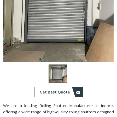
Get Best Quote
We are a leading Rolling Shutter Manufacturer in Indore,
offering a wide range of high-quality rolling shutters designed