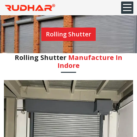
Rolling Shutter
Rolling Shutter
Manufacture In
Indore