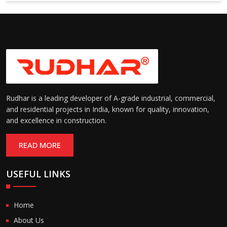
Rudhar is a leading developer of A-grade industrial, commercial,
and residential projects in India, known for quality, innovation,
and excellence in construction.
READ MORE
USEFUL LINKS
Home
About Us