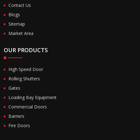
Contact Us
Blogs
Sitemap
Market Area
OUR PRODUCTS
High Speed Door
Rolling Shutters
Gates
Loading Bay Equipment
Commercial Doors
Barriers
Fire Doors