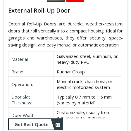
External Roll-Up Door
External Roll-Up Doors are durable, weather-resistant
doors that roll vertically into a compact housing. Ideal for
garages and warehouses, they offer security, space-
saving design, and easy manual or automatic operation.
Galvanized steel, aluminum, or
Material
heavy-duty PVC
Brand:
Rudhar Group
Manual crank, chain hoist, or
Operation:
electric motorized system
Door Slat
Typically 0.7 mm to 1.5 mm
Thickness:
(varies by material)
Customizable, usually from
Door Width:
800 mm up to 7000 mm
Get Best Quote
Customizable, typically up to
Door Height: