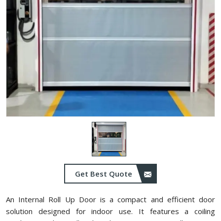
Get Best Quote
An Internal Roll Up Door is a compact and efficient door
solution designed for indoor use. It features a coiling