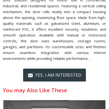
door solution designed for indoor use in commercial,
industrial, and residential spaces. Featuring a vertical coiling
mechanism, the door rolls neatly into a compact housing
above the opening, maximizing floor space. Made from high-
quality materials such as galvanized steel, aluminum, or
reinforced PVC, it offers excellent security, insulation, and
smooth operation. Available with manual or motorized
controls, this door suits warehouses, storage rooms,
garages, and partitions. Its customizable sizes and finishes
ensure seamless integration with various interior
environments while providing reliable performance. .
YES, I AM INTERESTED
You may Also Like These