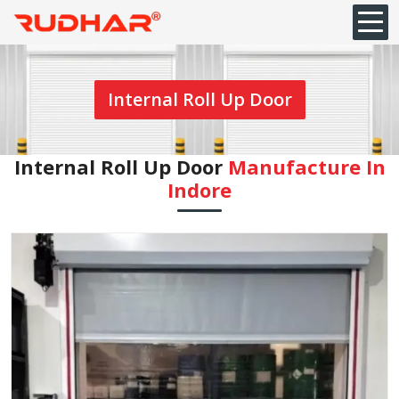
Internal Roll Up Door
Internal Roll Up Door
Manufacture In
Indore