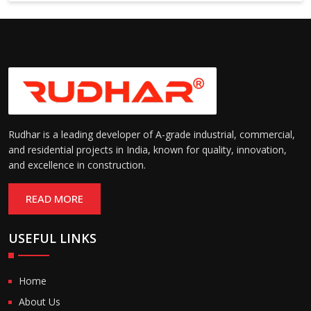
6000 mm
Rudhar is a leading developer of A-grade industrial, commercial,
and residential projects in India, known for quality, innovation,
and excellence in construction.
READ MORE
USEFUL LINKS
Home
About Us