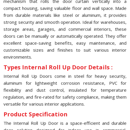
mechanism that rolls the door curtain vertically into a
compact housing, saving valuable floor and wall space. Made
from durable materials like steel or aluminum, it provides
strong security and smooth operation. Ideal for warehouses,
storage areas, garages, and commercial interiors, these
doors can be manually or automatically operated. They offer
excellent space-saving benefits, easy maintenance, and
customizable sizes and finishes to suit various interior
environments.
Types Internal Roll Up Door Details :
Internal Roll Up Doors come in steel for heavy security,
aluminum for lightweight corrosion resistance, PVC for
flexibility and dust control, insulated for temperature
regulation, and fire-rated for safety compliance, making them
versatile for various interior applications.
Product Specification
The Internal Roll Up Door is a space-efficient and durable