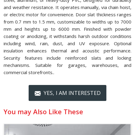
steel, aluminum, or heavy-duty PVC, designed for durability
and weather resistance. It operates manually, via chain hoist,
or electric motor for convenience. Door slat thickness ranges
from 0.7 mm to 1.5 mm, customizable to widths up to 7000
mm and heights up to 6000 mm. Finished with powder
coating or anodizing, it withstands harsh outdoor conditions
including wind, rain, dust, and UV exposure. Optional
insulation enhances thermal and acoustic performance.
Security features include reinforced slats and locking
mechanisms. Suitable for garages, warehouses, and
commercial storefronts..
YES, I AM INTERESTED
You may Also Like These