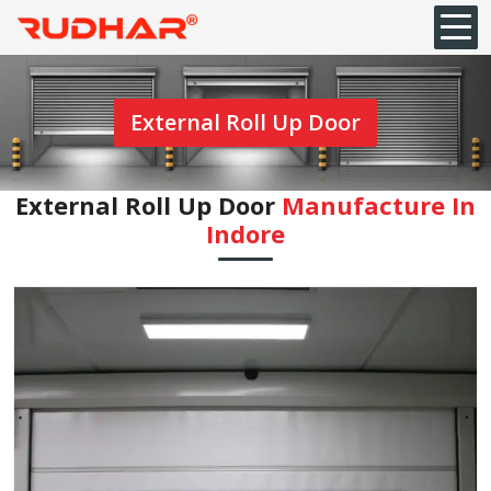
External Roll Up Door
External Roll Up Door
Manufacture In
Indore