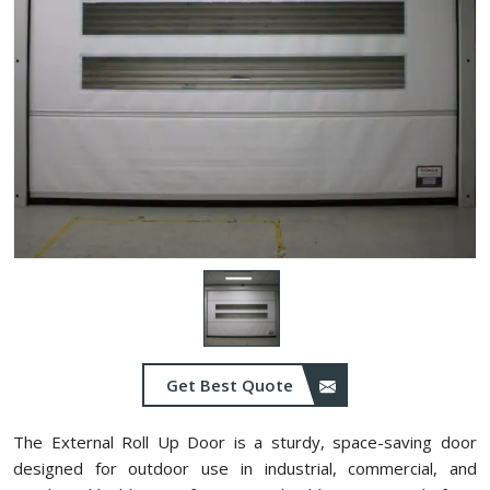
Get Best Quote
The External Roll Up Door is a sturdy, space-saving door
designed for outdoor use in industrial, commercial, and