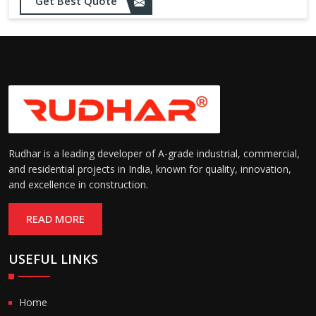
Get Best Quote
needs
Designed to withstand minor
impacts and automatically
Impact Resistance:
restore shape without manual
intervention
Resistant to wear, abrasion,
and environmental factors
Durability:
such as UV exposure and
moisture
Rudhar is a leading developer of A-grade industrial, commercial,
and residential projects in India, known for quality, innovation,
and excellence in construction.
READ MORE
USEFUL LINKS
Home