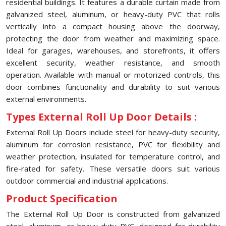
residential buildings. It features a durable curtain made from
galvanized steel, aluminum, or heavy-duty PVC that rolls
vertically into a compact housing above the doorway,
protecting the door from weather and maximizing space.
Ideal for garages, warehouses, and storefronts, it offers
excellent security, weather resistance, and smooth
operation. Available with manual or motorized controls, this
door combines functionality and durability to suit various
external environments.
Types External Roll Up Door Details :
External Roll Up Doors include steel for heavy-duty security,
aluminum for corrosion resistance, PVC for flexibility and
weather protection, insulated for temperature control, and
fire-rated for safety. These versatile doors suit various
outdoor commercial and industrial applications.
Product Specification
The External Roll Up Door is constructed from galvanized