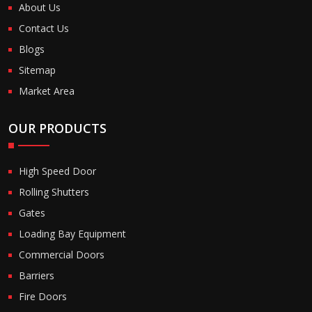
About Us
Contact Us
Blogs
Sitemap
Market Area
OUR PRODUCTS
High Speed Door
Rolling Shutters
Gates
Loading Bay Equipment
Commercial Doors
Barriers
Fire Doors