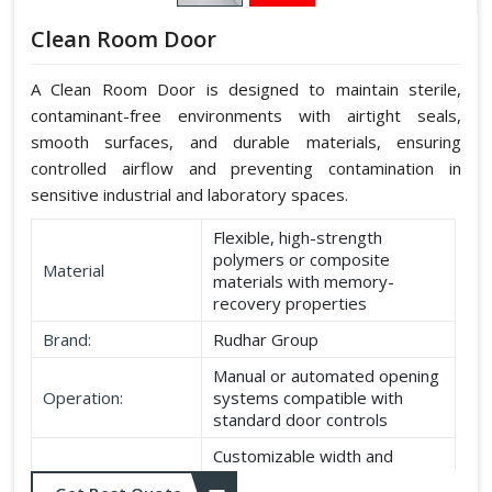
Clean Room Door
A Clean Room Door is designed to maintain sterile,
contaminant-free environments with airtight seals,
smooth surfaces, and durable materials, ensuring
controlled airflow and preventing contamination in
sensitive industrial and laboratory spaces.
Flexible, high-strength
polymers or composite
Material
materials with memory-
recovery properties
Brand:
Rudhar Group
Manual or automated opening
Operation:
systems compatible with
standard door controls
Customizable width and
Dimensions:
height according to application