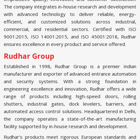
The company integrates in-house research and development
with advanced technology to deliver reliable, energy-
efficient, and customized solutions across industrial,
commercial, and residential sectors. Certified with ISO
9001:2015, ISO 14001:2015, and ISO 45001:2018, Rudhar
ensures excellence in every product and service offered.
Rudhar Group
Established in 1998, Rudhar Group is a premier Indian
manufacturer and exporter of advanced entrance automation
and security systems. With a strong foundation in
engineering excellence and innovation, Rudhar offers a wide
range of products including high-speed doors, rolling
shutters, industrial gates, dock levelers, barriers, and
automated access control solutions. Headquartered in Delhi,
the company operates a state-of-the-art manufacturing
facility supported by in-house research and development.
Rudhar’s products meet rigorous European standards and