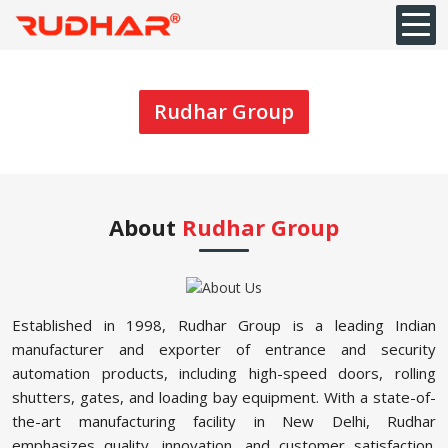
Rudhar Group
About
Rudhar Group
Established in 1998, Rudhar Group is a leading Indian
manufacturer and exporter of entrance and security
automation products, including high-speed doors, rolling
shutters, gates, and loading bay equipment. With a state-of-
the-art manufacturing facility in New Delhi, Rudhar
emphasizes quality, innovation, and customer satisfaction.