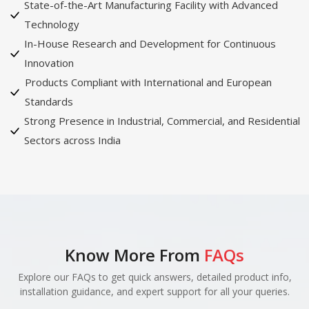
State-of-the-Art Manufacturing Facility with Advanced
Technology
In-House Research and Development for Continuous
Innovation
Products Compliant with International and European
Standards
Strong Presence in Industrial, Commercial, and Residential
Sectors across India
Know More From
FAQs
Explore our FAQs to get quick answers, detailed product info,
installation guidance, and expert support for all your queries.