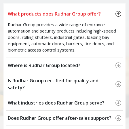
What products does Rudhar Group offer?
Rudhar Group provides a wide range of entrance
automation and security products including high-speed
doors, rolling shutters, industrial gates, loading bay
equipment, automatic doors, barriers, fire doors, and
biometric access control systems.
Where is Rudhar Group located?
Is Rudhar Group certified for quality and
safety?
What industries does Rudhar Group serve?
Does Rudhar Group offer after-sales support?