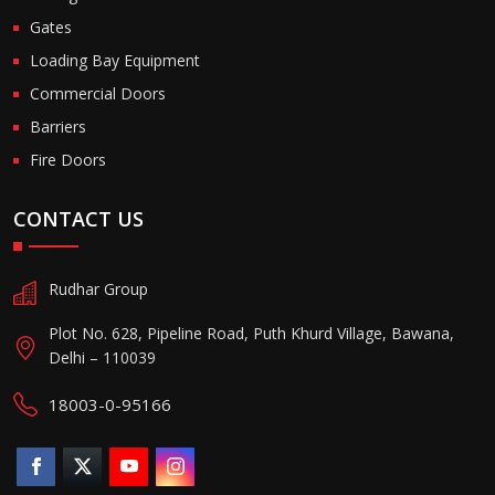
Gates
Loading Bay Equipment
Commercial Doors
Barriers
Fire Doors
CONTACT US
Rudhar Group
Plot No. 628, Pipeline Road, Puth Khurd Village, Bawana,
Delhi – 110039
18003-0-95166