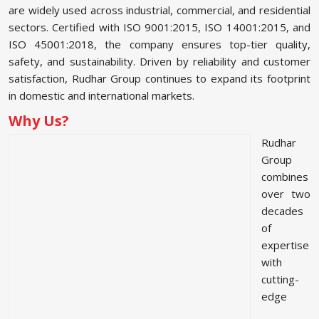
are widely used across industrial, commercial, and residential
sectors. Certified with ISO 9001:2015, ISO 14001:2015, and
ISO 45001:2018, the company ensures top-tier quality,
safety, and sustainability. Driven by reliability and customer
satisfaction, Rudhar Group continues to expand its footprint
in domestic and international markets.
Why Us?
Rudhar
Group
combines
over two
decades
of
expertise
with
cutting-
edge