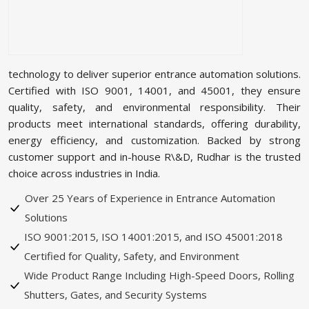
technology to deliver superior entrance automation solutions.
Certified with ISO 9001, 14001, and 45001, they ensure
quality, safety, and environmental responsibility. Their
products meet international standards, offering durability,
energy efficiency, and customization. Backed by strong
customer support and in-house R\&D, Rudhar is the trusted
choice across industries in India.
Over 25 Years of Experience in Entrance Automation
Solutions
ISO 9001:2015, ISO 14001:2015, and ISO 45001:2018
Certified for Quality, Safety, and Environment
Wide Product Range Including High-Speed Doors, Rolling
Shutters, Gates, and Security Systems