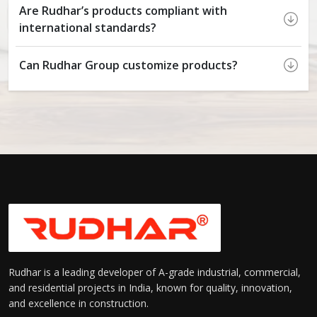
Are Rudhar’s products compliant with
international standards?
Can Rudhar Group customize products?
Rudhar is a leading developer of A-grade industrial, commercial,
and residential projects in India, known for quality, innovation,
and excellence in construction.