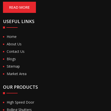
READ MORE
USEFUL LINKS
Home
About Us
Contact Us
Blogs
Sitemap
Market Area
OUR PRODUCTS
High Speed Door
Rolling Shutters