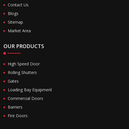
Contact Us
Blogs
Sitemap
Market Area
OUR PRODUCTS
High Speed Door
Rolling Shutters
Gates
Loading Bay Equipment
Commercial Doors
Barriers
Fire Doors