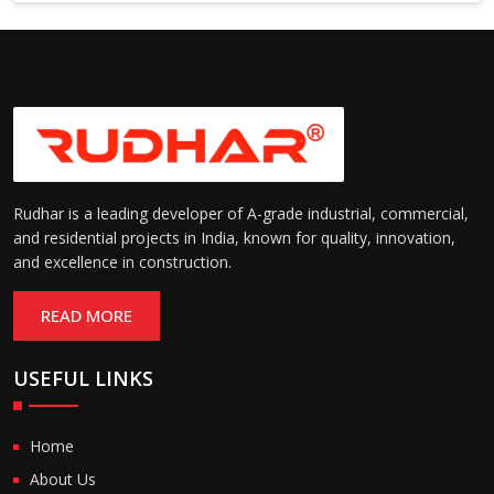
Suitable for cold storage and
Temperature
cleanroom environments
Range:
(-30°C to +60°C)
Rudhar is a leading developer of A-grade industrial, commercial,
and residential projects in India, known for quality, innovation,
and excellence in construction.
READ MORE
USEFUL LINKS
Home
About Us