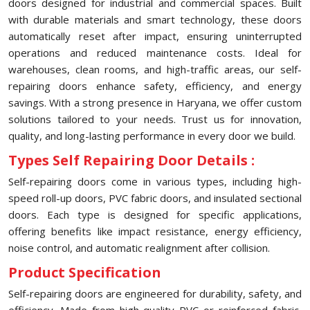
doors designed for industrial and commercial spaces. Built
with durable materials and smart technology, these doors
automatically reset after impact, ensuring uninterrupted
operations and reduced maintenance costs. Ideal for
warehouses, clean rooms, and high-traffic areas, our self-
repairing doors enhance safety, efficiency, and energy
savings. With a strong presence in Haryana, we offer custom
solutions tailored to your needs. Trust us for innovation,
quality, and long-lasting performance in every door we build.
Types Self Repairing Door Details :
Self-repairing doors come in various types, including high-
speed roll-up doors, PVC fabric doors, and insulated sectional
doors. Each type is designed for specific applications,
offering benefits like impact resistance, energy efficiency,
noise control, and automatic realignment after collision.
Product Specification
Self-repairing doors are engineered for durability, safety, and