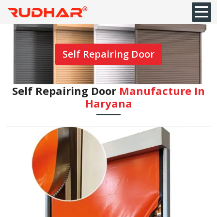
Self Repairing Door
Self Repairing Door
Manufacture In
Haryana