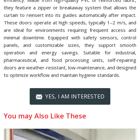
efficiency. Made from high-quality PVC or reinforced fabric,
they feature a zipper or breakaway system that allows the
curtain to reinsert into its guides automatically after impact.
These doors operate at high speeds, typically 1–2 m/s, and
are ideal for environments requiring frequent access and
minimal downtime. Equipped with safety sensors, control
panels, and customizable sizes, they support smooth
operation and energy savings. Suitable for industrial,
pharmaceutical, and food processing units, self-repairing
doors are weather-resistant, low-maintenance, and designed
to optimize workflow and maintain hygiene standards.
YES, I AM INTERESTED
You may Also Like These