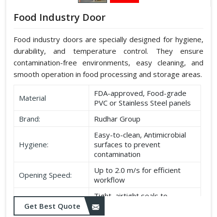
Food Industry Door
Food industry doors are specially designed for hygiene,
durability, and temperature control. They ensure
contamination-free environments, easy cleaning, and
smooth operation in food processing and storage areas.
FDA-approved, Food-grade
Material
PVC or Stainless Steel panels
Brand:
Rudhar Group
Easy-to-clean, Antimicrobial
Hygiene:
surfaces to prevent
contamination
Up to 2.0 m/s for efficient
Opening Speed:
workflow
Tight, airtight seals to
Sealing:
maintain temperature and
Get Best Quote
hygiene