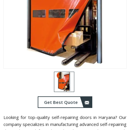
Get Best Quote
Looking for top-quality self-repairing doors in Haryana? Our
company specializes in manufacturing advanced self-repairing