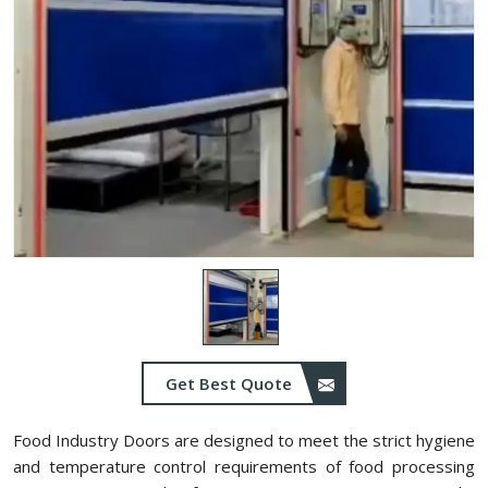
Get Best Quote
Food Industry Doors are designed to meet the strict hygiene
and temperature control requirements of food processing