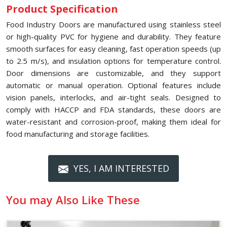
Product Specification
Food Industry Doors are manufactured using stainless steel
or high-quality PVC for hygiene and durability. They feature
smooth surfaces for easy cleaning, fast operation speeds (up
to 2.5 m/s), and insulation options for temperature control.
Door dimensions are customizable, and they support
automatic or manual operation. Optional features include
vision panels, interlocks, and air-tight seals. Designed to
comply with HACCP and FDA standards, these doors are
water-resistant and corrosion-proof, making them ideal for
food manufacturing and storage facilities.
YES, I AM INTERESTED
You may Also Like These