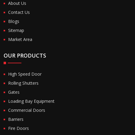
About Us
Contact Us
Blogs
Sitemap
Market Area
OUR PRODUCTS
High Speed Door
Rolling Shutters
Gates
Loading Bay Equipment
Commercial Doors
Barriers
Fire Doors