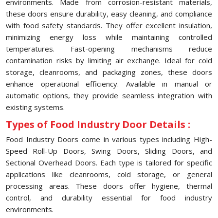
environments. Made from corrosion-resistant materials,
these doors ensure durability, easy cleaning, and compliance
with food safety standards. They offer excellent insulation,
minimizing energy loss while maintaining controlled
temperatures. Fast-opening mechanisms reduce
contamination risks by limiting air exchange. Ideal for cold
storage, cleanrooms, and packaging zones, these doors
enhance operational efficiency. Available in manual or
automatic options, they provide seamless integration with
existing systems.
Types of Food Industry Door Details :
Food Industry Doors come in various types including High-
Speed Roll-Up Doors, Swing Doors, Sliding Doors, and
Sectional Overhead Doors. Each type is tailored for specific
applications like cleanrooms, cold storage, or general
processing areas. These doors offer hygiene, thermal
control, and durability essential for food industry
environments.