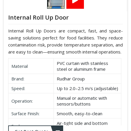
Internal Roll Up Door
Internal Roll Up Doors are compact, fast, and space-
saving solutions perfect for food facilities. They reduce
contamination risk, provide temperature separation, and
are easy to clean—ensuring smooth internal operations.
PVC curtain with stainless
Material
steel or aluminum frame
Brand:
Rudhar Group
Speed:
Up to 2.0–2.5 m/s (adjustable)
Manual or automatic with
Operation:
sensors/buttons
Surface Finish:
Smooth, easy-to-clean
Air-tight side and bottom
Seal:
seals