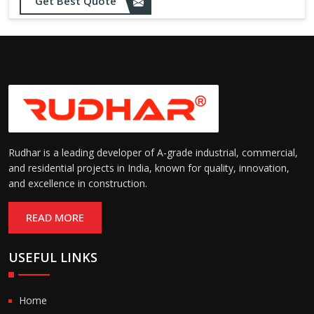
Get Best Quote
Rudhar is a leading developer of A-grade industrial, commercial,
and residential projects in India, known for quality, innovation,
and excellence in construction.
READ MORE
USEFUL LINKS
Home