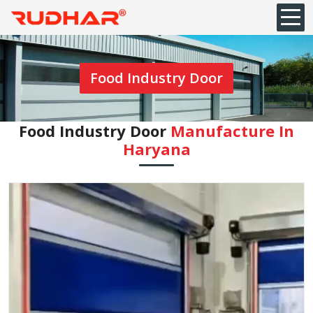
Food Industry Door
Food Industry Door
Manufacture In
Haryana