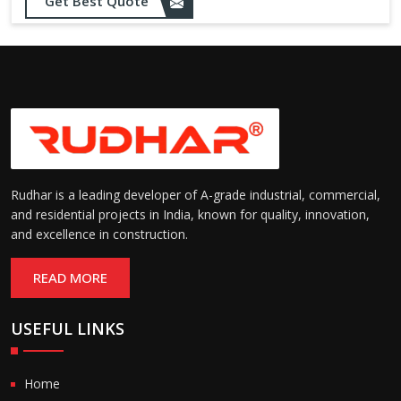
Get Best Quote
needs
Designed to withstand minor
impacts and automatically
Impact Resistance:
restore shape without manual
intervention
Resistant to wear, abrasion,
and environmental factors
Durability:
such as UV exposure and
moisture
Rudhar is a leading developer of A-grade industrial, commercial,
and residential projects in India, known for quality, innovation,
and excellence in construction.
READ MORE
USEFUL LINKS
Home