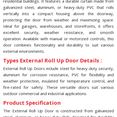
residential buildings. It features a durable curtain made from
galvanized steel, aluminum, or heavy-duty PVC that rolls
vertically into a compact housing above the doorway,
protecting the door from weather and maximizing space.
Ideal for garages, warehouses, and storefronts, it offers
excellent security, weather resistance, and smooth
operation. Available with manual or motorized controls, this
door combines functionality and durability to suit various
external environments.
Types External Roll Up Door Details :
External Roll Up Doors include steel for heavy-duty security,
aluminum for corrosion resistance, PVC for flexibility and
weather protection, insulated for temperature control, and
fire-rated for safety. These versatile doors suit various
outdoor commercial and industrial applications.
Product Specification
The External Roll Up Door is constructed from galvanized