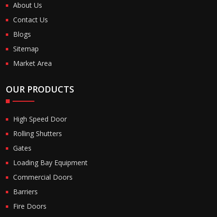
About Us
Contact Us
Blogs
Sitemap
Market Area
OUR PRODUCTS
High Speed Door
Rolling Shutters
Gates
Loading Bay Equipment
Commercial Doors
Barriers
Fire Doors