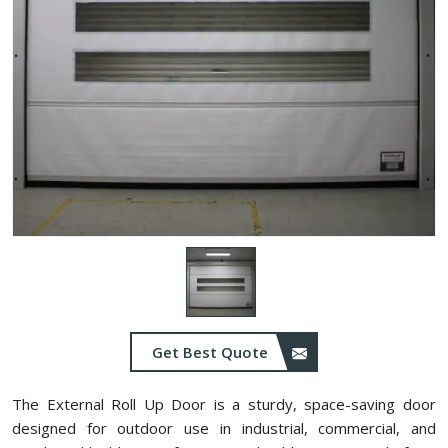
Get Best Quote
The External Roll Up Door is a sturdy, space-saving door
designed for outdoor use in industrial, commercial, and