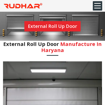
External Roll Up Door
External Roll Up Door
Manufacture In
Haryana