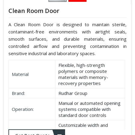
Clean Room Door
A Clean Room Door is designed to maintain sterile,
contaminant-free environments with airtight seals,
smooth surfaces, and durable materials, ensuring
controlled airflow and preventing contamination in
sensitive industrial and laboratory spaces.
Flexible, high-strength
polymers or composite
Material
materials with memory-
recovery properties
Brand:
Rudhar Group
Manual or automated opening
Operation:
systems compatible with
standard door controls
Customizable width and
Dimensions:
height according to application