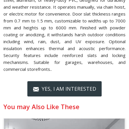
steel, aluminum, or heavy-duty PVC, designed for durability
and weather resistance. It operates manually, via chain hoist,
or electric motor for convenience. Door slat thickness ranges
from 0.7 mm to 1.5 mm, customizable to widths up to 7000
mm and heights up to 6000 mm. Finished with powder
coating or anodizing, it withstands harsh outdoor conditions
including wind, rain, dust, and UV exposure. Optional
insulation enhances thermal and acoustic performance.
Security features include reinforced slats and locking
mechanisms. Suitable for garages, warehouses, and
commercial storefronts..
YES, I AM INTERESTED
You may Also Like These