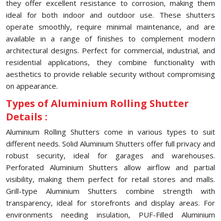
they offer excellent resistance to corrosion, making them
ideal for both indoor and outdoor use. These shutters
operate smoothly, require minimal maintenance, and are
available in a range of finishes to complement modern
architectural designs. Perfect for commercial, industrial, and
residential applications, they combine functionality with
aesthetics to provide reliable security without compromising
on appearance.
Types of Aluminium Rolling Shutter
Details :
Aluminium Rolling Shutters come in various types to suit
different needs. Solid Aluminium Shutters offer full privacy and
robust security, ideal for garages and warehouses.
Perforated Aluminium Shutters allow airflow and partial
visibility, making them perfect for retail stores and malls.
Grill-type Aluminium Shutters combine strength with
transparency, ideal for storefronts and display areas. For
environments needing insulation, PUF-Filled Aluminium