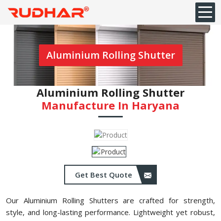
Aluminium Rolling Shutter
Aluminium Rolling Shutter
Manufacture In Haryana
Get Best Quote
Our Aluminium Rolling Shutters are crafted for strength,
style, and long-lasting performance. Lightweight yet robust,