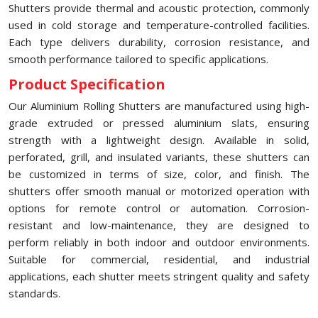
Shutters provide thermal and acoustic protection, commonly
used in cold storage and temperature-controlled facilities.
Each type delivers durability, corrosion resistance, and
smooth performance tailored to specific applications.
Product Specification
Our Aluminium Rolling Shutters are manufactured using high-
grade extruded or pressed aluminium slats, ensuring
strength with a lightweight design. Available in solid,
perforated, grill, and insulated variants, these shutters can
be customized in terms of size, color, and finish. The
shutters offer smooth manual or motorized operation with
options for remote control or automation. Corrosion-
resistant and low-maintenance, they are designed to
perform reliably in both indoor and outdoor environments.
Suitable for commercial, residential, and industrial
applications, each shutter meets stringent quality and safety
standards.