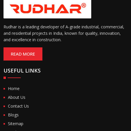
Rudhar is a leading developer of A-grade industrial, commercial,
and residential projects in India, known for quality, innovation,
and excellence in construction.
READ MORE
USEFUL LINKS
Home
About Us
Contact Us
Blogs
Sitemap