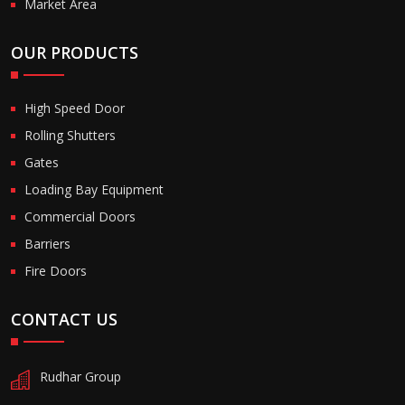
Market Area
OUR PRODUCTS
High Speed Door
Rolling Shutters
Gates
Loading Bay Equipment
Commercial Doors
Barriers
Fire Doors
CONTACT US
Rudhar Group