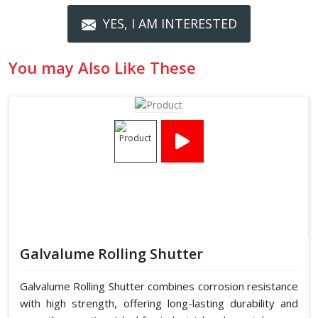
YES, I AM INTERESTED
You may Also Like These
Galvalume Rolling Shutter
Galvalume Rolling Shutter combines corrosion resistance
with high strength, offering long-lasting durability and