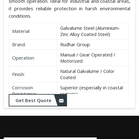
smooth operation. Ideal for industrial and coastal areas,
it provides reliable protection in harsh environmental
conditions.
Galvalume Steel (Aluminium-
Material
Zinc Alloy Coated Steel)
Brand:
Rudhar Group
Manual / Gear Operated /
Operation:
Motorized
Natural Galvalume / Color
Finish:
Coated
Corrosion
Superior (especially in coastal
Resistance:
regions)
Get Best Quote
Durability:
Long life, minimal maintenance