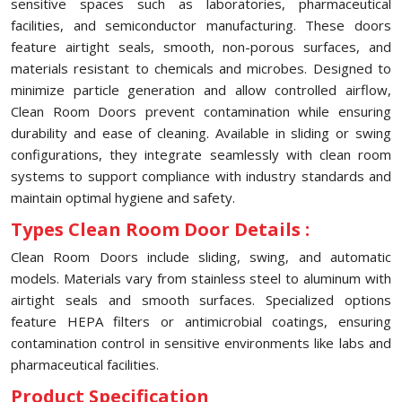
sensitive spaces such as laboratories, pharmaceutical
facilities, and semiconductor manufacturing. These doors
feature airtight seals, smooth, non-porous surfaces, and
materials resistant to chemicals and microbes. Designed to
minimize particle generation and allow controlled airflow,
Clean Room Doors prevent contamination while ensuring
durability and ease of cleaning. Available in sliding or swing
configurations, they integrate seamlessly with clean room
systems to support compliance with industry standards and
maintain optimal hygiene and safety.
Types Clean Room Door Details :
Clean Room Doors include sliding, swing, and automatic
models. Materials vary from stainless steel to aluminum with
airtight seals and smooth surfaces. Specialized options
feature HEPA filters or antimicrobial coatings, ensuring
contamination control in sensitive environments like labs and
pharmaceutical facilities.
Product Specification