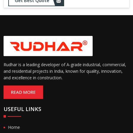
Opening up to 1.0 – 2.5 m/s
Get Best Quote
Speed:
(varies by model)
Motorized with manual
Operation:
override; high-speed opening
and closing
Rudhar is a leading developer of A-grade industrial, commercial,
and residential projects in India, known for quality, innovation,
and excellence in construction.
READ MORE
USEFUL LINKS
Home