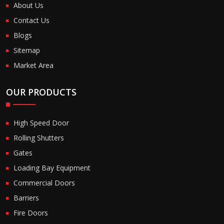
About Us
Contact Us
Blogs
Sitemap
Market Area
OUR PRODUCTS
High Speed Door
Rolling Shutters
Gates
Loading Bay Equipment
Commercial Doors
Barriers
Fire Doors