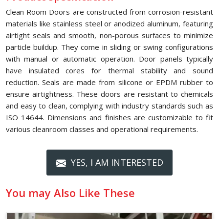
Clean Room Doors are constructed from corrosion-resistant
materials like stainless steel or anodized aluminum, featuring
airtight seals and smooth, non-porous surfaces to minimize
particle buildup. They come in sliding or swing configurations
with manual or automatic operation. Door panels typically
have insulated cores for thermal stability and sound
reduction. Seals are made from silicone or EPDM rubber to
ensure airtightness. These doors are resistant to chemicals
and easy to clean, complying with industry standards such as
ISO 14644. Dimensions and finishes are customizable to fit
various cleanroom classes and operational requirements.
YES, I AM INTERESTED
You may Also Like These