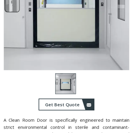
Get Best Quote
A Clean Room Door is specifically engineered to maintain
strict environmental control in sterile and contaminant-