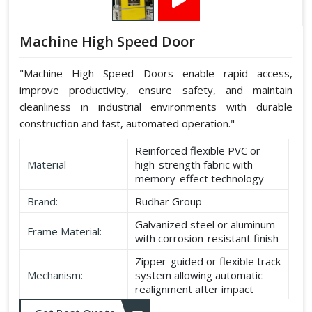
Machine High Speed Door
"Machine High Speed Doors enable rapid access,
improve productivity, ensure safety, and maintain
cleanliness in industrial environments with durable
construction and fast, automated operation."
Reinforced flexible PVC or
Material
high-strength fabric with
memory-effect technology
Brand:
Rudhar Group
Galvanized steel or aluminum
Frame Material:
with corrosion-resistant finish
Zipper-guided or flexible track
Mechanism:
system allowing automatic
realignment after impact