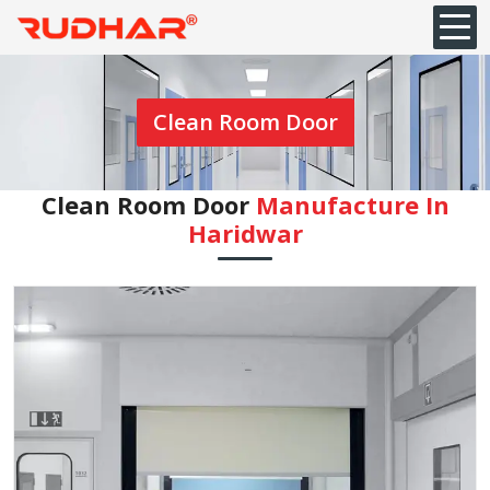
Clean Room Door
Clean Room Door
Manufacture In
Haridwar