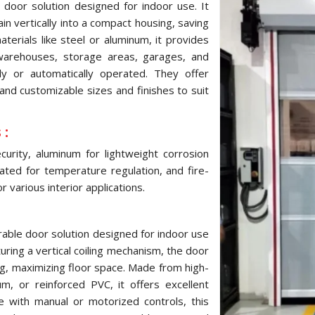
 door solution designed for indoor use. It
ain vertically into a compact housing, saving
terials like steel or aluminum, it provides
 warehouses, storage areas, garages, and
ly or automatically operated. They offer
and customizable sizes and finishes to suit
 :
urity, aluminum for lightweight corrosion
ulated for temperature regulation, and fire-
 various interior applications.
urable door solution designed for indoor use
turing a vertical coiling mechanism, the door
ng, maximizing floor space. Made from high-
um, or reinforced PVC, it offers excellent
le with manual or motorized controls, this