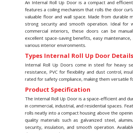
An Internal Roll Up Door is a compact and efficient
features a coiling mechanism that rolls the door curt
valuable floor and wall space. Made from durable ma
strong security and smooth operation. Ideal for
commercial interiors, these doors can be manual
excellent space-saving benefits, easy maintenance, 
various interior environments.
Types Internal Roll Up Door Details
Internal Roll Up Doors come in steel for heavy sec
resistance, PVC for flexibility and dust control, ins
rated for safety compliance, making them versatile for
Product Specification
The Internal Roll Up Door is a space-efficient and d
in commercial, industrial, and residential spaces. Fea
rolls neatly into a compact housing above the openi
quality materials such as galvanized steel, alumin
security, insulation, and smooth operation. Availab