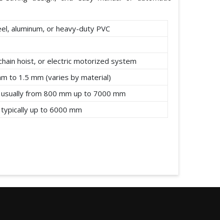
eel, aluminum, or heavy-duty PVC
chain hoist, or electric motorized system
mm to 1.5 mm (varies by material)
 usually from 800 mm up to 7000 mm
 typically up to 6000 mm