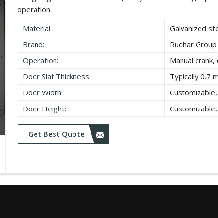
operation.
Material
Galvanized st
Brand:
Rudhar Group
Operation:
Manual crank, 
Door Slat Thickness:
Typically 0.7 
Door Width:
Customizable,
Door Height:
Customizable,
Get Best Quote