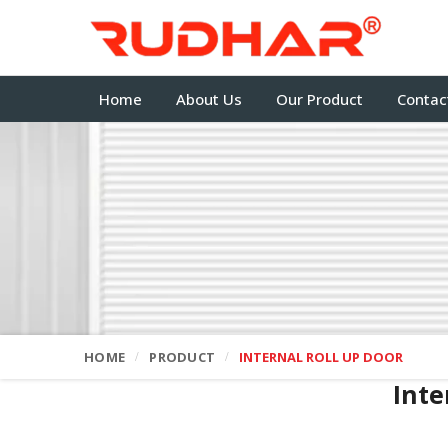
Home
About Us
Our Product
Contac
HOME
PRODUCT
INTERNAL ROLL UP DOOR
Inte