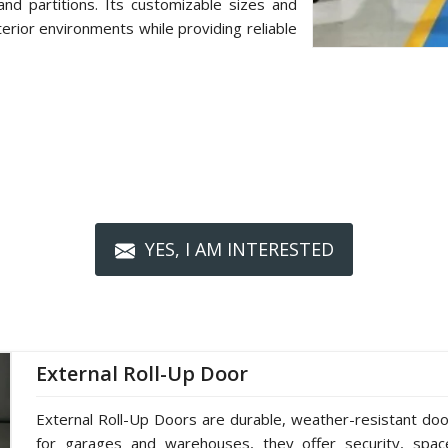
d partitions. Its customizable sizes and
terior environments while providing reliable
YES, I AM INTERESTED
External Roll-Up Door
External Roll-Up Doors are durable, weather-resistant doors
for garages and warehouses, they offer security, spac