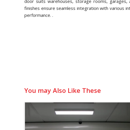
door suits warehouses, storage rooms, garages, an
finishes ensure seamless integration with various in
performance. .
You may Also Like These