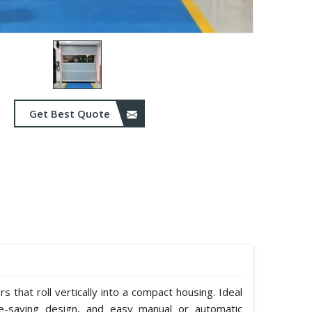
Get Best Quote
 that roll vertically into a compact housing. Ideal
e-saving design, and easy manual or automatic