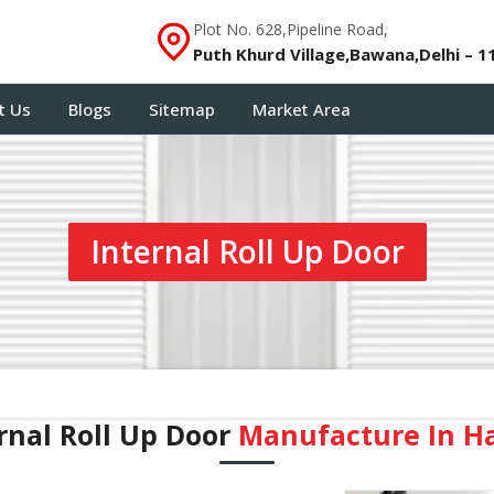
Plot No. 628,Pipeline Road,
Puth Khurd Village,Bawana,Delhi – 1
t Us
Blogs
Sitemap
Market Area
Internal Roll Up Door
rnal Roll Up Door
Manufacture In H