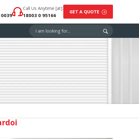
Call Us Anytime [at]:
GET A QUOTE
10039
18003 0 95166
ardoi