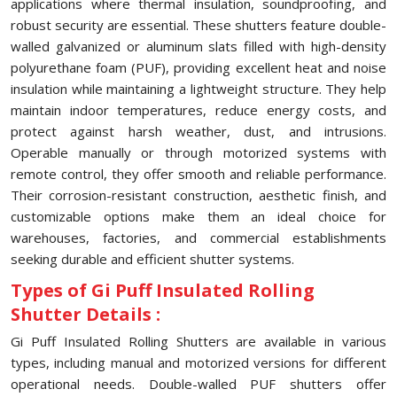
applications where thermal insulation, soundproofing, and
robust security are essential. These shutters feature double-
walled galvanized or aluminum slats filled with high-density
polyurethane foam (PUF), providing excellent heat and noise
insulation while maintaining a lightweight structure. They help
maintain indoor temperatures, reduce energy costs, and
protect against harsh weather, dust, and intrusions.
Operable manually or through motorized systems with
remote control, they offer smooth and reliable performance.
Their corrosion-resistant construction, aesthetic finish, and
customizable options make them an ideal choice for
warehouses, factories, and commercial establishments
seeking durable and efficient shutter systems.
Types of Gi Puff Insulated Rolling
Shutter Details :
Gi Puff Insulated Rolling Shutters are available in various
types, including manual and motorized versions for different
operational needs. Double-walled PUF shutters offer