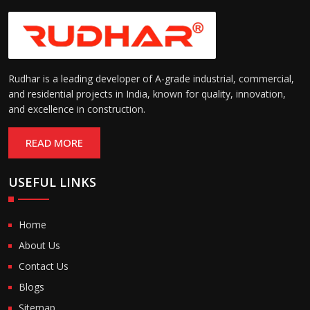
Rudhar is a leading developer of A-grade industrial, commercial,
and residential projects in India, known for quality, innovation,
and excellence in construction.
READ MORE
USEFUL LINKS
Home
About Us
Contact Us
Blogs
Sitemap