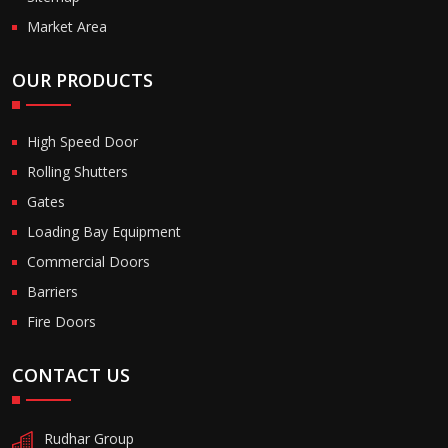
Market Area
OUR PRODUCTS
High Speed Door
Rolling Shutters
Gates
Loading Bay Equipment
Commercial Doors
Barriers
Fire Doors
CONTACT US
Rudhar Group