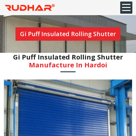
Gi Puff Insulated Rolling Shutter
Gi Puff Insulated Rolling Shutter
Manufacture In Hardoi