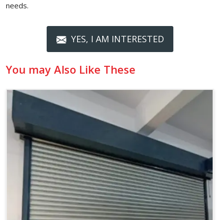
needs.
YES, I AM INTERESTED
You may Also Like These