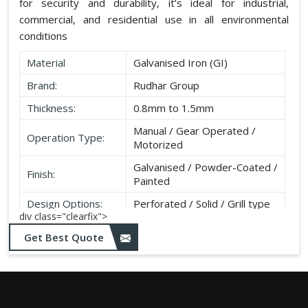
for security and durability, it’s ideal for industrial,
commercial, and residential use in all environmental
conditions
Material
Galvanised Iron (GI)
Brand:
Rudhar Group
Thickness:
0.8mm to 1.5mm
Manual / Gear Operated /
Operation Type:
Motorized
Galvanised / Powder-Coated /
Finish:
Painted
Design Options:
Perforated / Solid / Grill type
div class="clearfix">
Get Best Quote