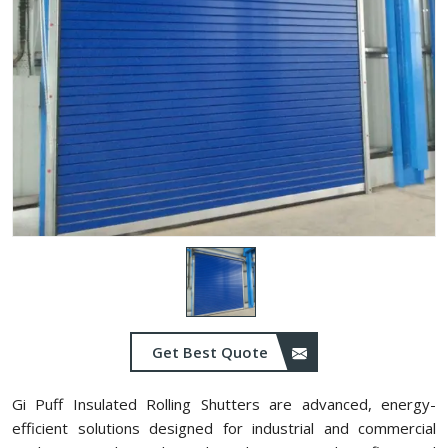
Get Best Quote
Gi Puff Insulated Rolling Shutters are advanced, energy-
efficient solutions designed for industrial and commercial