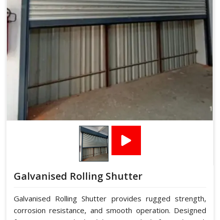
Galvanised Rolling Shutter
Galvanised Rolling Shutter provides rugged strength,
corrosion resistance, and smooth operation. Designed