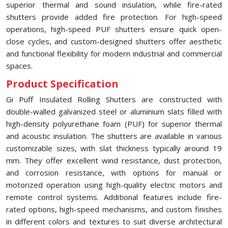
superior thermal and sound insulation, while fire-rated
shutters provide added fire protection. For high-speed
operations, high-speed PUF shutters ensure quick open-
close cycles, and custom-designed shutters offer aesthetic
and functional flexibility for modern industrial and commercial
spaces.
Product Specification
Gi Puff Insulated Rolling Shutters are constructed with
double-walled galvanized steel or aluminium slats filled with
high-density polyurethane foam (PUF) for superior thermal
and acoustic insulation. The shutters are available in various
customizable sizes, with slat thickness typically around 19
mm. They offer excellent wind resistance, dust protection,
and corrosion resistance, with options for manual or
motorized operation using high-quality electric motors and
remote control systems. Additional features include fire-
rated options, high-speed mechanisms, and custom finishes
in different colors and textures to suit diverse architectural