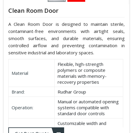
Clean Room Door
A Clean Room Door is designed to maintain sterile,
contaminant-free environments with airtight seals,
smooth surfaces, and durable materials, ensuring
controlled airflow and preventing contamination in
sensitive industrial and laboratory spaces.
Flexible, high-strength
polymers or composite
Material
materials with memory-
recovery properties
Brand:
Rudhar Group
Manual or automated opening
Operation:
systems compatible with
standard door controls
Customizable width and
Dimensions:
height according to application