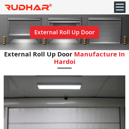
External Roll Up Door
External Roll Up Door
Manufacture In
Hardoi