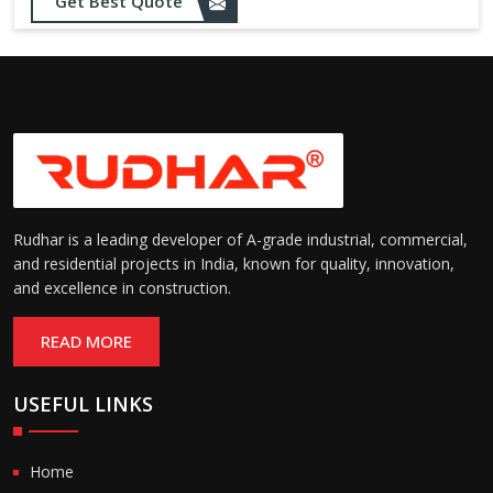
Get Best Quote
needs
Designed to withstand minor
impacts and automatically
Impact Resistance:
restore shape without manual
intervention
Resistant to wear, abrasion,
and environmental factors
Durability:
such as UV exposure and
moisture
Rudhar is a leading developer of A-grade industrial, commercial,
and residential projects in India, known for quality, innovation,
and excellence in construction.
READ MORE
USEFUL LINKS
Home