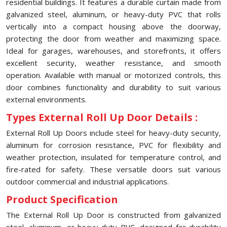
residential buildings. It features a durable curtain made from
galvanized steel, aluminum, or heavy-duty PVC that rolls
vertically into a compact housing above the doorway,
protecting the door from weather and maximizing space.
Ideal for garages, warehouses, and storefronts, it offers
excellent security, weather resistance, and smooth
operation. Available with manual or motorized controls, this
door combines functionality and durability to suit various
external environments.
Types External Roll Up Door Details :
External Roll Up Doors include steel for heavy-duty security,
aluminum for corrosion resistance, PVC for flexibility and
weather protection, insulated for temperature control, and
fire-rated for safety. These versatile doors suit various
outdoor commercial and industrial applications.
Product Specification
The External Roll Up Door is constructed from galvanized