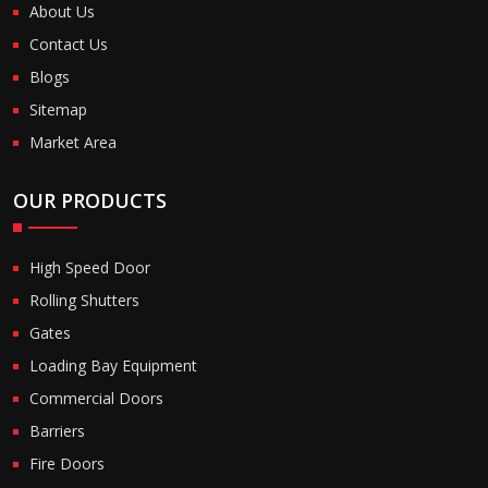
About Us
Contact Us
Blogs
Sitemap
Market Area
OUR PRODUCTS
High Speed Door
Rolling Shutters
Gates
Loading Bay Equipment
Commercial Doors
Barriers
Fire Doors