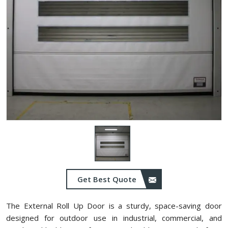
Get Best Quote
The External Roll Up Door is a sturdy, space-saving door
designed for outdoor use in industrial, commercial, and