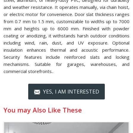
steel, aluminum, or heavy-duty PVC, designed for durability
and weather resistance. It operates manually, via chain hoist,
or electric motor for convenience. Door slat thickness ranges
from 0.7 mm to 1.5 mm, customizable to widths up to 7000
mm and heights up to 6000 mm. Finished with powder
coating or anodizing, it withstands harsh outdoor conditions
including wind, rain, dust, and UV exposure. Optional
insulation enhances thermal and acoustic performance.
Security features include reinforced slats and locking
mechanisms. Suitable for garages, warehouses, and
commercial storefronts..
YES, I AM INTERESTED
You may Also Like These