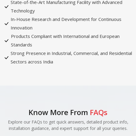
State-of-the-Art Manufacturing Facility with Advanced
Technology
In-House Research and Development for Continuous
Innovation
Products Compliant with International and European
Standards
Strong Presence in Industrial, Commercial, and Residential
Sectors across India
Know More From
FAQs
Explore our FAQs to get quick answers, detailed product info,
installation guidance, and expert support for all your queries.