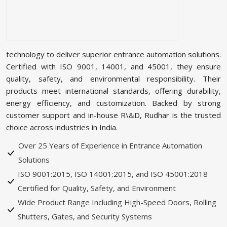
technology to deliver superior entrance automation solutions.
Certified with ISO 9001, 14001, and 45001, they ensure
quality, safety, and environmental responsibility. Their
products meet international standards, offering durability,
energy efficiency, and customization. Backed by strong
customer support and in-house R\&D, Rudhar is the trusted
choice across industries in India.
Over 25 Years of Experience in Entrance Automation
Solutions
ISO 9001:2015, ISO 14001:2015, and ISO 45001:2018
Certified for Quality, Safety, and Environment
Wide Product Range Including High-Speed Doors, Rolling
Shutters, Gates, and Security Systems