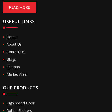
READ MORE
USEFUL LINKS
Home
About Us
Contact Us
Blogs
Sitemap
Market Area
OUR PRODUCTS
High Speed Door
Rolling Shutters