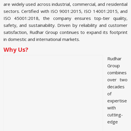
are widely used across industrial, commercial, and residential
sectors. Certified with ISO 9001:2015, ISO 14001:2015, and
ISO 45001:2018, the company ensures top-tier quality,
safety, and sustainability. Driven by reliability and customer
satisfaction, Rudhar Group continues to expand its footprint
in domestic and international markets.
Why Us?
Rudhar
Group
combines
over two
decades
of
expertise
with
cutting-
edge