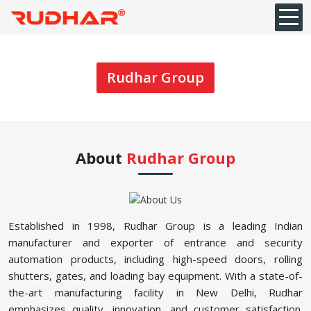
Rudhar Group
About
Rudhar Group
Established in 1998, Rudhar Group is a leading Indian
manufacturer and exporter of entrance and security
automation products, including high-speed doors, rolling
shutters, gates, and loading bay equipment. With a state-of-
the-art manufacturing facility in New Delhi, Rudhar
emphasizes quality, innovation, and customer satisfaction.