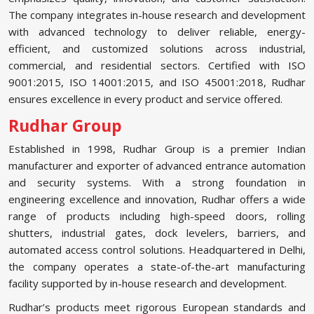
The company integrates in-house research and development
with advanced technology to deliver reliable, energy-
efficient, and customized solutions across industrial,
commercial, and residential sectors. Certified with ISO
9001:2015, ISO 14001:2015, and ISO 45001:2018, Rudhar
ensures excellence in every product and service offered.
Rudhar Group
Established in 1998, Rudhar Group is a premier Indian
manufacturer and exporter of advanced entrance automation
and security systems. With a strong foundation in
engineering excellence and innovation, Rudhar offers a wide
range of products including high-speed doors, rolling
shutters, industrial gates, dock levelers, barriers, and
automated access control solutions. Headquartered in Delhi,
the company operates a state-of-the-art manufacturing
facility supported by in-house research and development.
Rudhar’s products meet rigorous European standards and