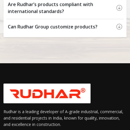
Are Rudhar’s products compliant with
international standards?
Can Rudhar Group customize products?
Rudhar is a leading developer of A-grade industrial, commercial,
and residential projects in India, known for quality, innovation,
and excellence in construction.