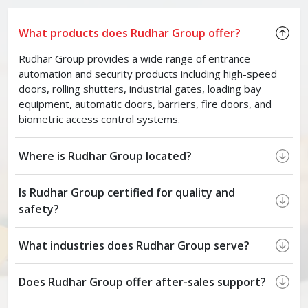
What products does Rudhar Group offer?
Rudhar Group provides a wide range of entrance
automation and security products including high-speed
doors, rolling shutters, industrial gates, loading bay
equipment, automatic doors, barriers, fire doors, and
biometric access control systems.
Where is Rudhar Group located?
Is Rudhar Group certified for quality and
safety?
What industries does Rudhar Group serve?
Does Rudhar Group offer after-sales support?