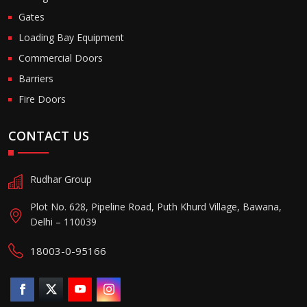
Gates
Loading Bay Equipment
Commercial Doors
Barriers
Fire Doors
CONTACT US
Rudhar Group
Plot No. 628, Pipeline Road, Puth Khurd Village, Bawana,
Delhi – 110039
18003-0-95166