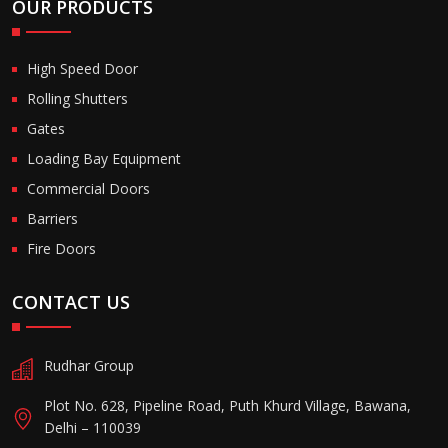
OUR PRODUCTS
High Speed Door
Rolling Shutters
Gates
Loading Bay Equipment
Commercial Doors
Barriers
Fire Doors
CONTACT US
Rudhar Group
Plot No. 628, Pipeline Road, Puth Khurd Village, Bawana,
Delhi – 110039