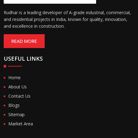
Rudhar is a leading developer of A-grade industrial, commercial,
and residential projects in India, known for quality, innovation,
and excellence in construction.
READ MORE
USEFUL LINKS
Home
About Us
Contact Us
Blogs
Sitemap
Market Area