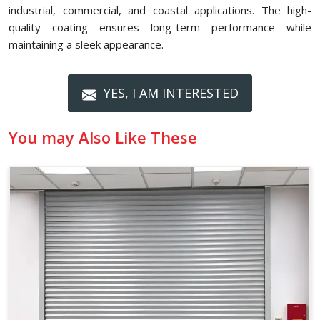
industrial, commercial, and coastal applications. The high-
quality coating ensures long-term performance while
maintaining a sleek appearance.
YES, I AM INTERESTED
You may Also Like These