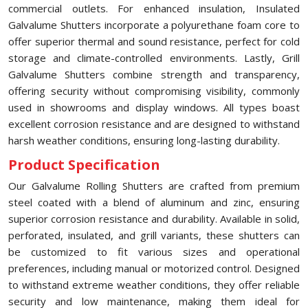
commercial outlets. For enhanced insulation, Insulated
Galvalume Shutters incorporate a polyurethane foam core to
offer superior thermal and sound resistance, perfect for cold
storage and climate-controlled environments. Lastly, Grill
Galvalume Shutters combine strength and transparency,
offering security without compromising visibility, commonly
used in showrooms and display windows. All types boast
excellent corrosion resistance and are designed to withstand
harsh weather conditions, ensuring long-lasting durability.
Product Specification
Our Galvalume Rolling Shutters are crafted from premium
steel coated with a blend of aluminum and zinc, ensuring
superior corrosion resistance and durability. Available in solid,
perforated, insulated, and grill variants, these shutters can
be customized to fit various sizes and operational
preferences, including manual or motorized control. Designed
to withstand extreme weather conditions, they offer reliable
security and low maintenance, making them ideal for