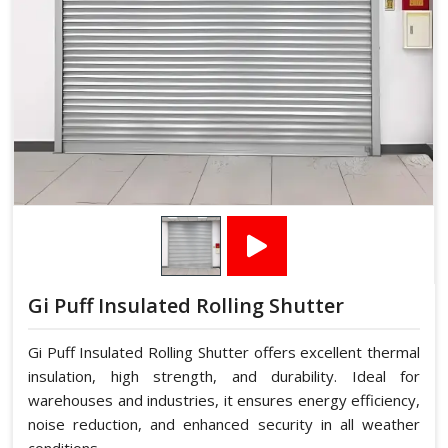
Gi Puff Insulated Rolling Shutter
Gi Puff Insulated Rolling Shutter offers excellent thermal
insulation, high strength, and durability. Ideal for
warehouses and industries, it ensures energy efficiency,
noise reduction, and enhanced security in all weather
conditions.