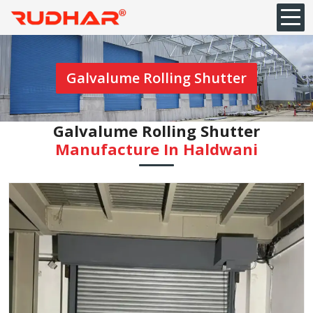
Galvalume Rolling Shutter
Galvalume Rolling Shutter
Manufacture In Haldwani