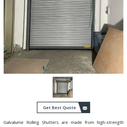
Get Best Quote
Galvalume Rolling Shutters are made from high-strength