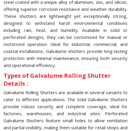
steel coated with a unique alloy of aluminum, zinc, and silicon,
offering superior corrosion resistance and weather durability.
These shutters are lightweight yet exceptionally strong,
designed to withstand harsh environmental conditions
including rain, heat, and humidity. Available in solid or
perforated designs, they can be customized for manual or
motorized operation. Ideal for industrial, commercial, and
coastal installations, Galvalume shutters provide long-lasting
protection with minimal maintenance, ensuring both security
and operational efficiency.
Types of Galvalume Rolling Shutter
Details :
Galvalume Rolling Shutters are available in several variants to
cater to different applications. The Solid Galvalume Shutters
provide robust security and complete coverage, ideal for
factories, warehouses, and industrial sites. Perforated
Galvalume Shutters feature small holes to allow ventilation
and partial visibility, making them suitable for retail shops and