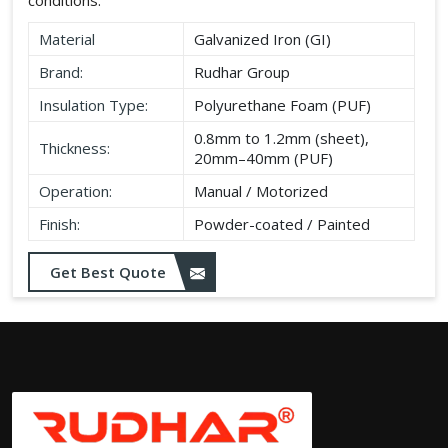
Material
Galvanized Iron (GI)
Brand:
Rudhar Group
Insulation Type:
Polyurethane Foam (PUF)
0.8mm to 1.2mm (sheet),
Thickness:
20mm–40mm (PUF)
Operation:
Manual / Motorized
Finish:
Powder-coated / Painted
Get Best Quote