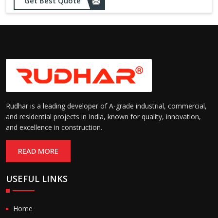
Get Best Quote
needs
Designed to withstand minor
impacts and automatically
Impact Resistance:
restore shape without manual
intervention
Resistant to wear, abrasion,
and environmental factors
Durability:
such as UV exposure and
moisture
Rudhar is a leading developer of A-grade industrial, commercial,
and residential projects in India, known for quality, innovation,
and excellence in construction.
READ MORE
USEFUL LINKS
Home