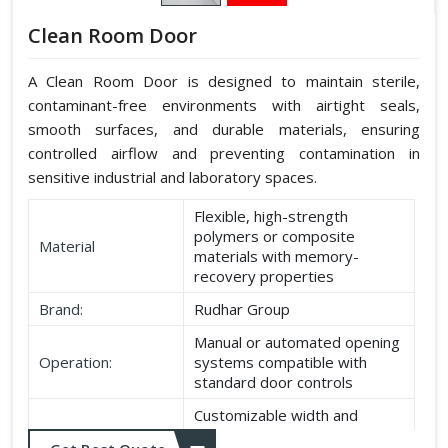
Clean Room Door
A Clean Room Door is designed to maintain sterile,
contaminant-free environments with airtight seals,
smooth surfaces, and durable materials, ensuring
controlled airflow and preventing contamination in
sensitive industrial and laboratory spaces.
Flexible, high-strength
polymers or composite
Material
materials with memory-
recovery properties
Brand:
Rudhar Group
Manual or automated opening
Operation:
systems compatible with
standard door controls
Customizable width and
Dimensions:
height according to application