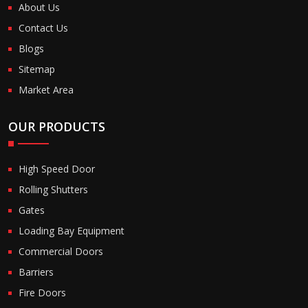
About Us
Contact Us
Blogs
Sitemap
Market Area
OUR PRODUCTS
High Speed Door
Rolling Shutters
Gates
Loading Bay Equipment
Commercial Doors
Barriers
Fire Doors