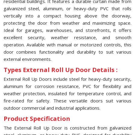
residential buildings. It features a durable curtain made from
galvanized steel, aluminum, or heavy-duty PVC that rolls
vertically into a compact housing above the doorway,
protecting the door from weather and maximizing space.
Ideal for garages, warehouses, and storefronts, it offers
excellent security, weather resistance, and smooth
operation. Available with manual or motorized controls, this
door combines functionality and durability to suit various
external environments.
Types External Roll Up Door Details :
External Roll Up Doors include steel for heavy-duty security,
aluminum for corrosion resistance, PVC for flexibility and
weather protection, insulated for temperature control, and
fire-rated for safety. These versatile doors suit various
outdoor commercial and industrial applications.
Product Specification
The External Roll Up Door is constructed from galvanized