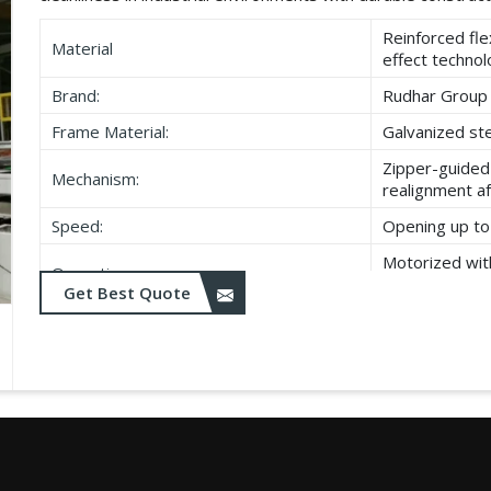
Reinforced fle
Material
effect techno
Brand:
Rudhar Group
Frame Material:
Galvanized ste
Zipper-guided 
Mechanism:
realignment a
Speed:
Opening up to 
Motorized wit
Operation:
closing
Get Best Quote