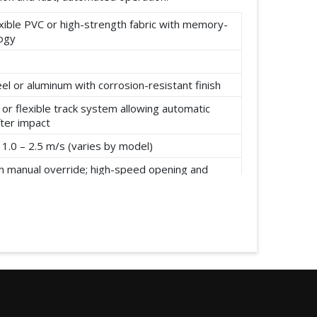
xible PVC or high-strength fabric with memory-
logy
el or aluminum with corrosion-resistant finish
or flexible track system allowing automatic
fter impact
1.0 – 2.5 m/s (varies by model)
h manual override; high-speed opening and