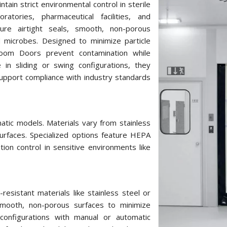
tain strict environmental control in sterile
atories, pharmaceutical facilities, and
ure airtight seals, smooth, non-porous
d microbes. Designed to minimize particle
 Room Doors prevent contamination while
e in sliding or swing configurations, they
upport compliance with industry standards
atic models. Materials vary from stainless
urfaces. Specialized options feature HEPA
ation control in sensitive environments like
sistant materials like stainless steel or
 smooth, non-porous surfaces to minimize
 configurations with manual or automatic