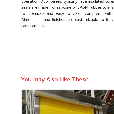
operation. Door panels typically have insulated core
Seals are made from silicone or EPDM rubber to ensu
to chemicals and easy to clean, complying with
Dimensions and finishes are customizable to fit v
requirements.
You may Also Like These