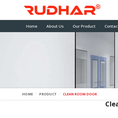
Home
About Us
Our Product
Contac
HOME
PRODUCT
CLEAN ROOM DOOR
Cle