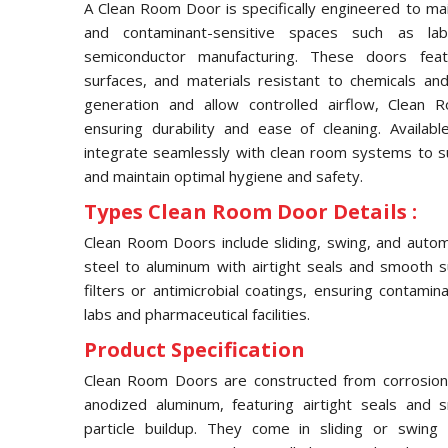
A Clean Room Door is specifically engineered to main
and contaminant-sensitive spaces such as labor
semiconductor manufacturing. These doors feat
surfaces, and materials resistant to chemicals an
generation and allow controlled airflow, Clean
ensuring durability and ease of cleaning. Availabl
integrate seamlessly with clean room systems to s
and maintain optimal hygiene and safety.
Types Clean Room Door Details :
Clean Room Doors include sliding, swing, and autom
steel to aluminum with airtight seals and smooth s
filters or antimicrobial coatings, ensuring contamin
labs and pharmaceutical facilities.
Product Specification
Clean Room Doors are constructed from corrosion-re
anodized aluminum, featuring airtight seals and
particle buildup. They come in sliding or swing