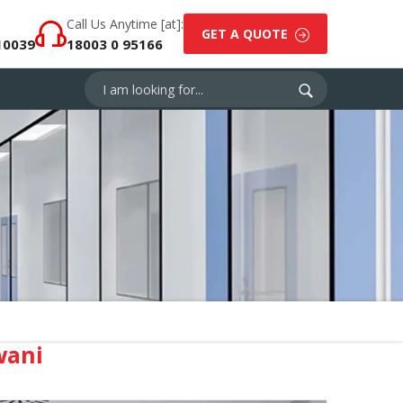
Call Us Anytime [at]:
GET A QUOTE
10039
18003 0 95166
wani