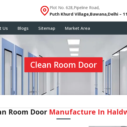
Plot No. 628,Pipeline Road,
Puth Khurd Village,Bawana,Delhi – 1
t Us
Blogs
Sitemap
Market Area
Clean Room Door
an Room Door
Manufacture In Hald