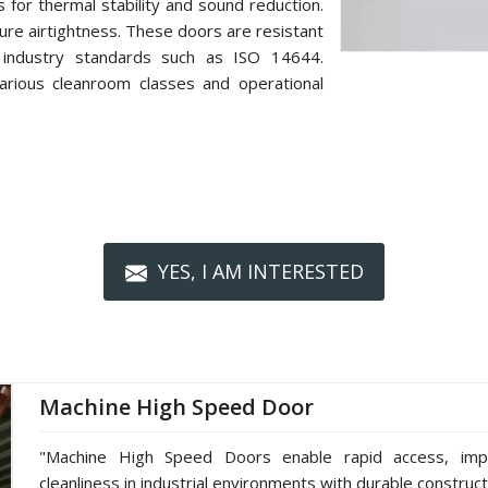
s for thermal stability and sound reduction.
re airtightness. These doors are resistant
 industry standards such as ISO 14644.
arious cleanroom classes and operational
YES, I AM INTERESTED
Machine High Speed Door
"Machine High Speed Doors enable rapid access, impro
cleanliness in industrial environments with durable construc