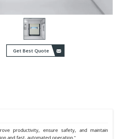
Get Best Quote
ve productivity, ensure safety, and maintain
tion and fast, automated operation."