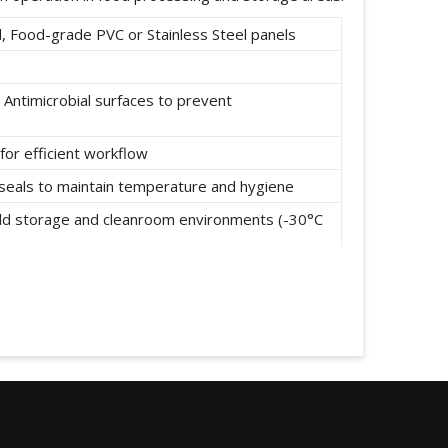
 Food-grade PVC or Stainless Steel panels
 Antimicrobial surfaces to prevent
for efficient workflow
t seals to maintain temperature and hygiene
cold storage and cleanroom environments (-30°C