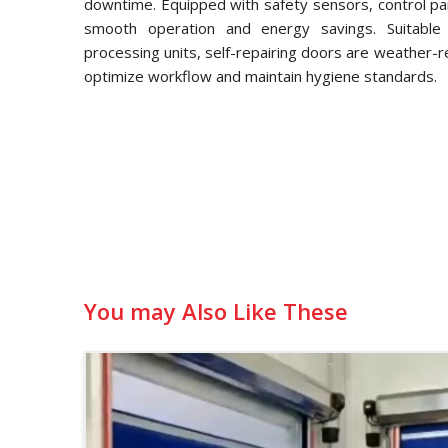
downtime. Equipped with safety sensors, control pa
smooth operation and energy savings. Suitable f
processing units, self-repairing doors are weather-
optimize workflow and maintain hygiene standards.
You may Also Like These