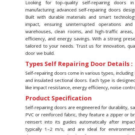
Looking for top-quality self-repairing doors 
manufacturing advanced self-repairing doors desig
Built with durable materials and smart technolog
impact, ensuring uninterrupted operations and
warehouses, clean rooms, and high-traffic areas, 
efficiency, and energy savings. With a strong pres
tailored to your needs. Trust us for innovation, qua
door we build.
Types Self Repairing Door Details :
Self-repairing doors come in various types, including
and insulated sectional doors. Each type is designed 
like impact resistance, energy efficiency, noise contro
Product Specification
Self-repairing doors are engineered for durability, s
PVC or reinforced fabric, they feature a zipper or 
reinsert into its guides automatically after imp
typically 1–2 m/s, and are ideal for environmen