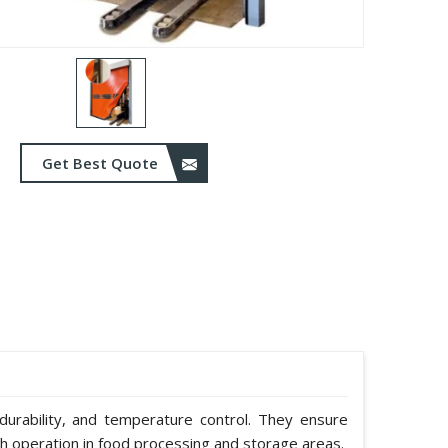
Get Best Quote
durability, and temperature control. They ensure
h operation in food processing and storage areas.