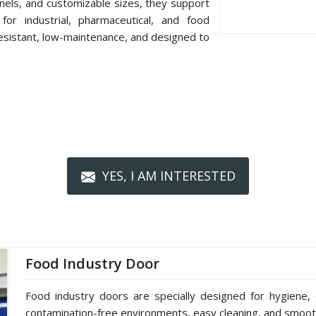
nels, and customizable sizes, they support
or industrial, pharmaceutical, and food
resistant, low-maintenance, and designed to
YES, I AM INTERESTED
Food Industry Door
Food industry doors are specially designed for hygiene, 
contamination-free environments, easy cleaning, and smoot