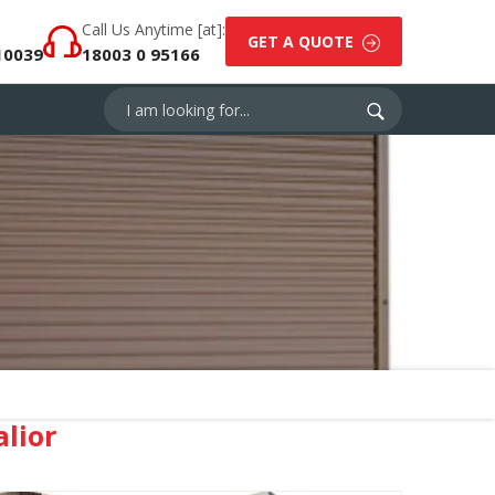
Call Us Anytime [at]:
GET A QUOTE
10039
18003 0 95166
lior