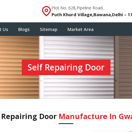
Plot No. 628,Pipeline Road,
Puth Khurd Village,Bawana,Delhi – 1
t Us
Blogs
Sitemap
Market Area
Self Repairing Door
f Repairing Door
Manufacture In Gwa