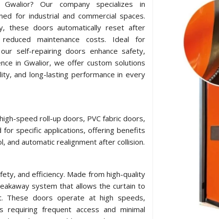
in Gwalior? Our company specializes in
ned for industrial and commercial spaces.
y, these doors automatically reset after
 reduced maintenance costs. Ideal for
our self-repairing doors enhance safety,
ence in Gwalior, we offer custom solutions
lity, and long-lasting performance in every
 high-speed roll-up doors, PVC fabric doors,
for specific applications, offering benefits
l, and automatic realignment after collision.
afety, and efficiency. Made from high-quality
breakaway system that allows the curtain to
act. These doors operate at high speeds,
ts requiring frequent access and minimal