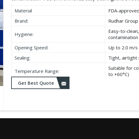
Material
FDA-approved,
Brand:
Rudhar Group
Easy-to-clean,
Hygiene:
contamination
Opening Speed:
Up to 2.0 m/s 
Sealing:
Tight, airtigh
Suitable for 
Temperature Range:
to +60°C)
Get Best Quote