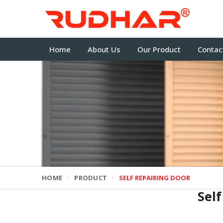
Home
About Us
Our Product
Contac
HOME
PRODUCT
SELF REPAIRING DOOR
Sel