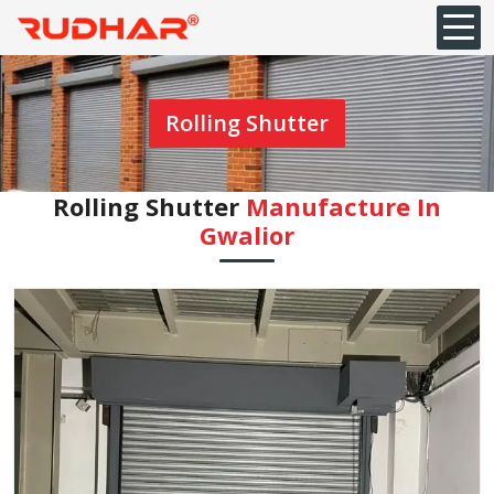
Rolling Shutter
Rolling Shutter
Manufacture In
Gwalior