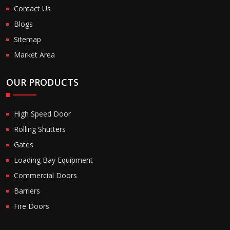
Contact Us
Blogs
Sitemap
Market Area
OUR PRODUCTS
High Speed Door
Rolling Shutters
Gates
Loading Bay Equipment
Commercial Doors
Barriers
Fire Doors