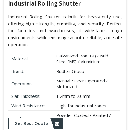
Industrial Rolling Shutter
Industrial Rolling Shutter is built for heavy-duty use,
offering high strength, durability, and security. Perfect
for factories and warehouses, it withstands tough
environments while ensuring smooth, reliable, and safe
operation.
Galvanized Iron (GI) / Mild
Material
Steel (MS) / Aluminium
Brand:
Rudhar Group
Manual / Gear Operated /
Operation:
Motorized
Slat Thickness:
1.2mm to 2.0mm
Wind Resistance:
High, for industrial zones
Powder-Coated / Painted /
Finish:
Galvanised
Get Best Quote