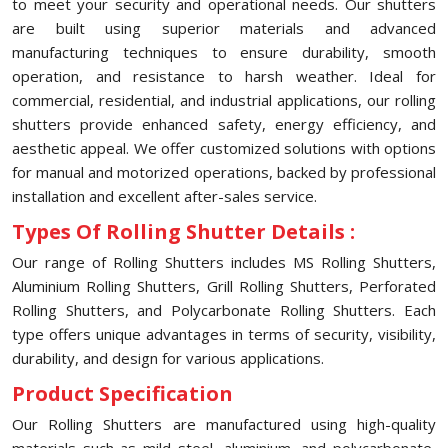
to meet your security and operational needs. Our shutters
are built using superior materials and advanced
manufacturing techniques to ensure durability, smooth
operation, and resistance to harsh weather. Ideal for
commercial, residential, and industrial applications, our rolling
shutters provide enhanced safety, energy efficiency, and
aesthetic appeal. We offer customized solutions with options
for manual and motorized operations, backed by professional
installation and excellent after-sales service.
Types Of Rolling Shutter Details :
Our range of Rolling Shutters includes MS Rolling Shutters,
Aluminium Rolling Shutters, Grill Rolling Shutters, Perforated
Rolling Shutters, and Polycarbonate Rolling Shutters. Each
type offers unique advantages in terms of security, visibility,
durability, and design for various applications.
Product Specification
Our Rolling Shutters are manufactured using high-quality