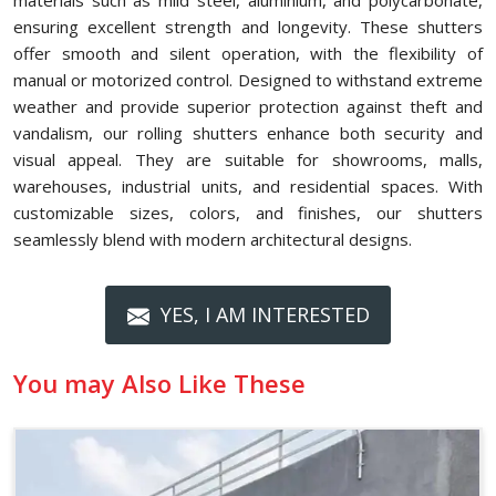
materials such as mild steel, aluminium, and polycarbonate,
ensuring excellent strength and longevity. These shutters
offer smooth and silent operation, with the flexibility of
manual or motorized control. Designed to withstand extreme
weather and provide superior protection against theft and
vandalism, our rolling shutters enhance both security and
visual appeal. They are suitable for showrooms, malls,
warehouses, industrial units, and residential spaces. With
customizable sizes, colors, and finishes, our shutters
seamlessly blend with modern architectural designs.
YES, I AM INTERESTED
You may Also Like These