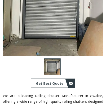
Get Best Quote
We are a leading Rolling Shutter Manufacturer in Gwalior,
offering a wide range of high-quality rolling shutters designed