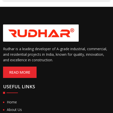
Rudhar is a leading developer of A-grade industrial, commercial,
and residential projects in India, known for quality, innovation,
and excellence in construction.
READ MORE
USEFUL LINKS
Home
About Us