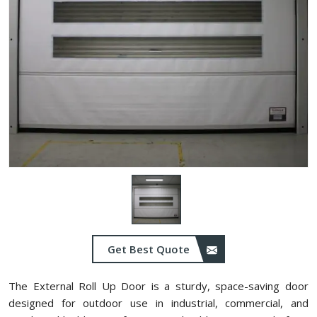
Get Best Quote
The External Roll Up Door is a sturdy, space-saving door
designed for outdoor use in industrial, commercial, and