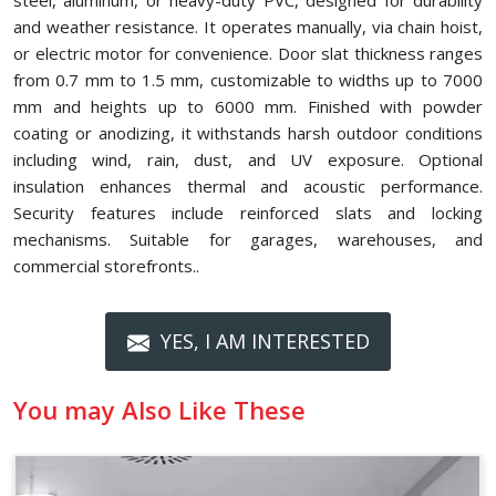
steel, aluminum, or heavy-duty PVC, designed for durability
and weather resistance. It operates manually, via chain hoist,
or electric motor for convenience. Door slat thickness ranges
from 0.7 mm to 1.5 mm, customizable to widths up to 7000
mm and heights up to 6000 mm. Finished with powder
coating or anodizing, it withstands harsh outdoor conditions
including wind, rain, dust, and UV exposure. Optional
insulation enhances thermal and acoustic performance.
Security features include reinforced slats and locking
mechanisms. Suitable for garages, warehouses, and
commercial storefronts..
YES, I AM INTERESTED
You may Also Like These