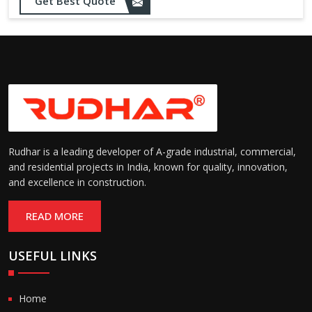
Get Best Quote
needs
Designed to withstand minor
impacts and automatically
Impact Resistance:
restore shape without manual
intervention
Resistant to wear, abrasion,
and environmental factors
Durability:
such as UV exposure and
moisture
Rudhar is a leading developer of A-grade industrial, commercial,
and residential projects in India, known for quality, innovation,
and excellence in construction.
READ MORE
USEFUL LINKS
Home