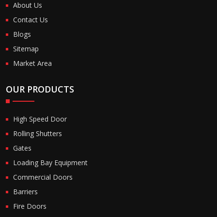
About Us
Contact Us
Blogs
Sitemap
Market Area
OUR PRODUCTS
High Speed Door
Rolling Shutters
Gates
Loading Bay Equipment
Commercial Doors
Barriers
Fire Doors