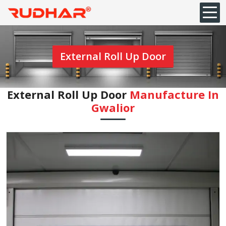
External Roll Up Door
External Roll Up Door
Manufacture In
Gwalior