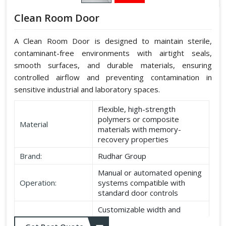
Clean Room Door
A Clean Room Door is designed to maintain sterile,
contaminant-free environments with airtight seals,
smooth surfaces, and durable materials, ensuring
controlled airflow and preventing contamination in
sensitive industrial and laboratory spaces.
Flexible, high-strength
polymers or composite
Material
materials with memory-
recovery properties
Brand:
Rudhar Group
Manual or automated opening
Operation:
systems compatible with
standard door controls
Customizable width and
Dimensions:
height according to application