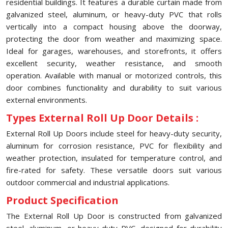
residential buildings. It features a durable curtain made from
galvanized steel, aluminum, or heavy-duty PVC that rolls
vertically into a compact housing above the doorway,
protecting the door from weather and maximizing space.
Ideal for garages, warehouses, and storefronts, it offers
excellent security, weather resistance, and smooth
operation. Available with manual or motorized controls, this
door combines functionality and durability to suit various
external environments.
Types External Roll Up Door Details :
External Roll Up Doors include steel for heavy-duty security,
aluminum for corrosion resistance, PVC for flexibility and
weather protection, insulated for temperature control, and
fire-rated for safety. These versatile doors suit various
outdoor commercial and industrial applications.
Product Specification
The External Roll Up Door is constructed from galvanized