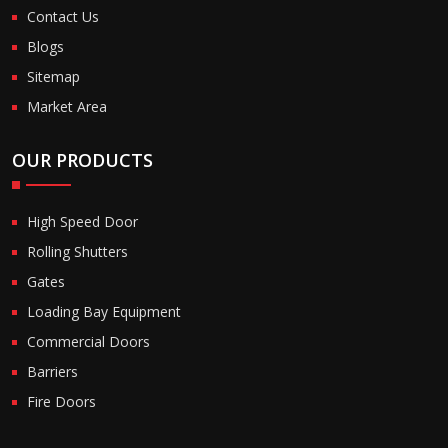
Contact Us
Blogs
Sitemap
Market Area
OUR PRODUCTS
High Speed Door
Rolling Shutters
Gates
Loading Bay Equipment
Commercial Doors
Barriers
Fire Doors