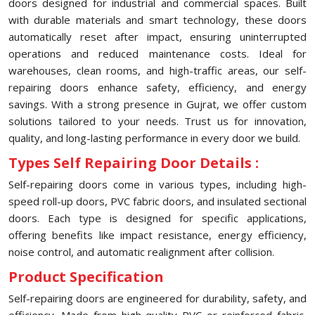
doors designed for industrial and commercial spaces. Built
with durable materials and smart technology, these doors
automatically reset after impact, ensuring uninterrupted
operations and reduced maintenance costs. Ideal for
warehouses, clean rooms, and high-traffic areas, our self-
repairing doors enhance safety, efficiency, and energy
savings. With a strong presence in Gujrat, we offer custom
solutions tailored to your needs. Trust us for innovation,
quality, and long-lasting performance in every door we build.
Types Self Repairing Door Details :
Self-repairing doors come in various types, including high-
speed roll-up doors, PVC fabric doors, and insulated sectional
doors. Each type is designed for specific applications,
offering benefits like impact resistance, energy efficiency,
noise control, and automatic realignment after collision.
Product Specification
Self-repairing doors are engineered for durability, safety, and