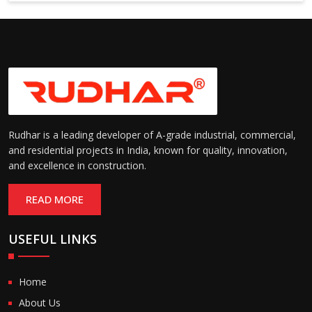
Suitable for cold storage and
Temperature
cleanroom environments
Range:
(-30°C to +60°C)
Rudhar is a leading developer of A-grade industrial, commercial,
and residential projects in India, known for quality, innovation,
and excellence in construction.
READ MORE
USEFUL LINKS
Home
About Us