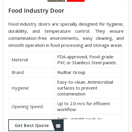
Food Industry Door
Food industry doors are specially designed for hygiene,
durability, and temperature control. They ensure
contamination-free environments, easy cleaning, and
smooth operation in food processing and storage areas.
FDA-approved, Food-grade
Material
PVC or Stainless Steel panels
Brand:
Rudhar Group
Easy-to-clean, Antimicrobial
Hygiene:
surfaces to prevent
contamination
Up to 2.0 m/s for efficient
Opening Speed:
workflow
Tight, airtight seals to
Sealing:
maintain temperature and
Get Best Quote
hygiene