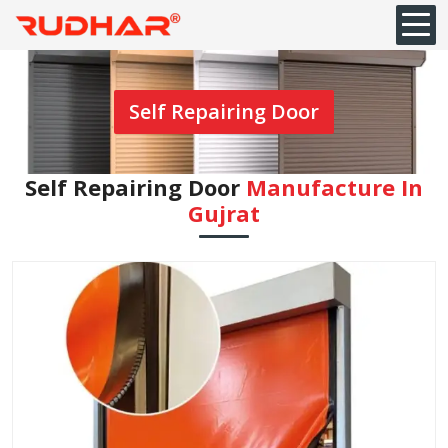
Self Repairing Door
Self Repairing Door
Manufacture In
Gujrat