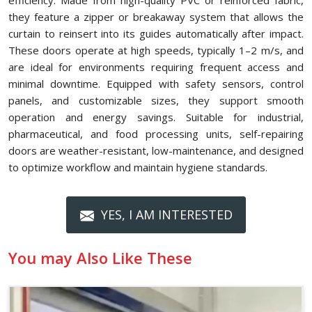
efficiency. Made from high-quality PVC or reinforced fabric,
they feature a zipper or breakaway system that allows the
curtain to reinsert into its guides automatically after impact.
These doors operate at high speeds, typically 1–2 m/s, and
are ideal for environments requiring frequent access and
minimal downtime. Equipped with safety sensors, control
panels, and customizable sizes, they support smooth
operation and energy savings. Suitable for industrial,
pharmaceutical, and food processing units, self-repairing
doors are weather-resistant, low-maintenance, and designed
to optimize workflow and maintain hygiene standards.
YES, I AM INTERESTED
You may Also Like These