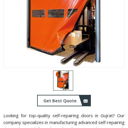
Get Best Quote
Looking for top-quality self-repairing doors in Gujrat? Our
company specializes in manufacturing advanced self-repairing